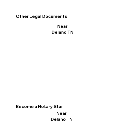
Other Legal Documents
Near
Delano TN
Become a Notary Star
Near
Delano TN