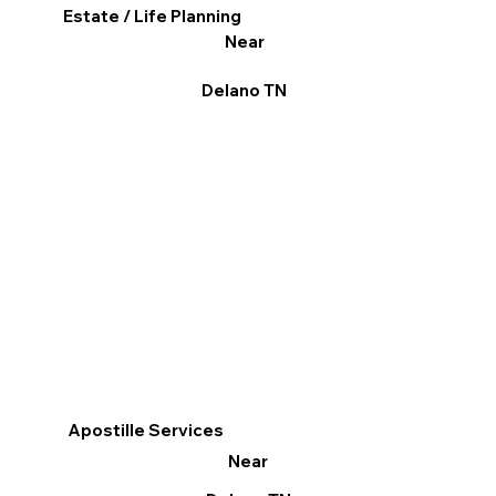
Estate / Life Planning
Near
Delano TN
Apostille Services
Near