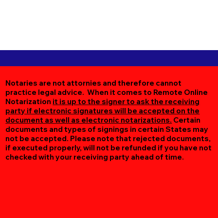
Notaries are not attornies and therefore cannot
practice legal advice. When it comes to Remote Online
Notarization
it is up to the signer to ask the receiving
party if electronic signatures will be accepted on the
document as well as electronic notarizations.
Certain
documents and types of signings in certain States may
not be accepted. Please note that rejected documents,
if executed properly, will not be refunded if you have not
checked with your receiving party ahead of time.