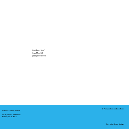
Got Questions?
Give Me a Call!
(000) 000-0000
In-Person Service Locations
Corporate Mailing Address:
Notary Service Business LLC
Bastrop, Texas 78602
Remote Online Notary