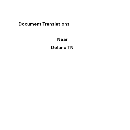
Document Translations
Near
Delano TN