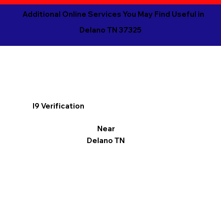
Additional Online Services You May Find Useful in
Delano TN 37325
I9 Verification
Near
Delano TN