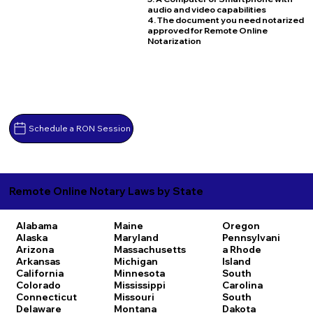
audio and video capabilities
4. The document you need notarized
approved for Remote Online
Notarization
Schedule a RON Session
Remote Online Notary Laws by State
Alabama
Maine
Oregon
Alaska
Maryland
Pennsylvani
Arizona
Massachusetts
a
Rhode
Arkansas
Michigan
Island
California
Minnesota
South
Colorado
Mississippi
Carolina
Connecticut
Missouri
South
Delaware
Montana
Dakota