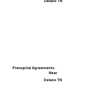
Delano TN
Prenuptial Agreements
Near
Delano TN