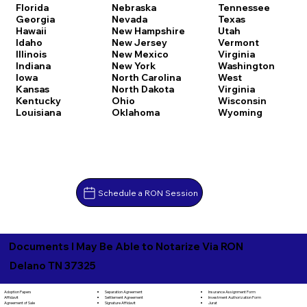
Florida
Nebraska
Tennessee
Georgia
Nevada
Texas
Hawaii
New Hampshire
Utah
Idaho
New Jersey
Vermont
Illinois
New Mexico
Virginia
Indiana
New York
Washington
Iowa
North Carolina
West
Kansas
North Dakota
Virginia
Kentucky
Ohio
Wisconsin
Louisiana
Oklahoma
Wyoming
Schedule a RON Session
Documents I May Be Able to Notarize Via RON
Delano TN 37325
Separation Agreement
Adoption Papers
Insurance Assignment Form
Settlement Agreement
Affidavit
Investment Authorization Form
Signature Affidavit
Agreement of Sale
Jurat