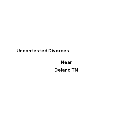
Uncontested Divorces
Near
Delano TN