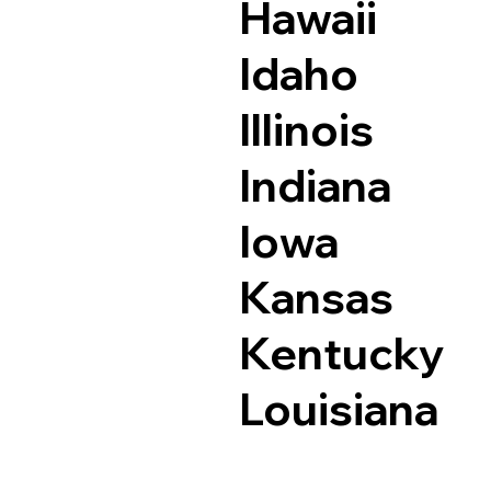
Hawaii
Idaho
Illinois
Indiana
Iowa
Kansas
Kentucky
Louisiana