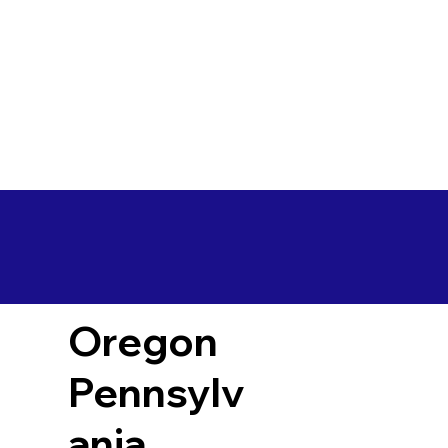
Oregon
Pennsylv
ania