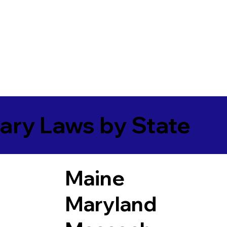
ary Laws by State
Maine
Maryland