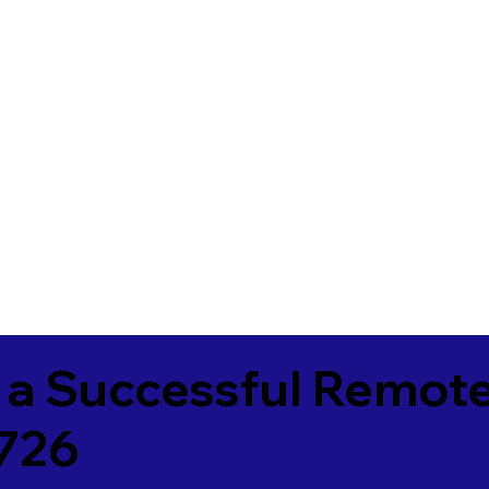
 a Successful Remote
726