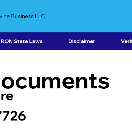
vice Business LLC
RON State Laws
Disclaimer
Veri
Documents
re
7726