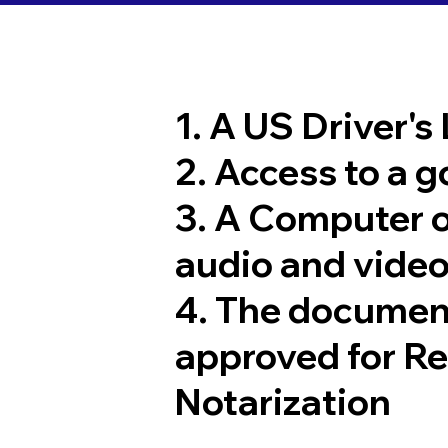
1. A US Driver's
2. Access to a 
3. A Computer 
audio and video
4. The documen
approved for R
Notarization