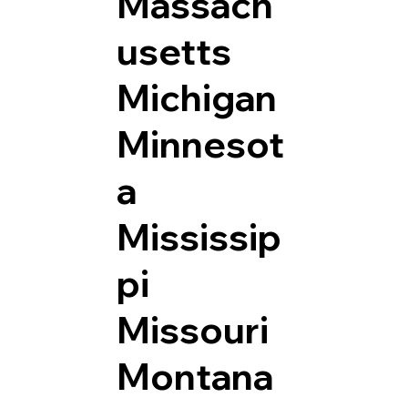
Massach
usetts
Michigan
Minnesot
a
Mississip
pi
Missouri
Montana