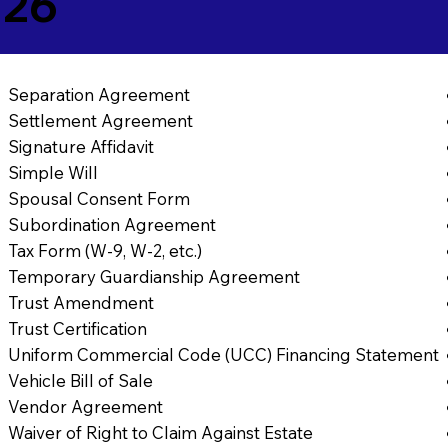
726
Separation Agreement
Settlement Agreement
Signature Affidavit
Simple Will
Spousal Consent Form
Subordination Agreement
Tax Form (W-9, W-2, etc.)
Temporary Guardianship Agreement
Trust Amendment
Trust Certification
Uniform Commercial Code (UCC) Financing Statement
Vehicle Bill of Sale
Vendor Agreement
Waiver of Right to Claim Against Estate