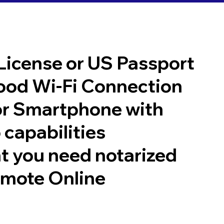
 License or US Passport
good Wi-Fi Connection
or Smartphone with
 capabilities
t you need notarized
emote Online