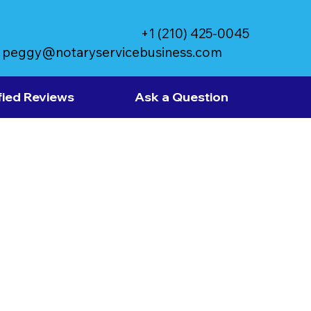
+1 (210) 425-0045
peggy@notaryservicebusiness.com
fied Reviews
Ask a Question