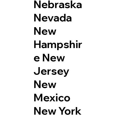
Nebraska
Nevada
New
Hampshir
e
New
Jersey
New
Mexico
New York