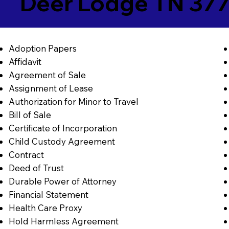
Deer Lodge TN 37
Adoption Papers
Affidavit
Agreement of Sale
Assignment of Lease
Authorization for Minor to Travel
Bill of Sale
Certificate of Incorporation
Child Custody Agreement
Contract
Deed of Trust
Durable Power of Attorney
Financial Statement
Health Care Proxy
Hold Harmless Agreement