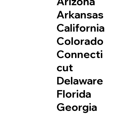
Arizona
Arkansas
California
Colorado
Connecti
cut
Delaware
Florida
Georgia