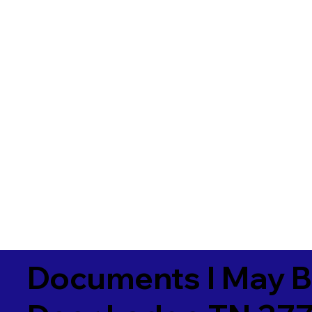
Documents I May B