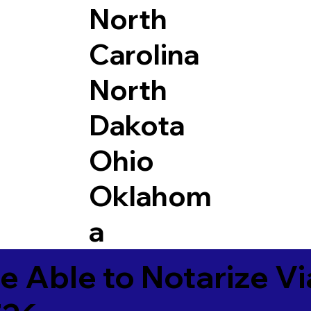
North
Carolina
North
Dakota
Ohio
Oklahom
a
e Able to Notarize V