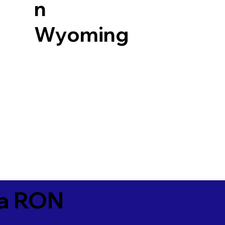
n
Wyoming
ia RON