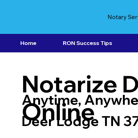
Notary Ser
Home
RON Success Tips
Notarize 
Anytime, Anywhe
Online
Deer Lodge TN 3