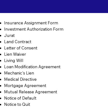
Insurance Assignment Form
Investment Authorization Form
Jurat
Land Contract
Letter of Consent
Lien Waiver
Living Will
Loan Modification Agreement
Mechanic's Lien
Medical Directive
Mortgage Agreement
Mutual Release Agreement
Notice of Default
Notice to Quit