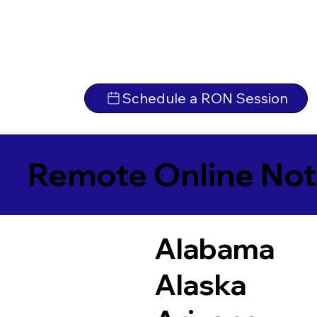
Schedule a RON Session
Remote Online Not
Alabama
Alaska