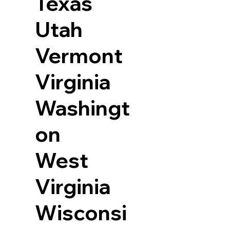
Texas
Utah
Vermont
Virginia
Washingt
on
West
Virginia
Wisconsi