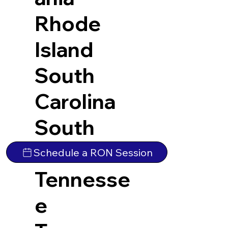
Rhode
Island
South
Carolina
South
Dakota
Schedule a RON Session
Tennesse
e