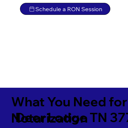
Schedule a RON Session
What You Need for
Deer Lodge TN 37
Notarization