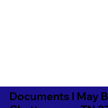
Documents I May B