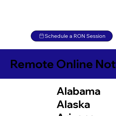
Schedule a RON Session
Remote Online Not
Alabama
Alaska