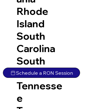
Rhode
Island
South
Carolina
South
Dakota
Schedule a RON Session
Tennesse
e