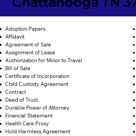
Chattanooga TN 3
Adoption Papers
Affidavit
Agreement of Sale
Assignment of Lease
Authorization for Minor to Travel
Bill of Sale
Certificate of Incorporation
Child Custody Agreement
Contract
Deed of Trust
Durable Power of Attorney
Financial Statement
Health Care Proxy
Hold Harmless Agreement