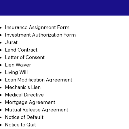
Insurance Assignment Form
Investment Authorization Form
Jurat
Land Contract
Letter of Consent
Lien Waiver
Living Will
Loan Modification Agreement
Mechanic's Lien
Medical Directive
Mortgage Agreement
Mutual Release Agreement
Notice of Default
Notice to Quit