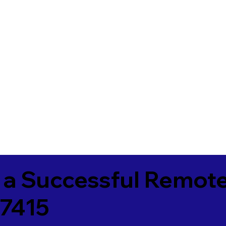
 a Successful Remote
7415