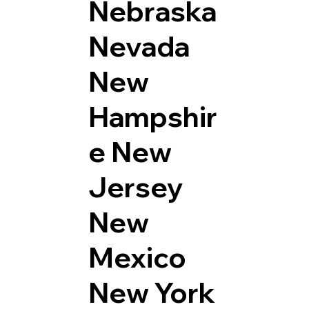
Nebraska
Nevada
New
Hampshir
e
New
Jersey
New
Mexico
New York