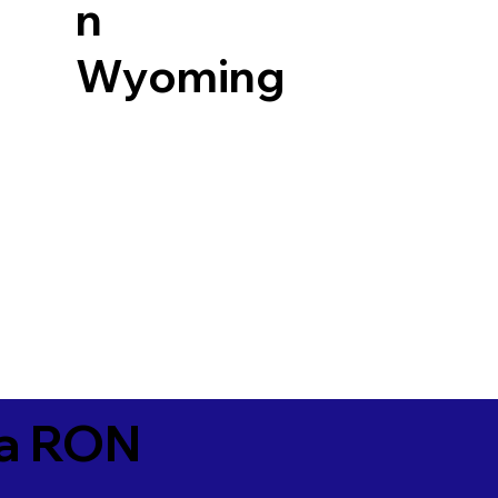
n
Wyoming
ia RON