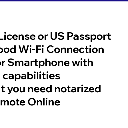
 License or US Passport
good Wi-Fi Connection
or Smartphone with
 capabilities
t you need notarized
emote Online