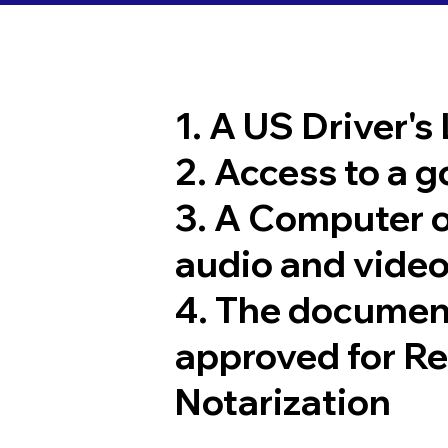
1. A US Driver's
2. Access to a 
3. A Computer 
audio and video
4. The documen
approved for R
Notarization