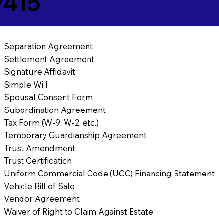
7415
Separation Agreement
Settlement Agreement
Signature Affidavit
Simple Will
Spousal Consent Form
Subordination Agreement
Tax Form (W-9, W-2, etc.)
Temporary Guardianship Agreement
Trust Amendment
Trust Certification
Uniform Commercial Code (UCC) Financing Statement
Vehicle Bill of Sale
Vendor Agreement
Waiver of Right to Claim Against Estate