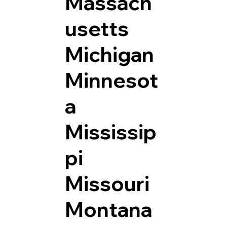
Massach
usetts
Michigan
Minnesot
a
Mississip
pi
Missouri
Montana