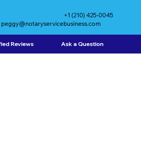
+1 (210) 425-0045
peggy@notaryservicebusiness.com
fied Reviews
Ask a Question