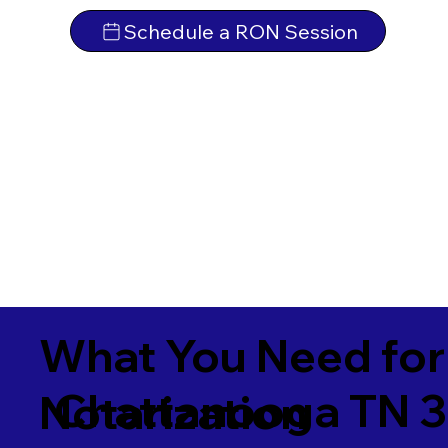
Schedule a RON Session
What You Need for
Chattanooga TN 3
Notarization