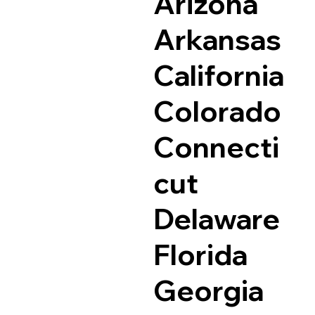
Arizona
Arkansas
California
Colorado
Connecti
cut
Delaware
Florida
Georgia