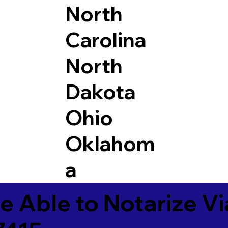
North
Carolina
North
Dakota
Ohio
Oklahom
a
e Able to Notarize V