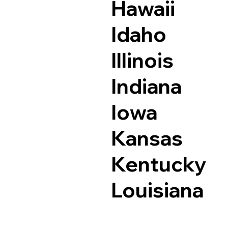
Hawaii
Idaho
Illinois
Indiana
Iowa
Kansas
Kentucky
Louisiana