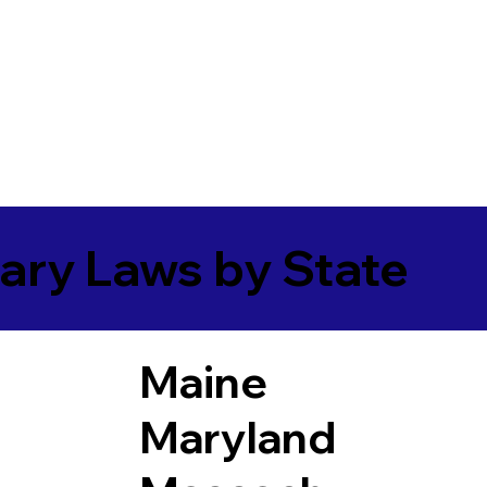
ary Laws by State
Maine
Maryland