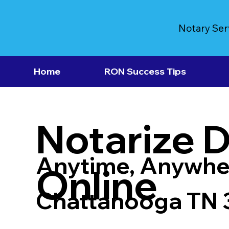
Notary Ser
Home
RON Success Tips
Notarize 
Anytime, Anywhe
Online
Chattanooga TN 