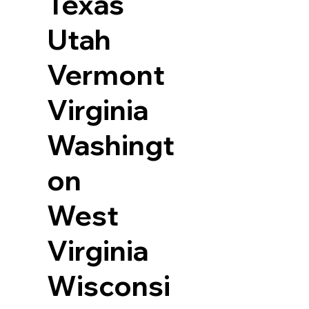
Texas
Utah
Vermont
Virginia
Washingt
on
West
Virginia
Wisconsi