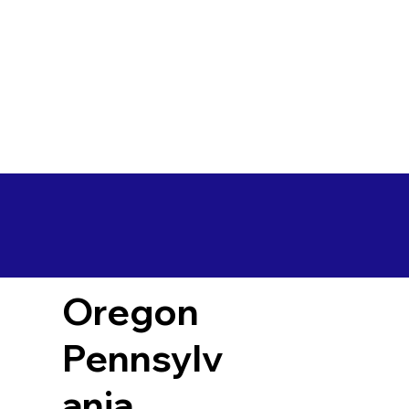
Oregon
Pennsylv
ania