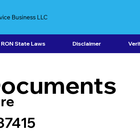
vice Business LLC
RON State Laws
Disclaimer
Veri
Documents
re
37415