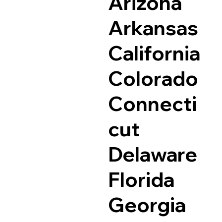
Arizona
Arkansas
California
Colorado
Connecti
cut
Delaware
Florida
Georgia