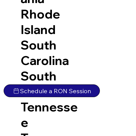
Rhode
Island
South
Carolina
South
Dakota
Schedule a RON Session
Tennesse
e