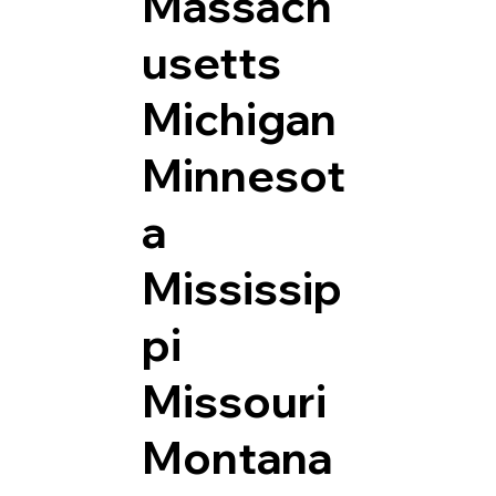
Massach
usetts
Michigan
Minnesot
a
Mississip
pi
Missouri
Montana