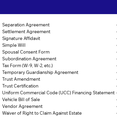
Separation Agreement
Settlement Agreement
Signature Affidavit
Simple Will
Spousal Consent Form
Subordination Agreement
Tax Form (W-9, W-2, etc.)
Temporary Guardianship Agreement
Trust Amendment
Trust Certification
Uniform Commercial Code (UCC) Financing Statement
Vehicle Bill of Sale
Vendor Agreement
Waiver of Right to Claim Against Estate