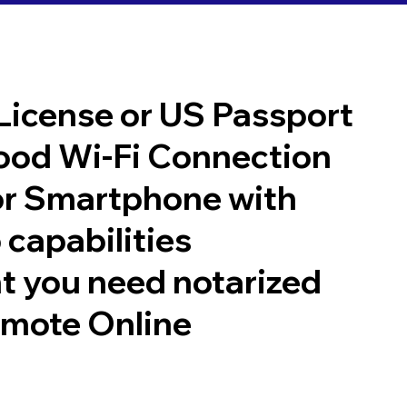
 License or US Passport
good Wi-Fi Connection
or Smartphone with
 capabilities
t you need notarized
emote Online