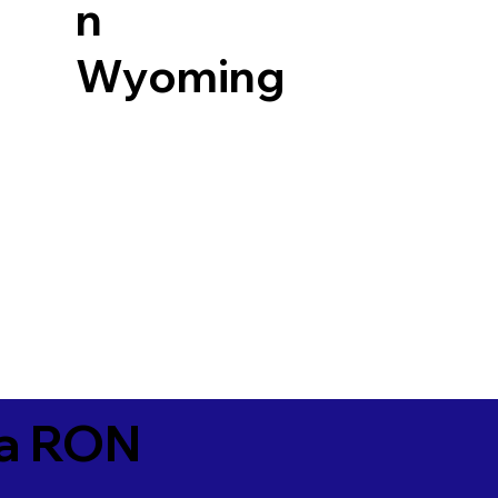
n
Wyoming
ia RON