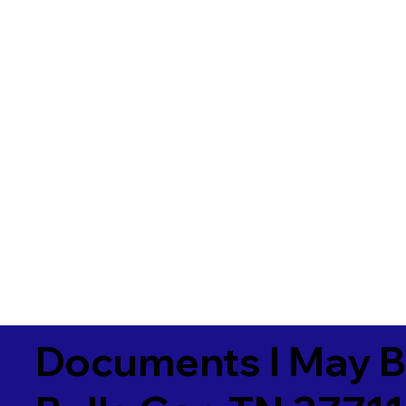
Documents I May B