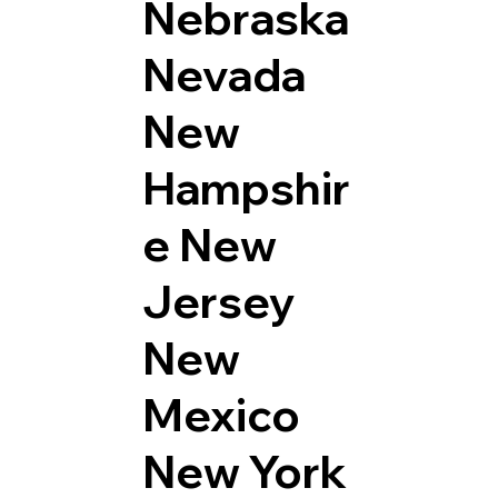
Nebraska
Nevada
New
Hampshir
e
New
Jersey
New
Mexico
New York