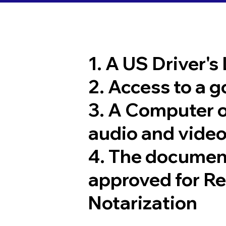
1. A US Driver's
2. Access to a 
3. A Computer 
audio and video
4. The documen
approved for R
Notarization