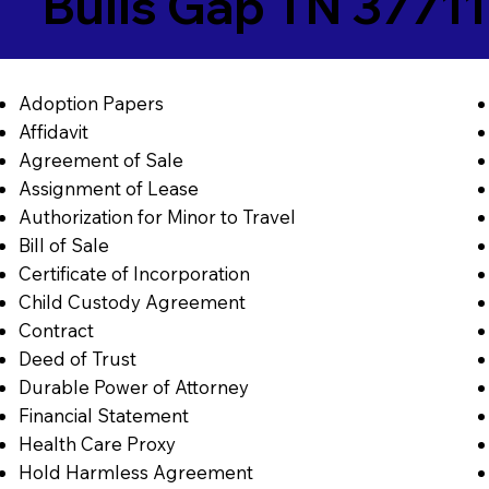
Bulls Gap TN 37711
Adoption Papers
Affidavit
Agreement of Sale
Assignment of Lease
Authorization for Minor to Travel
Bill of Sale
Certificate of Incorporation
Child Custody Agreement
Contract
Deed of Trust
Durable Power of Attorney
Financial Statement
Health Care Proxy
Hold Harmless Agreement