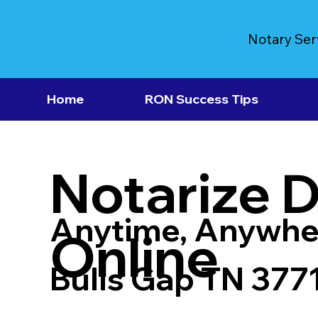
Notary Ser
Home
RON Success Tips
Notarize 
Anytime, Anywhe
Online
Bulls Gap TN 377