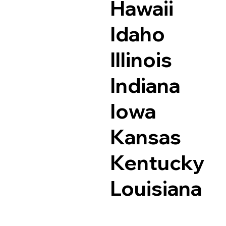
Hawaii
Idaho
Illinois
Indiana
Iowa
Kansas
Kentucky
Louisiana