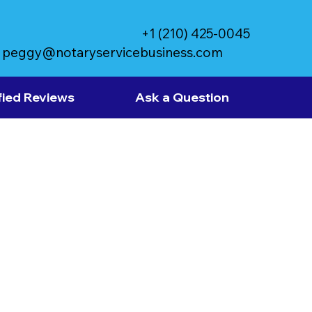
+1 (210) 425-0045
peggy@notaryservicebusiness.com
fied Reviews
Ask a Question