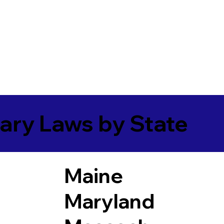
ary Laws by State
Maine
Maryland