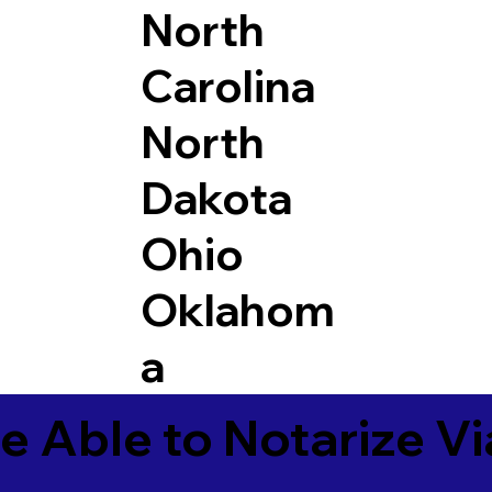
North
Carolina
North
Dakota
Ohio
Oklahom
a
e Able to Notarize V