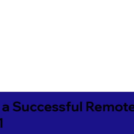
 a Successful Remote
1