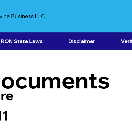
vice Business LLC
RON State Laws
Disclaimer
Veri
Documents
re
11