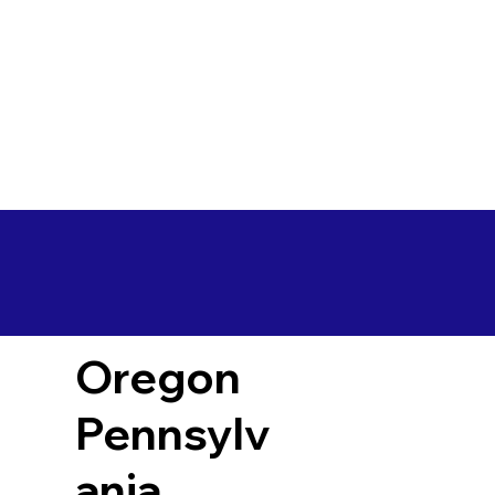
Oregon
Pennsylv
ania