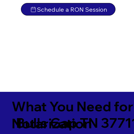
Schedule a RON Session
What You Need for
Bulls Gap TN 3771
Notarization