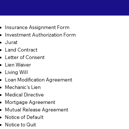
Insurance Assignment Form
Investment Authorization Form
Jurat
Land Contract
Letter of Consent
Lien Waiver
Living Will
Loan Modification Agreement
Mechanic's Lien
Medical Directive
Mortgage Agreement
Mutual Release Agreement
Notice of Default
Notice to Quit