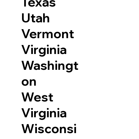
Texas
Utah
Vermont
Virginia
Washingt
on
West
Virginia
Wisconsi