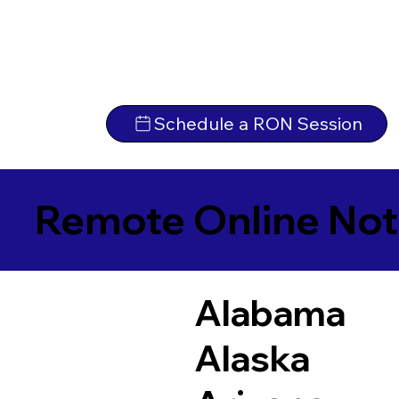
Schedule a RON Session
Remote Online Not
Alabama
Alaska