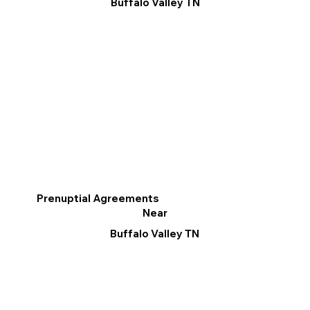
Buffalo Valley TN
Prenuptial Agreements
Near
Buffalo Valley TN