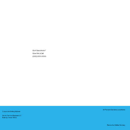
Got Questions?
Give Me a Call!
(000) 000-0000
In-Person Service Locations
Corporate Mailing Address:
Notary Service Business LLC
Bastrop, Texas 78602
Remote Online Notary