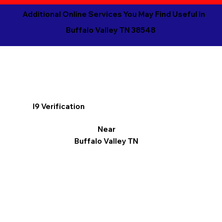
Additional Online Services You May Find Useful in
Buffalo Valley TN 38548
I9 Verification
Near
Buffalo Valley TN