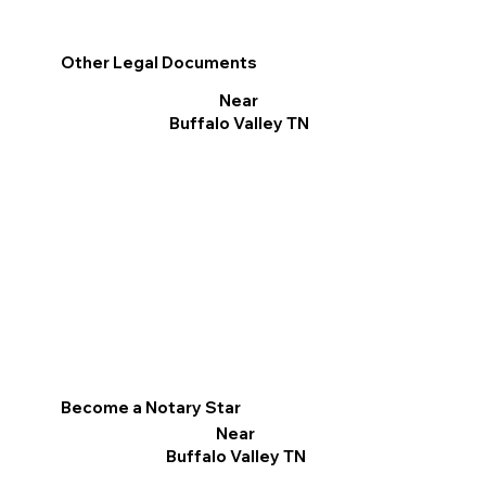
Other Legal Documents
Near
Buffalo Valley TN
Become a Notary Star
Near
Buffalo Valley TN