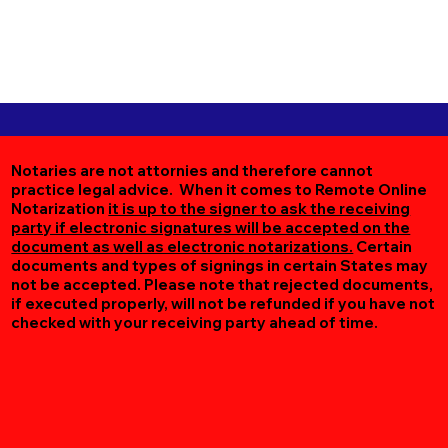
Notaries are not attornies and therefore cannot
practice legal advice. When it comes to Remote Online
Notarization
it is up to the signer to ask the receiving
party if electronic signatures will be accepted on the
document as well as electronic notarizations.
Certain
documents and types of signings in certain States may
not be accepted. Please note that rejected documents,
if executed properly, will not be refunded if you have not
checked with your receiving party ahead of time.