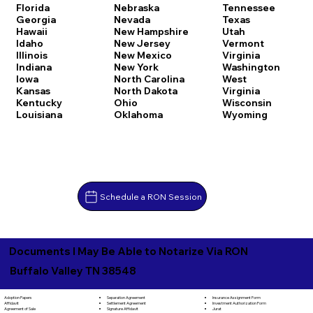
Florida
Nebraska
Tennessee
Georgia
Nevada
Texas
Hawaii
New Hampshire
Utah
Idaho
New Jersey
Vermont
Illinois
New Mexico
Virginia
Indiana
New York
Washington
Iowa
North Carolina
West
Kansas
North Dakota
Virginia
Kentucky
Ohio
Wisconsin
Louisiana
Oklahoma
Wyoming
Schedule a RON Session
Documents I May Be Able to Notarize Via RON
Buffalo Valley TN 38548
Separation Agreement
Adoption Papers
Insurance Assignment Form
Settlement Agreement
Affidavit
Investment Authorization Form
Signature Affidavit
Agreement of Sale
Jurat