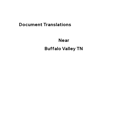
Document Translations
Near
Buffalo Valley TN