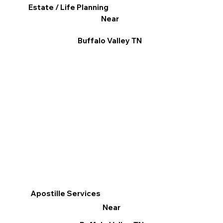
Estate / Life Planning
Near
Buffalo Valley TN
Apostille Services
Near