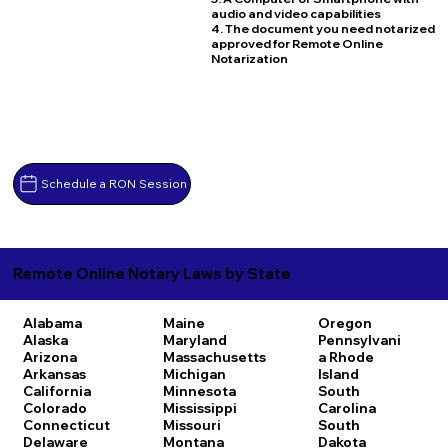
audio and video capabilities
4. The document you need notarized
approved for Remote Online
Notarization
Schedule a RON Session
Remote Online Notary Laws by State
Alabama
Maine
Oregon
Alaska
Maryland
Pennsylvani
Arizona
Massachusetts
a
Rhode
Arkansas
Michigan
Island
California
Minnesota
South
Colorado
Mississippi
Carolina
Connecticut
Missouri
South
Delaware
Montana
Dakota