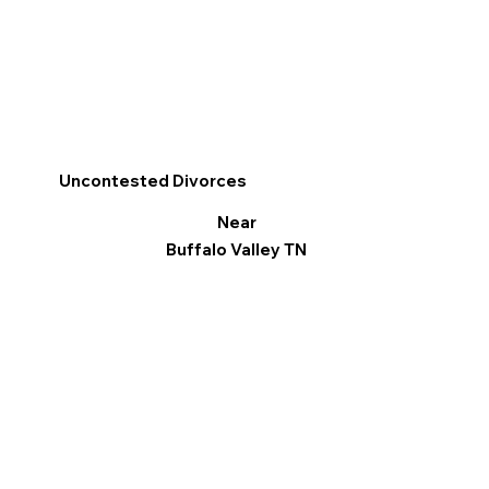
Uncontested Divorces
Near
Buffalo Valley TN