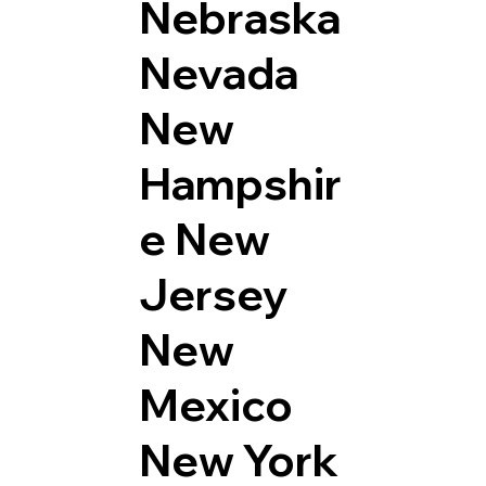
Nebraska
Nevada
New
Hampshir
e
New
Jersey
New
Mexico
New York