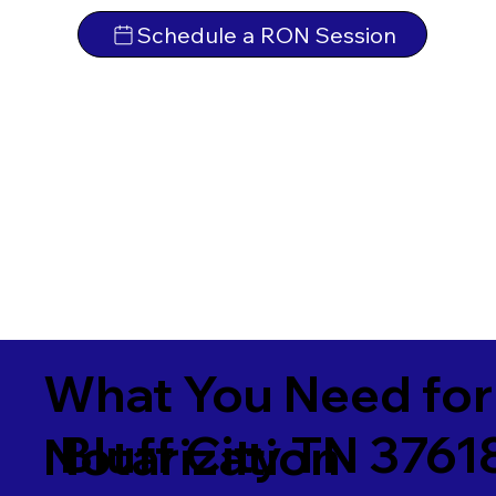
Schedule a RON Session
What You Need for
Bluff City TN 3761
Notarization