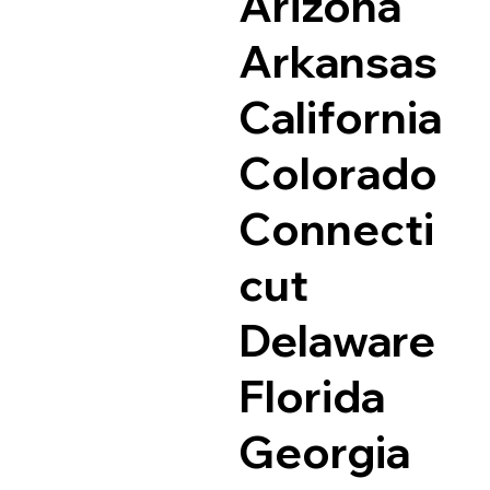
Arizona
Arkansas
California
Colorado
Connecti
cut
Delaware
Florida
Georgia