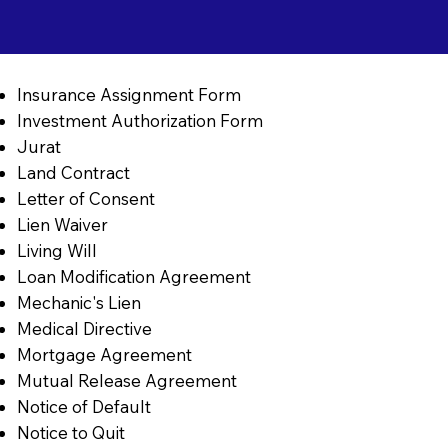
Insurance Assignment Form
Investment Authorization Form
Jurat
Land Contract
Letter of Consent
Lien Waiver
Living Will
Loan Modification Agreement
Mechanic's Lien
Medical Directive
Mortgage Agreement
Mutual Release Agreement
Notice of Default
Notice to Quit