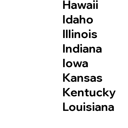
Hawaii
Idaho
Illinois
Indiana
Iowa
Kansas
Kentucky
Louisiana