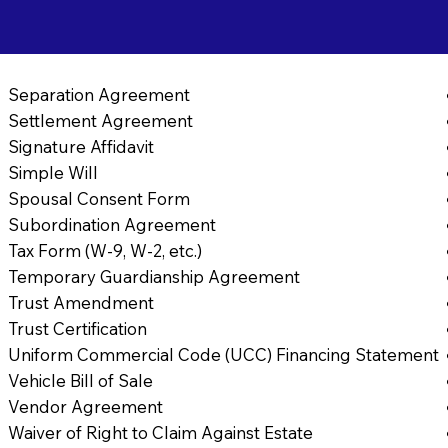
Separation Agreement
Settlement Agreement
Signature Affidavit
Simple Will
Spousal Consent Form
Subordination Agreement
Tax Form (W-9, W-2, etc.)
Temporary Guardianship Agreement
Trust Amendment
Trust Certification
Uniform Commercial Code (UCC) Financing Statement
Vehicle Bill of Sale
Vendor Agreement
Waiver of Right to Claim Against Estate