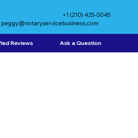
+1 (210) 425-0045
peggy@notaryservicebusiness.com
fied Reviews
Ask a Question