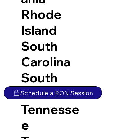
Rhode
Island
South
Carolina
South
Dakota
Schedule a RON Session
Tennesse
e