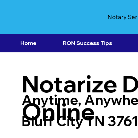
Notary Ser
Home
RON Success Tips
Notarize 
Anytime, Anywhe
Online
Bluff City TN 376