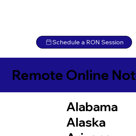
Schedule a RON Session
Remote Online Not
Alabama
Alaska