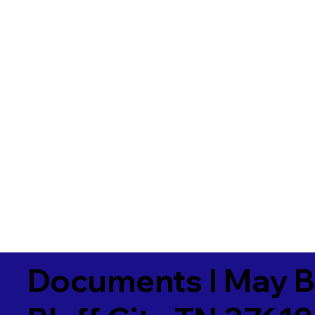
Documents I May B