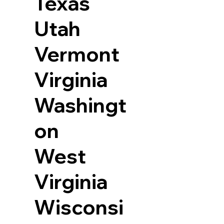
Texas
Utah
Vermont
Virginia
Washingt
on
West
Virginia
Wisconsi