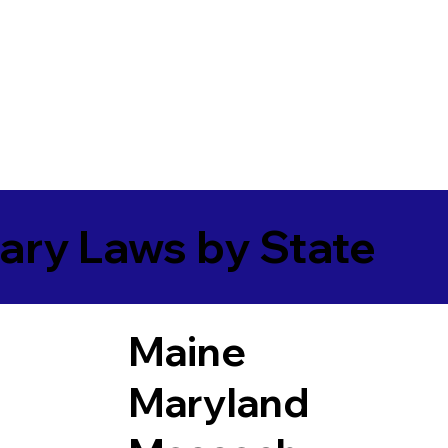
ary Laws by State
Maine
Maryland