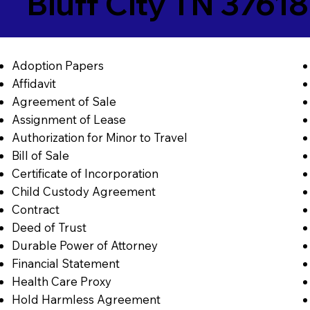
Bluff City TN 37618
Adoption Papers
Affidavit
Agreement of Sale
Assignment of Lease
Authorization for Minor to Travel
Bill of Sale
Certificate of Incorporation
Child Custody Agreement
Contract
Deed of Trust
Durable Power of Attorney
Financial Statement
Health Care Proxy
Hold Harmless Agreement