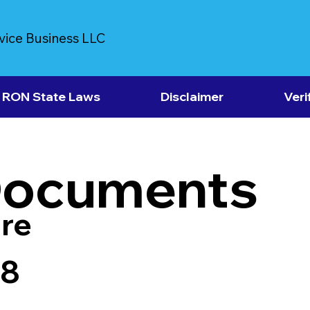
vice Business LLC
RON State Laws
Disclaimer
Veri
Documents
re
18