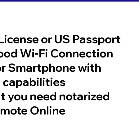
 License or US Passport
good Wi-Fi Connection
or Smartphone with
 capabilities
t you need notarized
emote Online