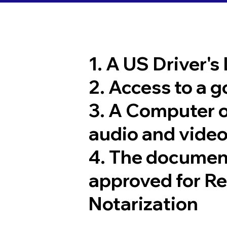
1. A US Driver's
2. Access to a 
3. A Computer 
audio and video
4. The documen
approved for R
Notarization