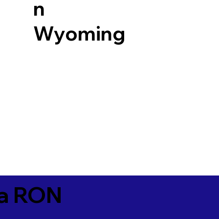
n
Wyoming
ia RON