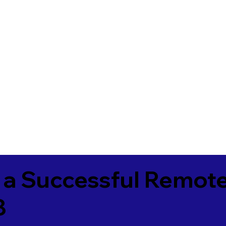
 a Successful Remote
8