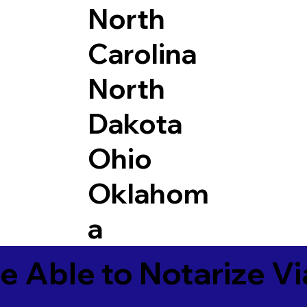
North
Carolina
North
Dakota
Ohio
Oklahom
a
e Able to Notarize V