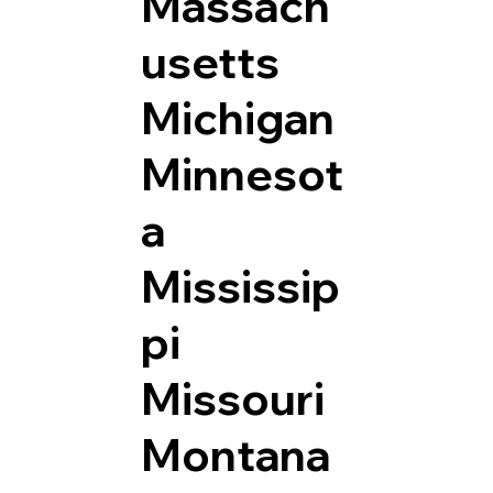
Massach
usetts
Michigan
Minnesot
a
Mississip
pi
Missouri
Montana