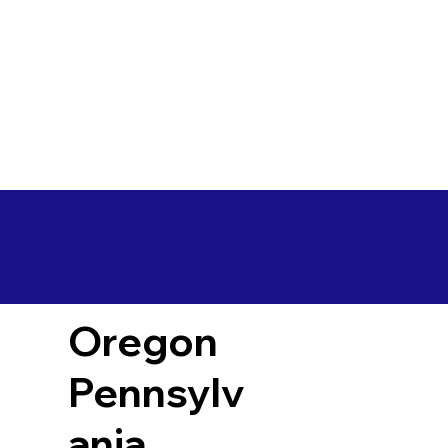
Oregon
Pennsylv
ania