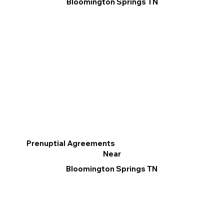
Bloomington Springs TN
Prenuptial Agreements
Near
Bloomington Springs TN