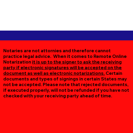
Notaries are not attornies and therefore cannot
practice legal advice. When it comes to Remote Online
Notarization
it is up to the signer to ask the receiving
party if electronic signatures will be accepted on the
document as well as electronic notarizations.
Certain
documents and types of signings in certain States may
not be accepted. Please note that rejected documents,
if executed properly, will not be refunded if you have not
checked with your receiving party ahead of time.