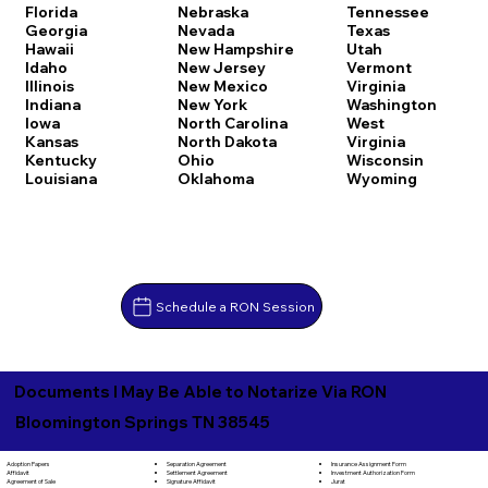
Florida
Nebraska
Tennessee
Georgia
Nevada
Texas
Hawaii
New Hampshire
Utah
Idaho
New Jersey
Vermont
Illinois
New Mexico
Virginia
Indiana
New York
Washington
Iowa
North Carolina
West
Kansas
North Dakota
Virginia
Kentucky
Ohio
Wisconsin
Louisiana
Oklahoma
Wyoming
Schedule a RON Session
Documents I May Be Able to Notarize Via RON
Bloomington Springs TN 38545
Separation Agreement
Adoption Papers
Insurance Assignment Form
Settlement Agreement
Affidavit
Investment Authorization Form
Signature Affidavit
Agreement of Sale
Jurat