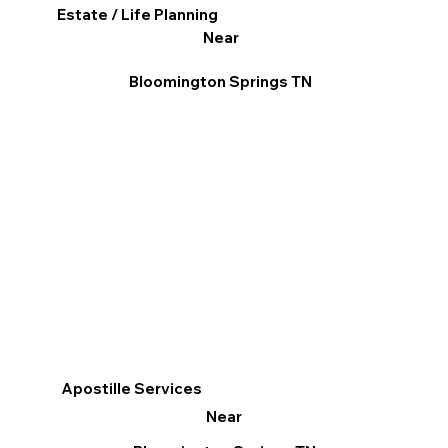
Estate / Life Planning
Near
Bloomington Springs TN
Apostille Services
Near