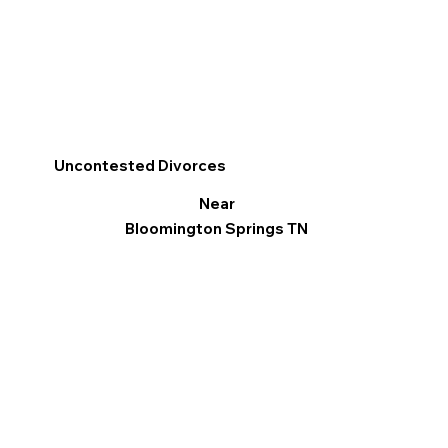
Uncontested Divorces
Near
Bloomington Springs TN