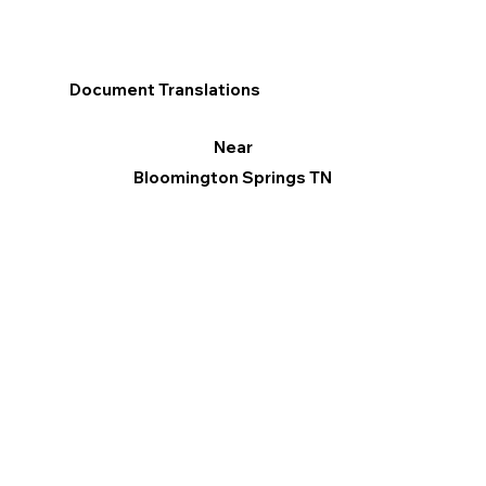
Document Translations
Near
Bloomington Springs TN