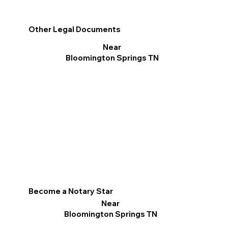
Other Legal Documents
Near
Bloomington Springs TN
Become a Notary Star
Near
Bloomington Springs TN