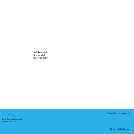
Got Questions?
Give Me a Call!
(000) 000-0000
In-Person Service Locations
Corporate Mailing Address:
Notary Service Business LLC
Bastrop, Texas 78602
Remote Online Notary