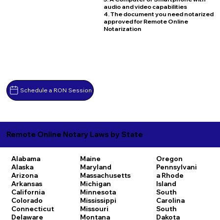
audio and video capabilities
4. The document you need notarized
approved for Remote Online
Notarization
Schedule a RON Session
Remote Online Notary Laws by State
Alabama
Maine
Oregon
Alaska
Maryland
Pennsylvani
Arizona
Massachusetts
a
Rhode
Arkansas
Michigan
Island
California
Minnesota
South
Colorado
Mississippi
Carolina
Connecticut
Missouri
South
Delaware
Montana
Dakota