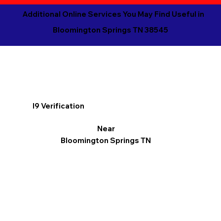
Additional Online Services You May Find Useful in
Bloomington Springs TN 38545
I9 Verification
Near
Bloomington Springs TN