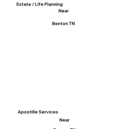
Estate / Life Planning
Near
Benton TN
Apostille Services
Near