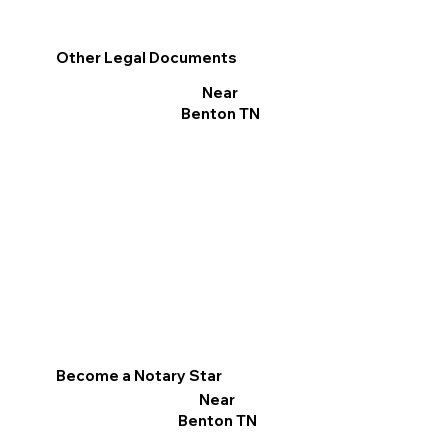
Other Legal Documents
Near
Benton TN
Become a Notary Star
Near
Benton TN