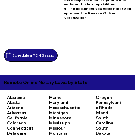
audio and video capabilities
4. The document you need notarized
approved for Remote Online
Notarization
Schedule a RON Session
Remote Online Notary Laws by State
Alabama
Maine
Oregon
Alaska
Maryland
Pennsylvani
Arizona
Massachusetts
a
Rhode
Arkansas
Michigan
Island
California
Minnesota
South
Colorado
Mississippi
Carolina
Connecticut
Missouri
South
Delaware
Montana
Dakota