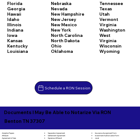
Florida
Nebraska
Tennessee
Georgia
Nevada
Texas
Hawaii
New Hampshire
Utah
Idaho
New Jersey
Vermont
Illinois
New Mexico
Virginia
Indiana
New York
Washington
Iowa
North Carolina
West
Kansas
North Dakota
Virginia
Kentucky
Ohio
Wisconsin
Louisiana
Oklahoma
Wyoming
Schedule a RON Session
Documents I May Be Able to Notarize Via RON
Benton TN 37307
Separation Agreement
Adoption Papers
Insurance Assignment Form
Settlement Agreement
Affidavit
Investment Authorization Form
Signature Affidavit
Agreement of Sale
Jurat