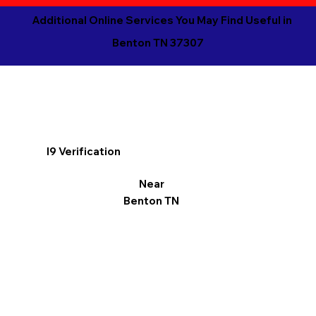
Additional Online Services You May Find Useful in
Benton TN 37307
I9 Verification
Near
Benton TN