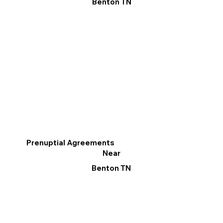
Benton TN
Prenuptial Agreements
Near
Benton TN