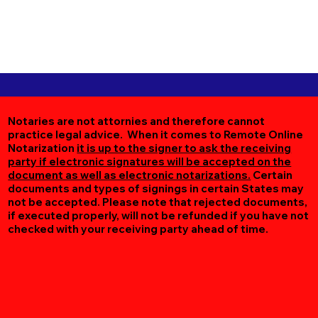
Notaries are not attornies and therefore cannot
practice legal advice. When it comes to Remote Online
Notarization
it is up to the signer to ask the receiving
party if electronic signatures will be accepted on the
document as well as electronic notarizations.
Certain
documents and types of signings in certain States may
not be accepted. Please note that rejected documents,
if executed properly, will not be refunded if you have not
checked with your receiving party ahead of time.