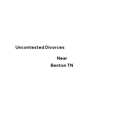
Uncontested Divorces
Near
Benton TN