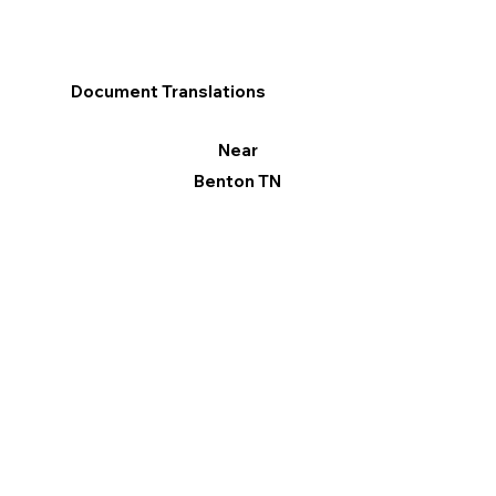
Document Translations
Near
Benton TN