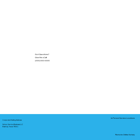
Got Questions?
Give Me a Call!
(000) 000-0000
In-Person Service Locations
Corporate Mailing Address:
Notary Service Business LLC
Bastrop, Texas 78602
Remote Online Notary