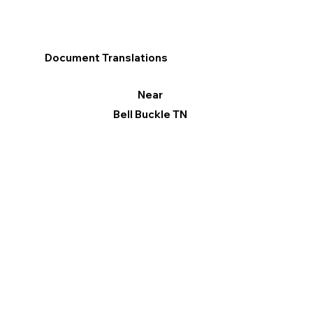
Document Translations
Near
Bell Buckle TN