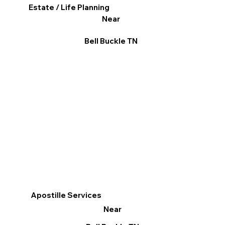
Estate / Life Planning
Near
Bell Buckle TN
Apostille Services
Near