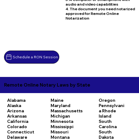
audio and video capabilities
4. The document you need notarized
approved for Remote Online
Notarization
Schedule a RON Session
Remote Online Notary Laws by State
Alabama
Maine
Oregon
Alaska
Maryland
Pennsylvani
Arizona
Massachusetts
a
Rhode
Arkansas
Michigan
Island
California
Minnesota
South
Colorado
Mississippi
Carolina
Connecticut
Missouri
South
Delaware
Montana
Dakota