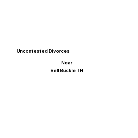
Uncontested Divorces
Near
Bell Buckle TN