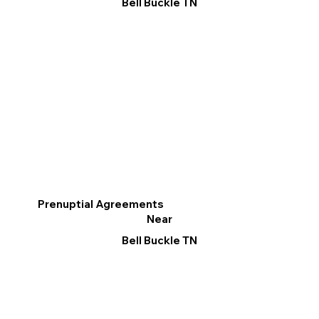
Bell Buckle TN
Prenuptial Agreements
Near
Bell Buckle TN