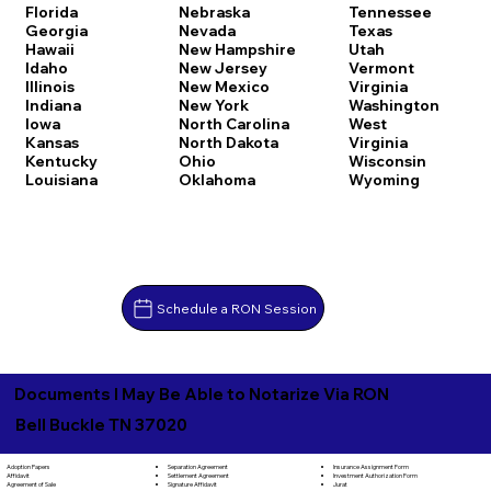
Florida
Nebraska
Tennessee
Georgia
Nevada
Texas
Hawaii
New Hampshire
Utah
Idaho
New Jersey
Vermont
Illinois
New Mexico
Virginia
Indiana
New York
Washington
Iowa
North Carolina
West
Kansas
North Dakota
Virginia
Kentucky
Ohio
Wisconsin
Louisiana
Oklahoma
Wyoming
Schedule a RON Session
Documents I May Be Able to Notarize Via RON
Bell Buckle TN 37020
Separation Agreement
Adoption Papers
Insurance Assignment Form
Settlement Agreement
Affidavit
Investment Authorization Form
Signature Affidavit
Agreement of Sale
Jurat