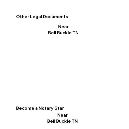
Other Legal Documents
Near
Bell Buckle TN
Become a Notary Star
Near
Bell Buckle TN