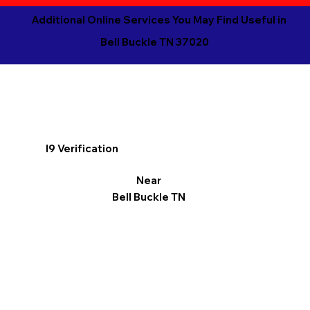
Additional Online Services You May Find Useful in
Bell Buckle TN 37020
I9 Verification
Near
Bell Buckle TN