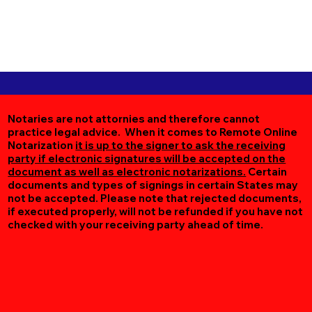
Notaries are not attornies and therefore cannot
practice legal advice. When it comes to Remote Online
Notarization
it is up to the signer to ask the receiving
party if electronic signatures will be accepted on the
document as well as electronic notarizations.
Certain
documents and types of signings in certain States may
not be accepted. Please note that rejected documents,
if executed properly, will not be refunded if you have not
checked with your receiving party ahead of time.