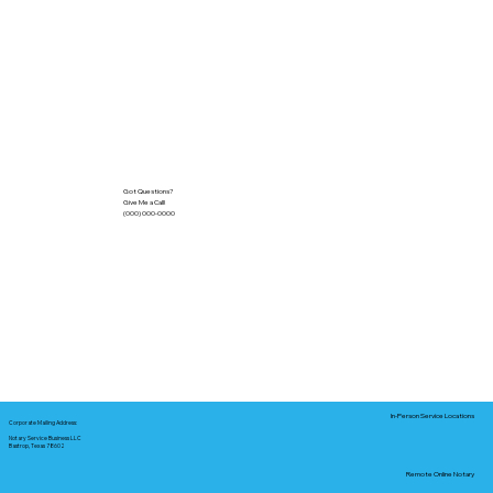
Got Questions?
Give Me a Call!
(000) 000-0000
In-Person Service Locations
Corporate Mailing Address:
Notary Service Business LLC
Bastrop, Texas 78602
Remote Online Notary