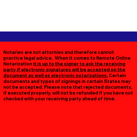
Notaries are not attornies and therefore cannot
practice legal advice. When it comes to Remote Online
Notarization
it is up to the signer to ask the receiving
party if electronic signatures will be accepted on the
document as well as electronic notarizations.
Certain
documents and types of signings in certain States may
not be accepted. Please note that rejected documents,
if executed properly, will not be refunded if you have not
checked with your receiving party ahead of time.