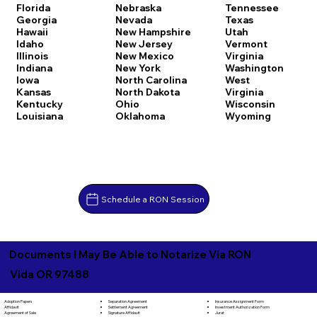
Florida
Nebraska
Tennessee
Georgia
Nevada
Texas
Hawaii
New Hampshire
Utah
Idaho
New Jersey
Vermont
Illinois
New Mexico
Virginia
Indiana
New York
Washington
Iowa
North Carolina
West
Kansas
North Dakota
Virginia
Kentucky
Ohio
Wisconsin
Louisiana
Oklahoma
Wyoming
Schedule a RON Session
Documents I May Be Able to Notarize Via RON
Vida OR 97488
Separation Agreement
Adoption Papers
Insurance Assignment Form
Settlement Agreement
Affidavit
Investment Authorization Form
Signature Affidavit
Agreement of Sale
Jurat