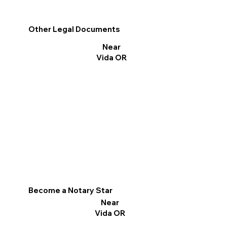
Other Legal Documents
Near
Vida OR
Become a Notary Star
Near
Vida OR