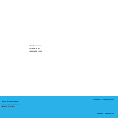
Got Questions?
Give Me a Call!
(000) 000-0000
In-Person Service Locations
Corporate Mailing Address:
Notary Service Business LLC
Bastrop, Texas 78602
Remote Online Notary