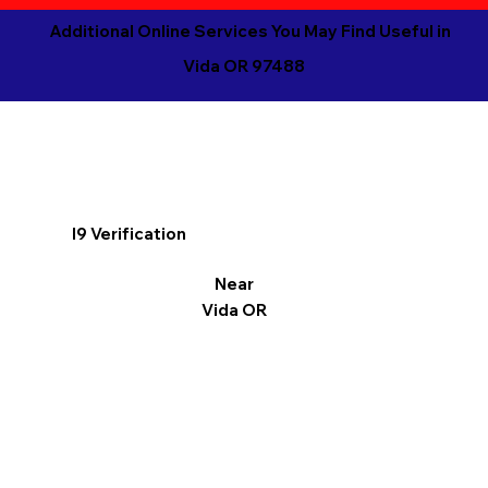
Additional Online Services You May Find Useful in
Vida OR 97488
I9 Verification
Near
Vida OR