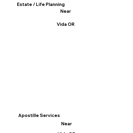
Estate / Life Planning
Near
Vida OR
Apostille Services
Near