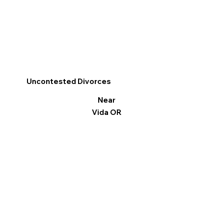
Uncontested Divorces
Near
Vida OR