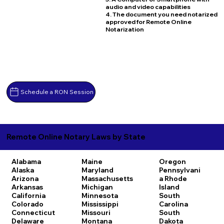
audio and video capabilities
4. The document you need notarized
approved for Remote Online
Notarization
Schedule a RON Session
Remote Online Notary Laws by State
Alabama
Maine
Oregon
Alaska
Maryland
Pennsylvani
Arizona
Massachusetts
a
Rhode
Arkansas
Michigan
Island
California
Minnesota
South
Colorado
Mississippi
Carolina
Connecticut
Missouri
South
Delaware
Montana
Dakota