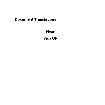
Document Translations
Near
Vida OR