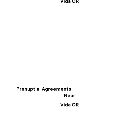
Vida OR
Prenuptial Agreements
Near
Vida OR