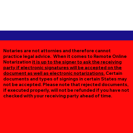
Notaries are not attornies and therefore cannot
practice legal advice. When it comes to Remote Online
Notarization
it is up to the signer to ask the receiving
party if electronic signatures will be accepted on the
document as well as electronic notarizations.
Certain
documents and types of signings in certain States may
not be accepted. Please note that rejected documents,
if executed properly, will not be refunded if you have not
checked with your receiving party ahead of time.