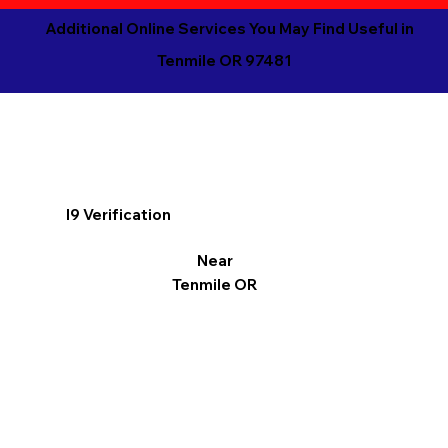
Additional Online Services You May Find Useful in
Tenmile OR 97481
I9 Verification
Near
Tenmile OR