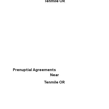
Tenmile OR
Prenuptial Agreements
Near
Tenmile OR