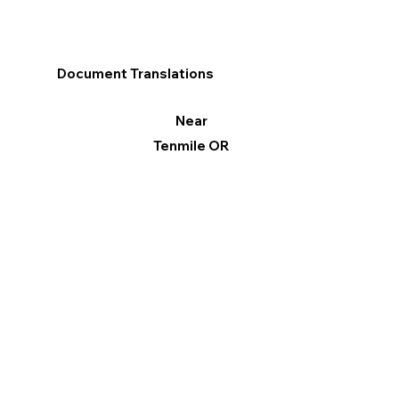
Document Translations
Near
Tenmile OR