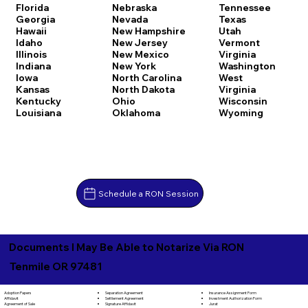
Florida
Nebraska
Tennessee
Georgia
Nevada
Texas
Hawaii
New Hampshire
Utah
Idaho
New Jersey
Vermont
Illinois
New Mexico
Virginia
Indiana
New York
Washington
Iowa
North Carolina
West
Kansas
North Dakota
Virginia
Kentucky
Ohio
Wisconsin
Louisiana
Oklahoma
Wyoming
Schedule a RON Session
Documents I May Be Able to Notarize Via RON
Tenmile OR 97481
Separation Agreement
Adoption Papers
Insurance Assignment Form
Settlement Agreement
Affidavit
Investment Authorization Form
Signature Affidavit
Agreement of Sale
Jurat