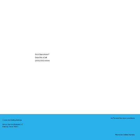
Got Questions?
Give Me a Call!
(000) 000-0000
In-Person Service Locations
Corporate Mailing Address:
Notary Service Business LLC
Bastrop, Texas 78602
Remote Online Notary