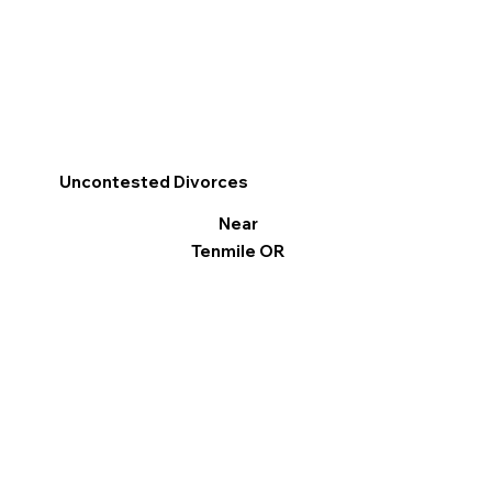
Uncontested Divorces
Near
Tenmile OR