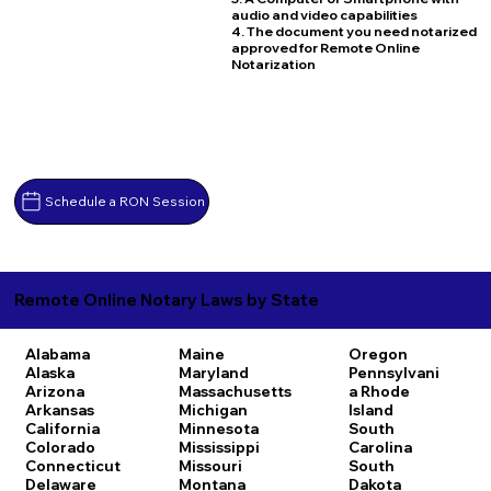
audio and video capabilities
4. The document you need notarized
approved for Remote Online
Notarization
Schedule a RON Session
Remote Online Notary Laws by State
Alabama
Maine
Oregon
Alaska
Maryland
Pennsylvani
Arizona
Massachusetts
a
Rhode
Arkansas
Michigan
Island
California
Minnesota
South
Colorado
Mississippi
Carolina
Connecticut
Missouri
South
Delaware
Montana
Dakota