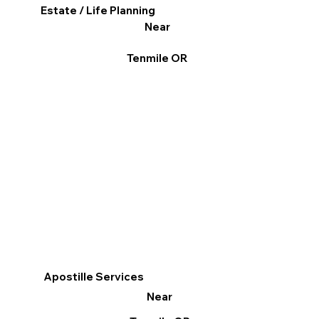
Estate / Life Planning
Near
Tenmile OR
Apostille Services
Near