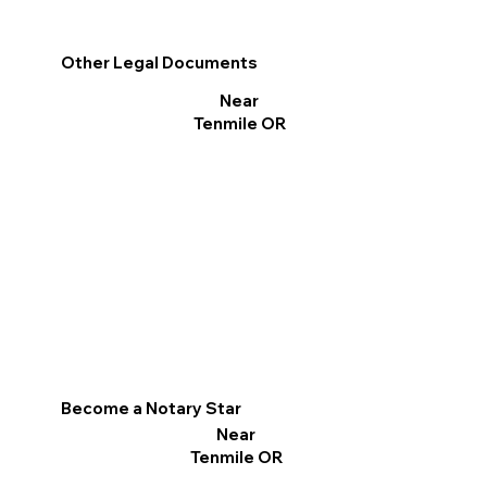
Other Legal Documents
Near
Tenmile OR
Become a Notary Star
Near
Tenmile OR