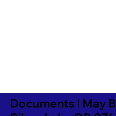
Documents I May B