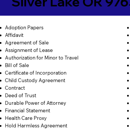
Silver Lake OR 97
Adoption Papers
Affidavit
Agreement of Sale
Assignment of Lease
Authorization for Minor to Travel
Bill of Sale
Certificate of Incorporation
Child Custody Agreement
Contract
Deed of Trust
Durable Power of Attorney
Financial Statement
Health Care Proxy
Hold Harmless Agreement