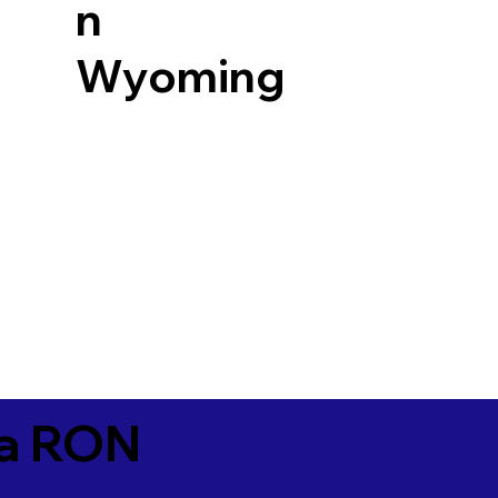
n
Wyoming
ia RON