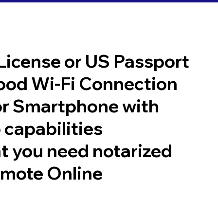
 License or US Passport
good Wi-Fi Connection
or Smartphone with
 capabilities
t you need notarized
emote Online