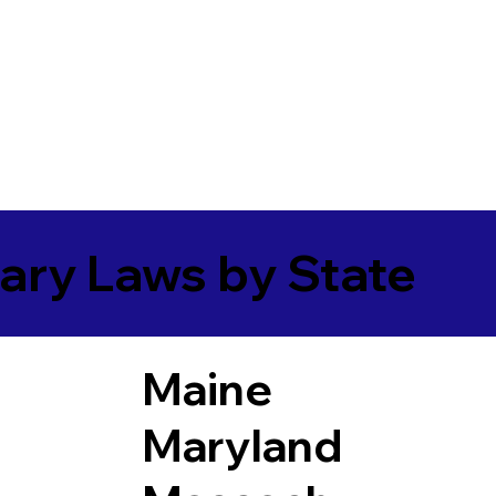
ary Laws by State
Maine
Maryland