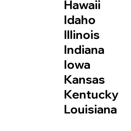
Hawaii
Idaho
Illinois
Indiana
Iowa
Kansas
Kentucky
Louisiana