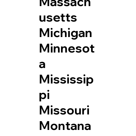
Massach
usetts
Michigan
Minnesot
a
Mississip
pi
Missouri
Montana