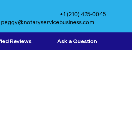
+1 (210) 425-0045
peggy@notaryservicebusiness.com
fied Reviews
Ask a Question