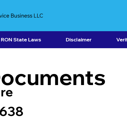
vice Business LLC
RON State Laws
Disclaimer
Veri
Documents
re
7638