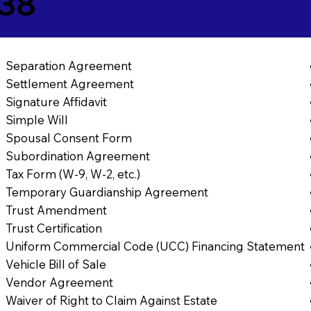
638
Separation Agreement
Settlement Agreement
Signature Affidavit
Simple Will
Spousal Consent Form
Subordination Agreement
Tax Form (W-9, W-2, etc.)
Temporary Guardianship Agreement
Trust Amendment
Trust Certification
Uniform Commercial Code (UCC) Financing Statement
Vehicle Bill of Sale
Vendor Agreement
Waiver of Right to Claim Against Estate