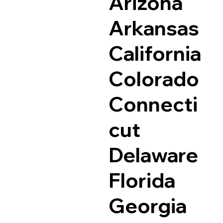
Arizona
Arkansas
California
Colorado
Connecti
cut
Delaware
Florida
Georgia