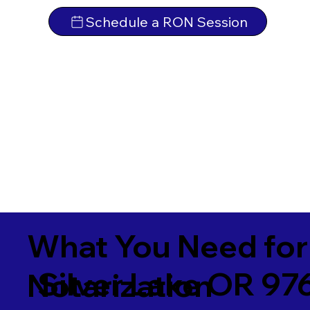
Schedule a RON Session
What You Need for
Silver Lake OR 97
Notarization