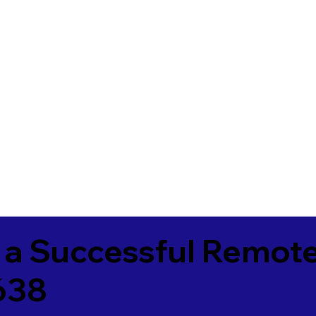
 a Successful Remote
638