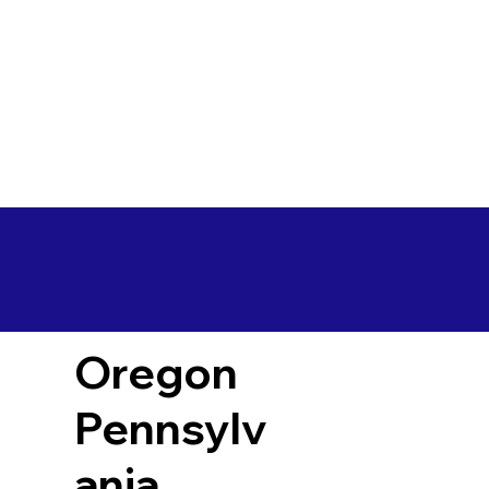
Oregon
Pennsylv
ania