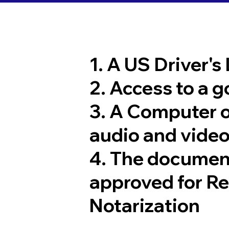
1. A US Driver's
2. Access to a 
3. A Computer 
audio and video
4. The documen
approved for R
Notarization