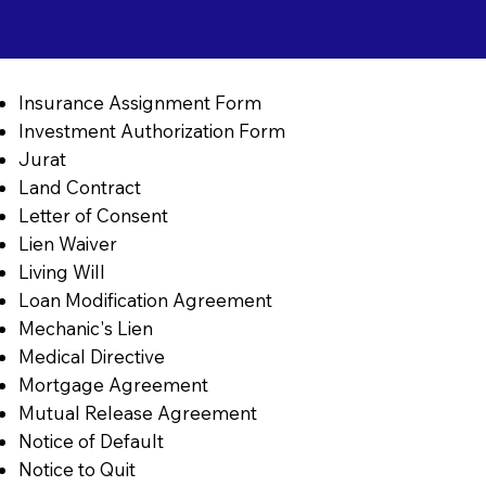
Insurance Assignment Form
Investment Authorization Form
Jurat
Land Contract
Letter of Consent
Lien Waiver
Living Will
Loan Modification Agreement
Mechanic's Lien
Medical Directive
Mortgage Agreement
Mutual Release Agreement
Notice of Default
Notice to Quit