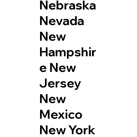
Nebraska
Nevada
New
Hampshir
e
New
Jersey
New
Mexico
New York