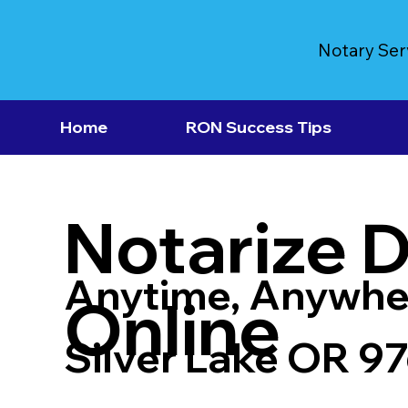
Notary Ser
Home
RON Success Tips
Notarize 
Anytime, Anywhe
Online
Silver Lake OR 9