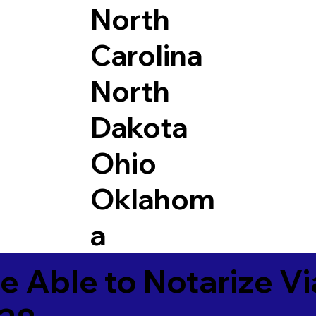
North
Carolina
North
Dakota
Ohio
Oklahom
a
e Able to Notarize V