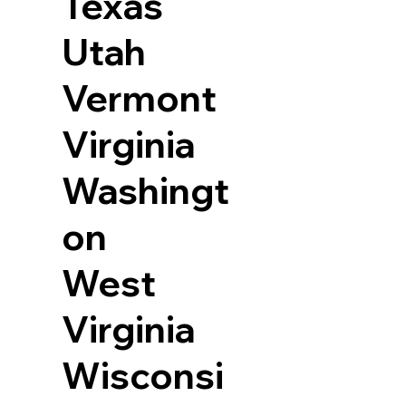
Texas
Utah
Vermont
Virginia
Washingt
on
West
Virginia
Wisconsi