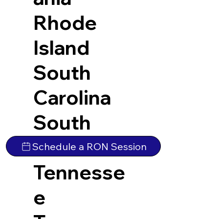
Rhode
Island
South
Carolina
South
Dakota
Schedule a RON Session
Tennesse
e