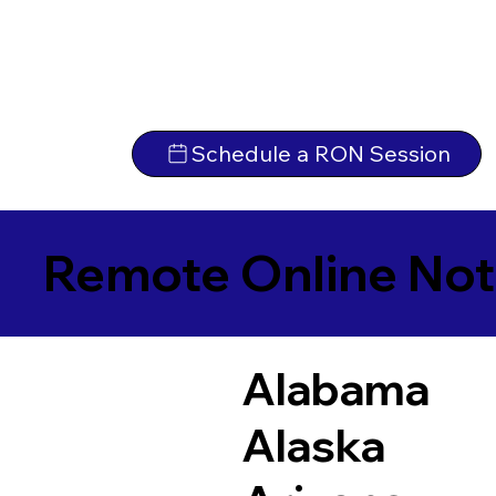
Schedule a RON Session
Remote Online Not
Alabama
Alaska