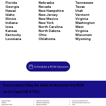
Florida
Nebraska
Tennessee
Georgia
Nevada
Texas
Hawaii
New Hampshire
Utah
Idaho
New Jersey
Vermont
Illinois
New Mexico
Virginia
Indiana
New York
Washington
Iowa
North Carolina
West
Kansas
North Dakota
Virginia
Kentucky
Ohio
Wisconsin
Louisiana
Oklahoma
Wyoming
Schedule a RON Session
Documents I May Be Able to Notarize Via RON
Arch Cape OR 97102
Separation Agreement
Adoption Papers
Insurance Assignment Form
Settlement Agreement
Affidavit
Investment Authorization Form
Signature Affidavit
Agreement of Sale
Jurat