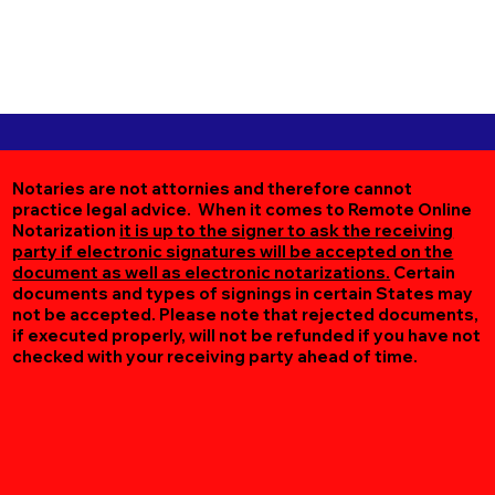
Notaries are not attornies and therefore cannot
practice legal advice. When it comes to Remote Online
Notarization
it is up to the signer to ask the receiving
party if electronic signatures will be accepted on the
document as well as electronic notarizations.
Certain
documents and types of signings in certain States may
not be accepted. Please note that rejected documents,
if executed properly, will not be refunded if you have not
checked with your receiving party ahead of time.