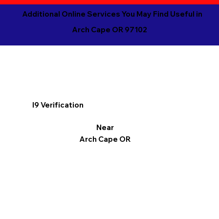
Additional Online Services You May Find Useful in
Arch Cape OR 97102
I9 Verification
Near
Arch Cape OR