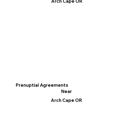
Arch Cape OR
Prenuptial Agreements
Near
Arch Cape OR