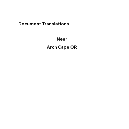
Document Translations
Near
Arch Cape OR