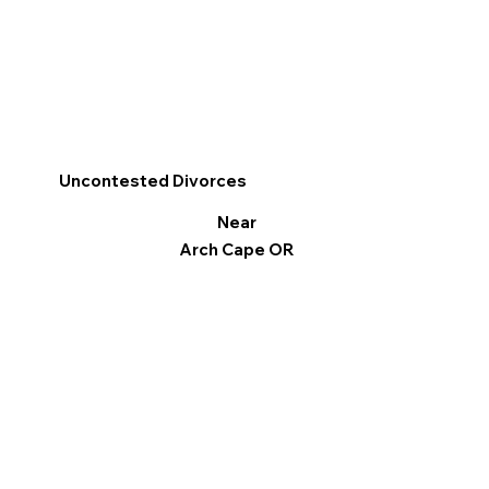
Uncontested Divorces
Near
Arch Cape OR