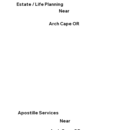
Estate / Life Planning
Near
Arch Cape OR
Apostille Services
Near