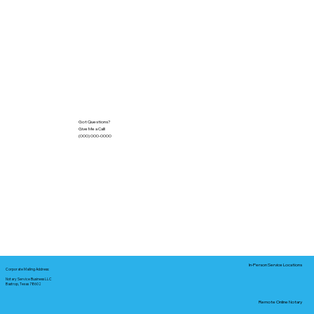
Got Questions?
Give Me a Call!
(000) 000-0000
In-Person Service Locations
Corporate Mailing Address:
Notary Service Business LLC
Bastrop, Texas 78602
Remote Online Notary