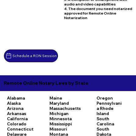
audio and video capabilities
4. The document you need notarized
approved for Remote Online
Notarization
Schedule a RON Session
Remote Online Notary Laws by State
Alabama
Maine
Oregon
Alaska
Maryland
Pennsylvani
Arizona
Massachusetts
a
Rhode
Arkansas
Michigan
Island
California
Minnesota
South
Colorado
Mississippi
Carolina
Connecticut
Missouri
South
Delaware
Montana
Dakota