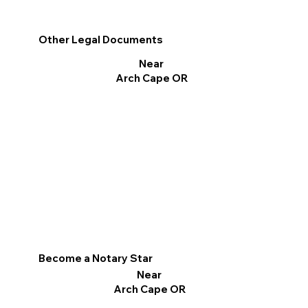
Other Legal Documents
Near
Arch Cape OR
Become a Notary Star
Near
Arch Cape OR