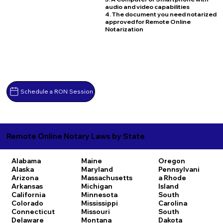
audio and video capabilities
4. The document you need notarized
approved for Remote Online
Notarization
Schedule a RON Session
Remote Online Notary Laws by State
Alabama
Maine
Oregon
Alaska
Maryland
Pennsylvani
Arizona
Massachusetts
a
Rhode
Arkansas
Michigan
Island
California
Minnesota
South
Colorado
Mississippi
Carolina
Connecticut
Missouri
South
Delaware
Montana
Dakota