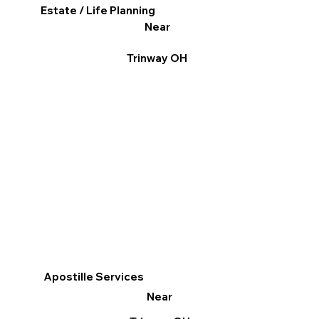
Estate / Life Planning
Near
Trinway OH
Apostille Services
Near