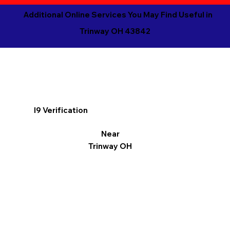
Additional Online Services You May Find Useful in
Trinway OH 43842
I9 Verification
Near
Trinway OH