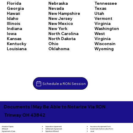
Florida
Nebraska
Tennessee
Georgia
Nevada
Texas
Hawaii
New Hampshire
Utah
Idaho
New Jersey
Vermont
Illinois
New Mexico
Virginia
Indiana
New York
Washington
Iowa
North Carolina
West
Kansas
North Dakota
Virginia
Kentucky
Ohio
Wisconsin
Louisiana
Oklahoma
Wyoming
Schedule a RON Session
Documents I May Be Able to Notarize Via RON
Trinway OH 43842
Separation Agreement
Adoption Papers
Insurance Assignment Form
Settlement Agreement
Affidavit
Investment Authorization Form
Signature Affidavit
Agreement of Sale
Jurat