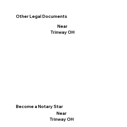
Other Legal Documents
Near
Trinway OH
Become a Notary Star
Near
Trinway OH