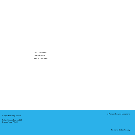
Got Questions?
Give Me a Call!
(000) 000-0000
In-Person Service Locations
Corporate Mailing Address:
Notary Service Business LLC
Bastrop, Texas 78602
Remote Online Notary