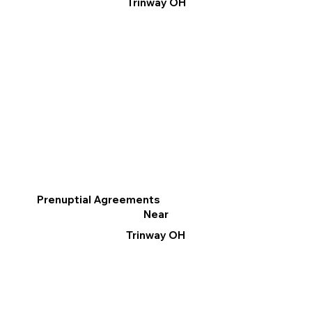
Trinway OH
Prenuptial Agreements
Near
Trinway OH