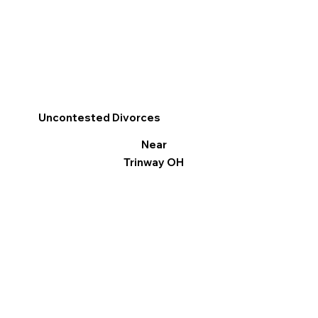
Uncontested Divorces
Near
Trinway OH