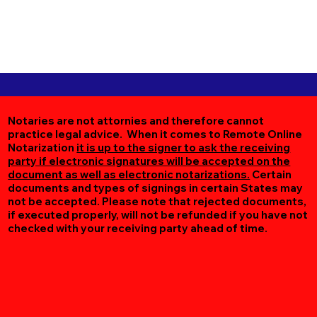
Notaries are not attornies and therefore cannot
practice legal advice. When it comes to Remote Online
Notarization
it is up to the signer to ask the receiving
party if electronic signatures will be accepted on the
document as well as electronic notarizations.
Certain
documents and types of signings in certain States may
not be accepted. Please note that rejected documents,
if executed properly, will not be refunded if you have not
checked with your receiving party ahead of time.