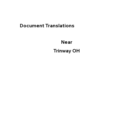
Document Translations
Near
Trinway OH