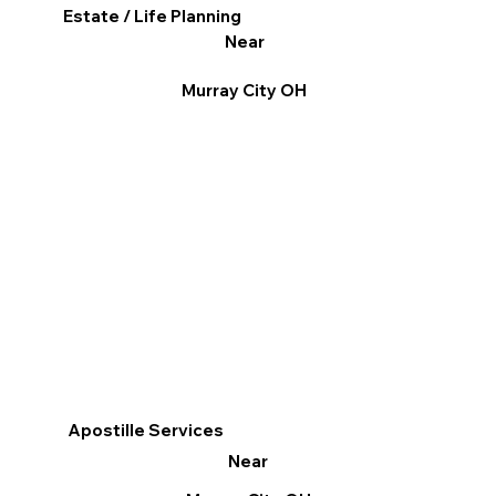
Estate / Life Planning
Near
Murray City OH
Apostille Services
Near