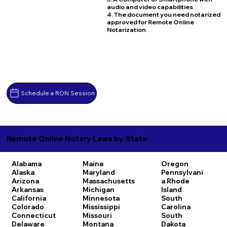
audio and video capabilities
4. The document you need notarized
approved for Remote Online
Notarization
Schedule a RON Session
Remote Online Notary Laws by State
Alabama
Maine
Oregon
Alaska
Maryland
Pennsylvani
Arizona
Massachusetts
a
Rhode
Arkansas
Michigan
Island
California
Minnesota
South
Colorado
Mississippi
Carolina
Connecticut
Missouri
South
Delaware
Montana
Dakota