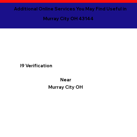
Additional Online Services You May Find Useful in
Murray City OH 43144
I9 Verification
Near
Murray City OH