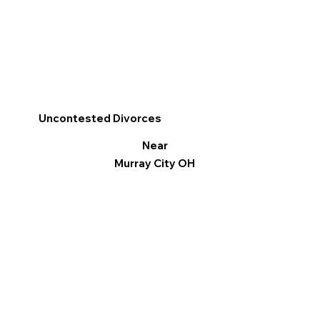
Uncontested Divorces
Near
Murray City OH