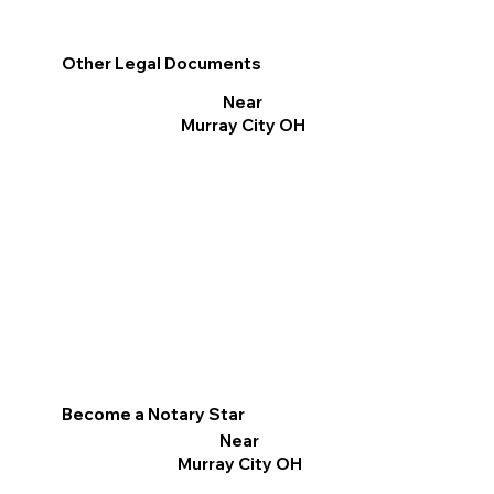
Other Legal Documents
Near
Murray City OH
Become a Notary Star
Near
Murray City OH