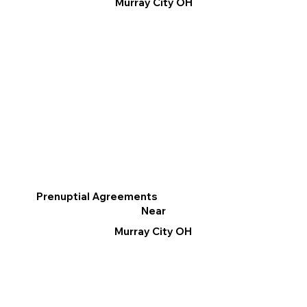
Murray City OH
Prenuptial Agreements
Near
Murray City OH