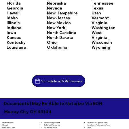
Florida
Nebraska
Tennessee
Georgia
Nevada
Texas
Hawaii
New Hampshire
Utah
Idaho
New Jersey
Vermont
Illinois
New Mexico
Virginia
Indiana
New York
Washington
Iowa
North Carolina
West
Kansas
North Dakota
Virginia
Kentucky
Ohio
Wisconsin
Louisiana
Oklahoma
Wyoming
Schedule a RON Session
Documents I May Be Able to Notarize Via RON
Murray City OH 43144
Separation Agreement
Adoption Papers
Insurance Assignment Form
Settlement Agreement
Affidavit
Investment Authorization Form
Signature Affidavit
Agreement of Sale
Jurat