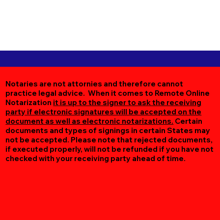
Notaries are not attornies and therefore cannot
practice legal advice. When it comes to Remote Online
Notarization
it is up to the signer to ask the receiving
party if electronic signatures will be accepted on the
document as well as electronic notarizations.
Certain
documents and types of signings in certain States may
not be accepted. Please note that rejected documents,
if executed properly, will not be refunded if you have not
checked with your receiving party ahead of time.