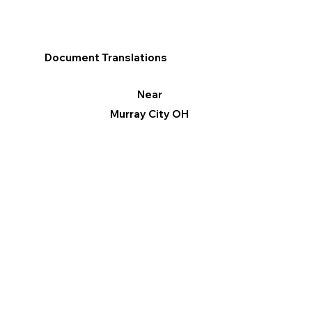
Document Translations
Near
Murray City OH