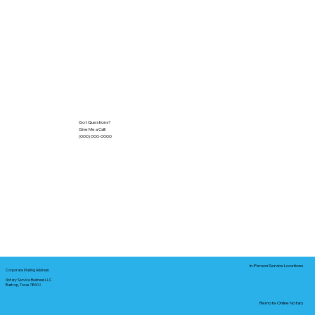
Got Questions?
Give Me a Call!
(000) 000-0000
In-Person Service Locations
Corporate Mailing Address:
Notary Service Business LLC
Bastrop, Texas 78602
Remote Online Notary