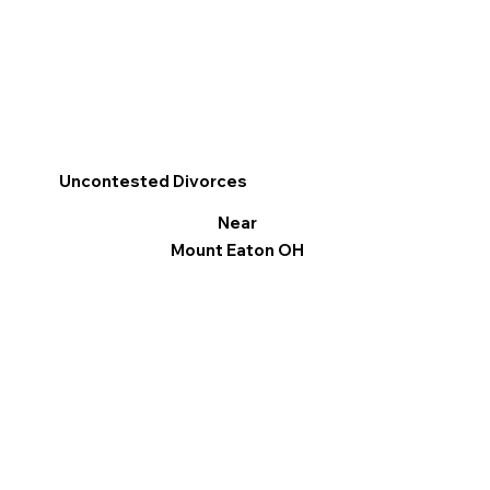
Uncontested Divorces
Near
Mount Eaton OH