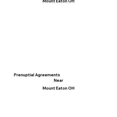
Mount Eaton OH
Prenuptial Agreements
Near
Mount Eaton OH