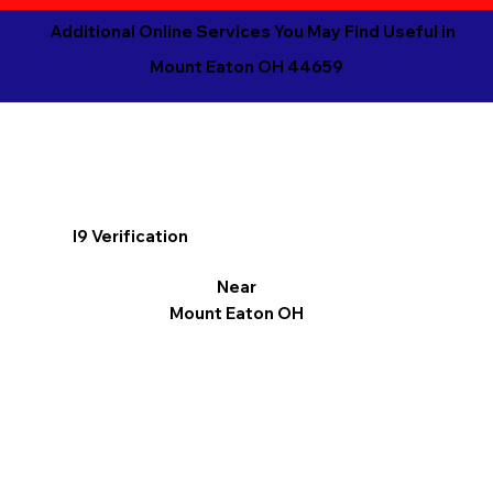
Additional Online Services You May Find Useful in
Mount Eaton OH 44659
I9 Verification
Near
Mount Eaton OH