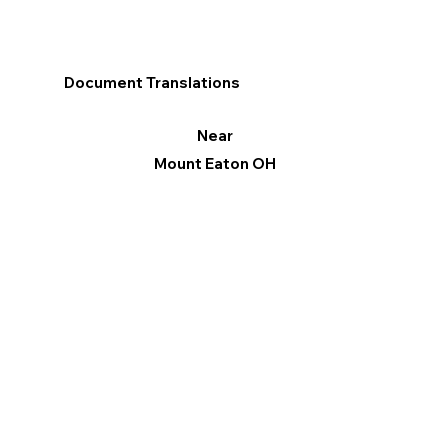
Document Translations
Near
Mount Eaton OH