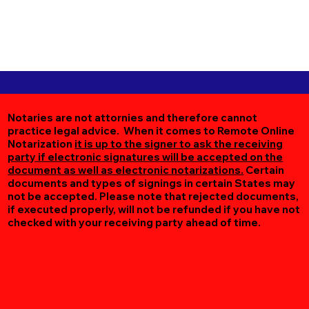
Notaries are not attornies and therefore cannot
practice legal advice. When it comes to Remote Online
Notarization
it is up to the signer to ask the receiving
party if electronic signatures will be accepted on the
document as well as electronic notarizations.
Certain
documents and types of signings in certain States may
not be accepted. Please note that rejected documents,
if executed properly, will not be refunded if you have not
checked with your receiving party ahead of time.