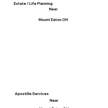
Estate / Life Planning
Near
Mount Eaton OH
Apostille Services
Near