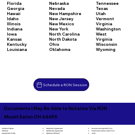
Florida
Nebraska
Tennessee
Georgia
Nevada
Texas
Hawaii
New Hampshire
Utah
Idaho
New Jersey
Vermont
Illinois
New Mexico
Virginia
Indiana
New York
Washington
Iowa
North Carolina
West
Kansas
North Dakota
Virginia
Kentucky
Ohio
Wisconsin
Louisiana
Oklahoma
Wyoming
Schedule a RON Session
Documents I May Be Able to Notarize Via RON
Mount Eaton OH 44659
Separation Agreement
Adoption Papers
Insurance Assignment Form
Settlement Agreement
Affidavit
Investment Authorization Form
Signature Affidavit
Agreement of Sale
Jurat