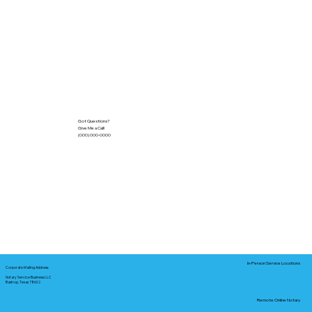
Got Questions?
Give Me a Call!
(000) 000-0000
In-Person Service Locations
Corporate Mailing Address:
Notary Service Business LLC
Bastrop, Texas 78602
Remote Online Notary