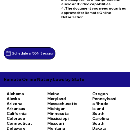
audio and video capabilities
4. The document you need notarized
approved for Remote Online
Notarization
Schedule a RON Session
Remote Online Notary Laws by State
Alabama
Maine
Oregon
Alaska
Maryland
Pennsylvani
Arizona
Massachusetts
a
Rhode
Arkansas
Michigan
Island
California
Minnesota
South
Colorado
Mississippi
Carolina
Connecticut
Missouri
South
Delaware
Montana
Dakota