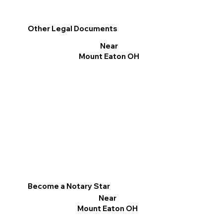
Other Legal Documents
Near
Mount Eaton OH
Become a Notary Star
Near
Mount Eaton OH