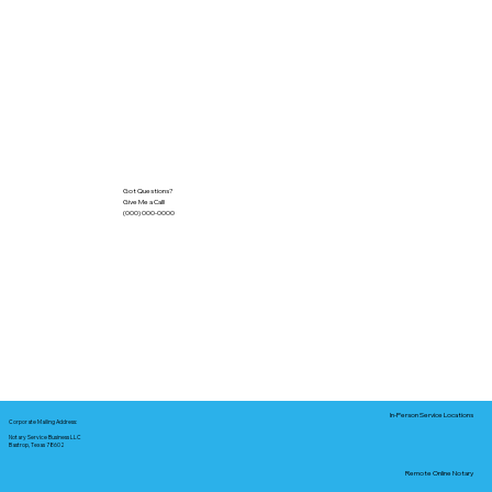
Got Questions?
Give Me a Call!
(000) 000-0000
In-Person Service Locations
Corporate Mailing Address:
Notary Service Business LLC
Bastrop, Texas 78602
Remote Online Notary