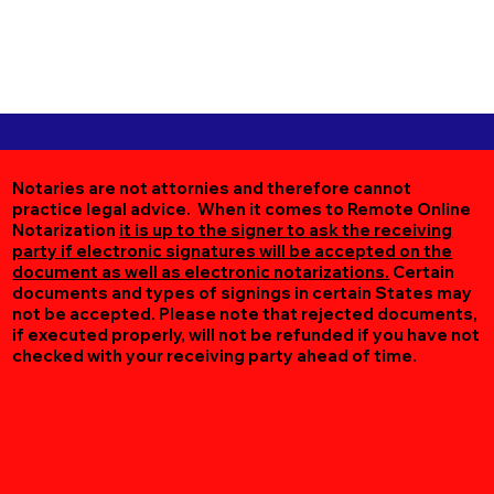
Notaries are not attornies and therefore cannot
practice legal advice. When it comes to Remote Online
Notarization
it is up to the signer to ask the receiving
party if electronic signatures will be accepted on the
document as well as electronic notarizations.
Certain
documents and types of signings in certain States may
not be accepted. Please note that rejected documents,
if executed properly, will not be refunded if you have not
checked with your receiving party ahead of time.