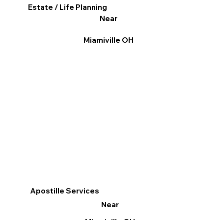
Estate / Life Planning
Near
Miamiville OH
Apostille Services
Near