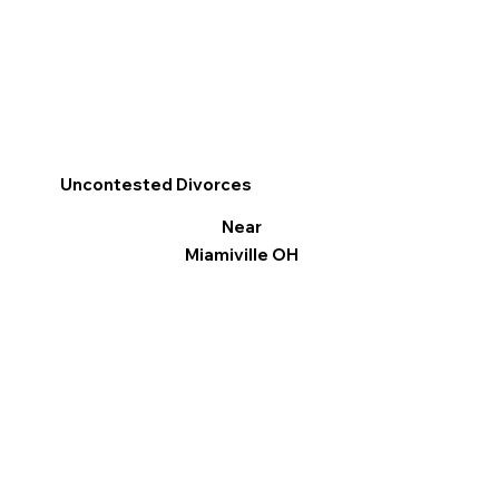
Uncontested Divorces
Near
Miamiville OH