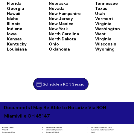
Florida
Nebraska
Tennessee
Georgia
Nevada
Texas
Hawaii
New Hampshire
Utah
Idaho
New Jersey
Vermont
Illinois
New Mexico
Virginia
Indiana
New York
Washington
Iowa
North Carolina
West
Kansas
North Dakota
Virginia
Kentucky
Ohio
Wisconsin
Louisiana
Oklahoma
Wyoming
Schedule a RON Session
Documents I May Be Able to Notarize Via RON
Miamiville OH 45147
Separation Agreement
Adoption Papers
Insurance Assignment Form
Settlement Agreement
Affidavit
Investment Authorization Form
Signature Affidavit
Agreement of Sale
Jurat