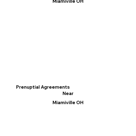
Miamiville OH
Prenuptial Agreements
Near
Miamiville OH