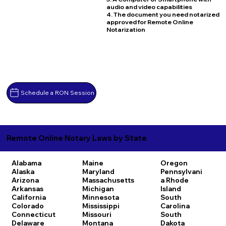
audio and video capabilities
4. The document you need notarized
approved for Remote Online
Notarization
Schedule a RON Session
Remote Online Notary Laws by State
Alabama
Maine
Oregon
Alaska
Maryland
Pennsylvani
Arizona
Massachusetts
a
Rhode
Arkansas
Michigan
Island
California
Minnesota
South
Colorado
Mississippi
Carolina
Connecticut
Missouri
South
Delaware
Montana
Dakota