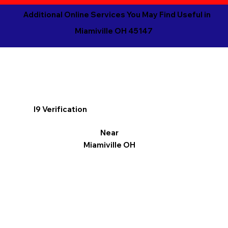
Additional Online Services You May Find Useful in
Miamiville OH 45147
I9 Verification
Near
Miamiville OH