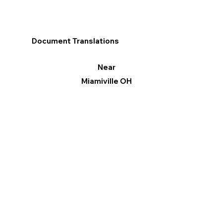
Document Translations
Near
Miamiville OH