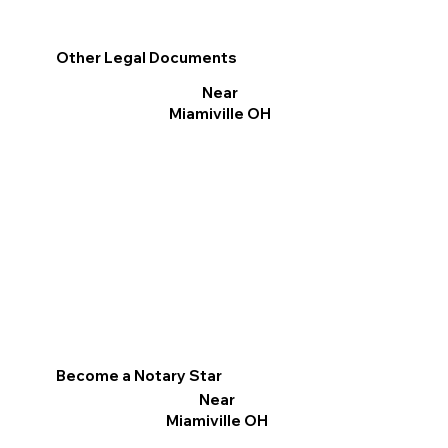
Other Legal Documents
Near
Miamiville OH
Become a Notary Star
Near
Miamiville OH