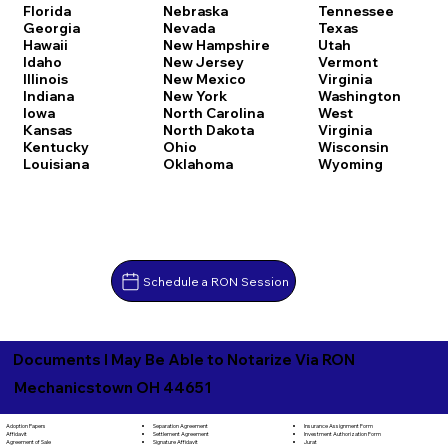
Florida
Nebraska
Tennessee
Georgia
Nevada
Texas
Hawaii
New Hampshire
Utah
Idaho
New Jersey
Vermont
Illinois
New Mexico
Virginia
Indiana
New York
Washington
Iowa
North Carolina
West
Kansas
North Dakota
Virginia
Kentucky
Ohio
Wisconsin
Louisiana
Oklahoma
Wyoming
Schedule a RON Session
Documents I May Be Able to Notarize Via RON
Mechanicstown OH 44651
Separation Agreement
Adoption Papers
Insurance Assignment Form
Settlement Agreement
Affidavit
Investment Authorization Form
Signature Affidavit
Agreement of Sale
Jurat