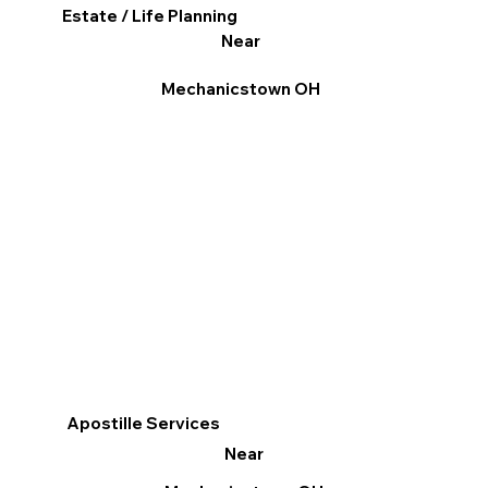
Estate / Life Planning
Near
Mechanicstown OH
Apostille Services
Near