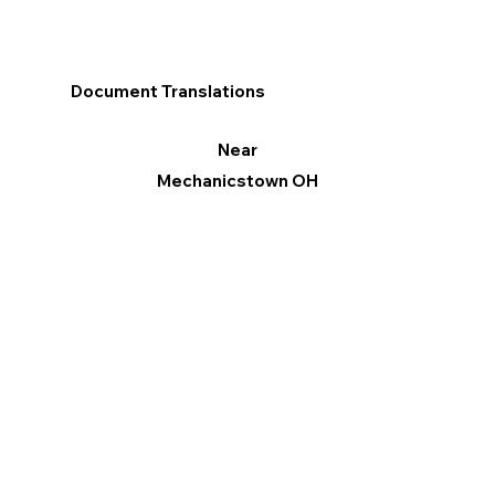
Document Translations
Near
Mechanicstown OH