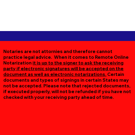
Notaries are not attornies and therefore cannot
practice legal advice. When it comes to Remote Online
Notarization
it is up to the signer to ask the receiving
party if electronic signatures will be accepted on the
document as well as electronic notarizations.
Certain
documents and types of signings in certain States may
not be accepted. Please note that rejected documents,
if executed properly, will not be refunded if you have not
checked with your receiving party ahead of time.