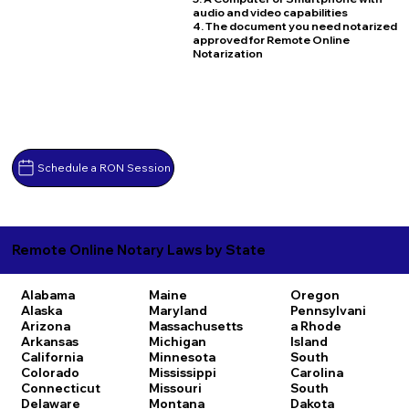
audio and video capabilities
4. The document you need notarized
approved for Remote Online
Notarization
Schedule a RON Session
Remote Online Notary Laws by State
Alabama
Maine
Oregon
Alaska
Maryland
Pennsylvani
Arizona
Massachusetts
a
Rhode
Arkansas
Michigan
Island
California
Minnesota
South
Colorado
Mississippi
Carolina
Connecticut
Missouri
South
Delaware
Montana
Dakota