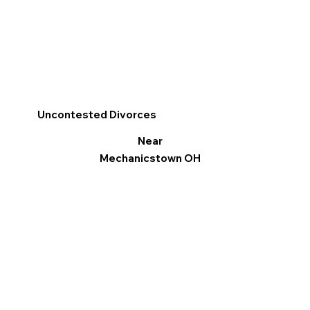
Uncontested Divorces
Near
Mechanicstown OH