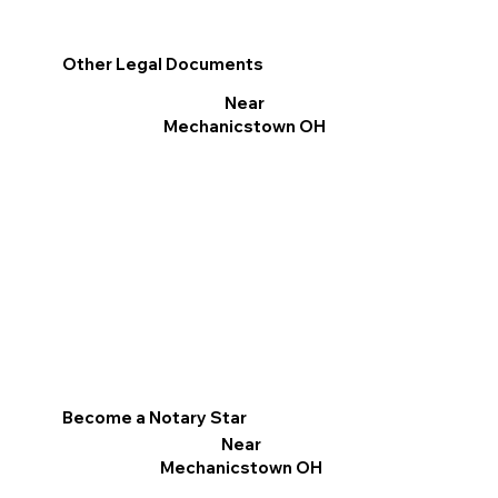
Other Legal Documents
Near
Mechanicstown OH
Become a Notary Star
Near
Mechanicstown OH