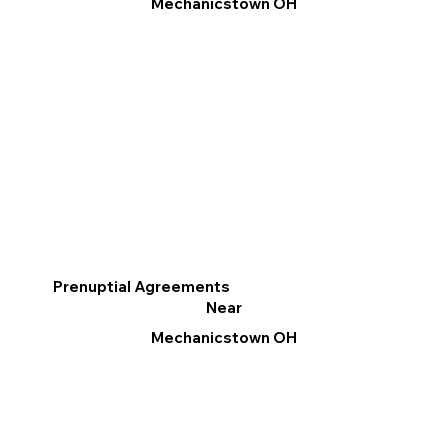
Mechanicstown OH
Prenuptial Agreements
Near
Mechanicstown OH