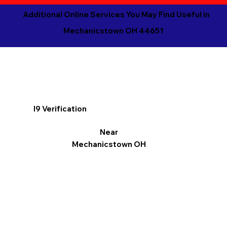
Additional Online Services You May Find Useful in
Mechanicstown OH 44651
I9 Verification
Near
Mechanicstown OH