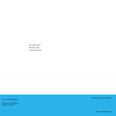
Got Questions?
Give Me a Call!
(000) 000-0000
In-Person Service Locations
Corporate Mailing Address:
Notary Service Business LLC
Bastrop, Texas 78602
Remote Online Notary