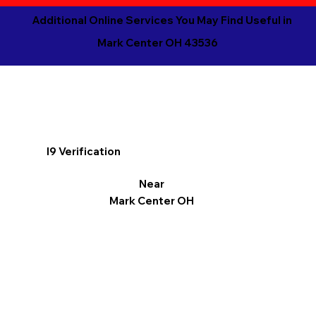
Additional Online Services You May Find Useful in
Mark Center OH 43536
I9 Verification
Near
Mark Center OH