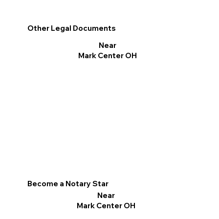
Other Legal Documents
Near
Mark Center OH
Become a Notary Star
Near
Mark Center OH