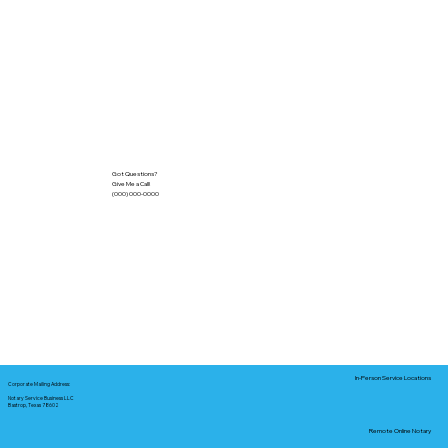
Got Questions?
Give Me a Call!
(000) 000-0000
In-Person Service Locations
Corporate Mailing Address:
Notary Service Business LLC
Bastrop, Texas 78602
Remote Online Notary