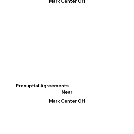
Mark Center OH
Prenuptial Agreements
Near
Mark Center OH