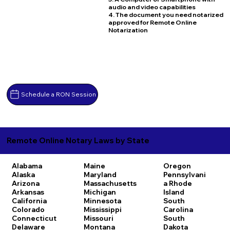
audio and video capabilities
4. The document you need notarized
approved for Remote Online
Notarization
Schedule a RON Session
Remote Online Notary Laws by State
Alabama
Maine
Oregon
Alaska
Maryland
Pennsylvani
Arizona
Massachusetts
a
Rhode
Arkansas
Michigan
Island
California
Minnesota
South
Colorado
Mississippi
Carolina
Connecticut
Missouri
South
Delaware
Montana
Dakota