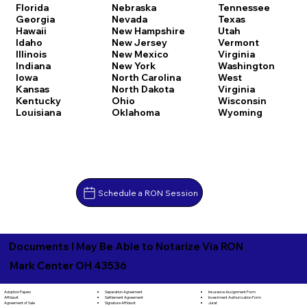
Florida
Nebraska
Tennessee
Georgia
Nevada
Texas
Hawaii
New Hampshire
Utah
Idaho
New Jersey
Vermont
Illinois
New Mexico
Virginia
Indiana
New York
Washington
Iowa
North Carolina
West
Kansas
North Dakota
Virginia
Kentucky
Ohio
Wisconsin
Louisiana
Oklahoma
Wyoming
Schedule a RON Session
Documents I May Be Able to Notarize Via RON
Mark Center OH 43536
Separation Agreement
Adoption Papers
Insurance Assignment Form
Settlement Agreement
Affidavit
Investment Authorization Form
Signature Affidavit
Agreement of Sale
Jurat