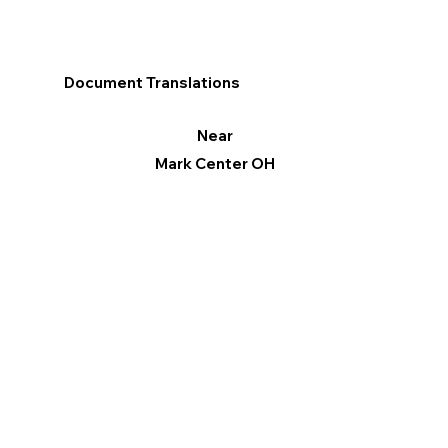
Document Translations
Near
Mark Center OH