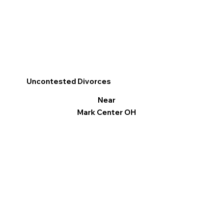
Uncontested Divorces
Near
Mark Center OH