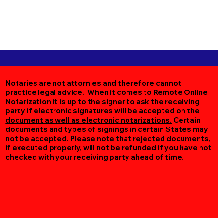
Notaries are not attornies and therefore cannot
practice legal advice. When it comes to Remote Online
Notarization
it is up to the signer to ask the receiving
party if electronic signatures will be accepted on the
document as well as electronic notarizations.
Certain
documents and types of signings in certain States may
not be accepted. Please note that rejected documents,
if executed properly, will not be refunded if you have not
checked with your receiving party ahead of time.