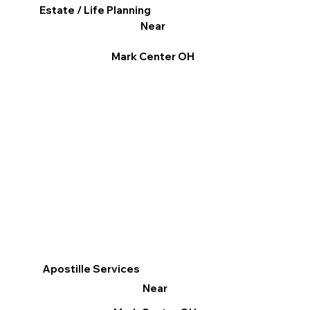
Estate / Life Planning
Near
Mark Center OH
Apostille Services
Near