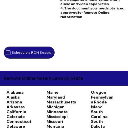
audio and video capabilities
4. The document you need notarized
approved for Remote Online
Notarization
Schedule a RON Session
Remote Online Notary Laws by State
Alabama
Maine
Oregon
Alaska
Maryland
Pennsylvani
Arizona
Massachusetts
a
Rhode
Arkansas
Michigan
Island
California
Minnesota
South
Colorado
Mississippi
Carolina
Connecticut
Missouri
South
Delaware
Montana
Dakota