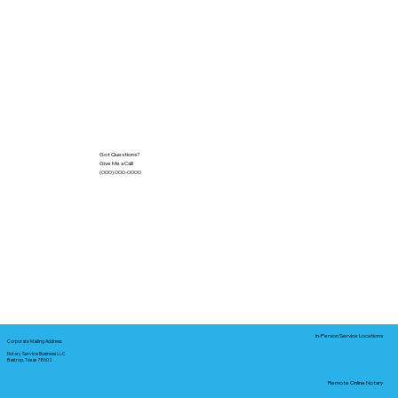
Got Questions?
Give Me a Call!
(000) 000-0000
In-Person Service Locations
Corporate Mailing Address:
Notary Service Business LLC
Bastrop, Texas 78602
Remote Online Notary