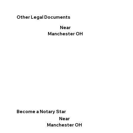
Other Legal Documents
Near
Manchester OH
Become a Notary Star
Near
Manchester OH