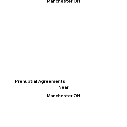
Manchester OH
Prenuptial Agreements
Near
Manchester OH