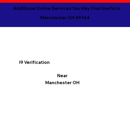
Additional Online Services You May Find Useful in
Manchester OH 45144
I9 Verification
Near
Manchester OH