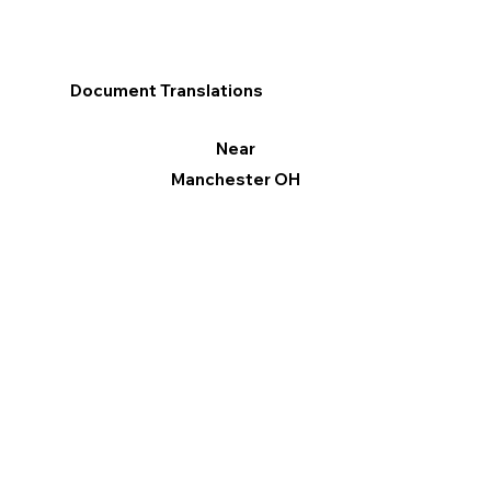
Document Translations
Near
Manchester OH