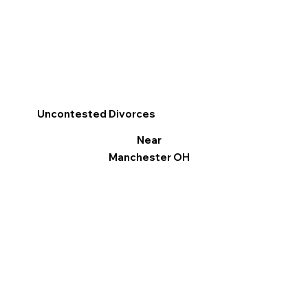
Uncontested Divorces
Near
Manchester OH