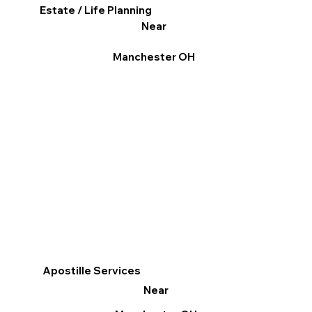
Estate / Life Planning
Near
Manchester OH
Apostille Services
Near