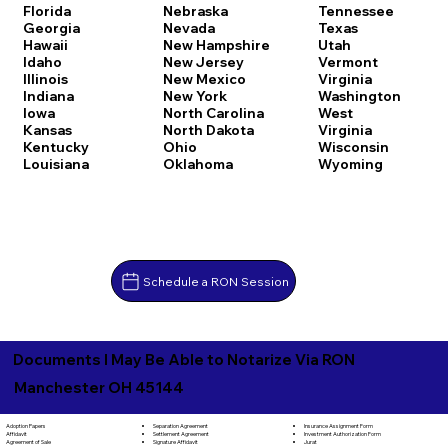
Florida
Nebraska
Tennessee
Georgia
Nevada
Texas
Hawaii
New Hampshire
Utah
Idaho
New Jersey
Vermont
Illinois
New Mexico
Virginia
Indiana
New York
Washington
Iowa
North Carolina
West
Kansas
North Dakota
Virginia
Kentucky
Ohio
Wisconsin
Louisiana
Oklahoma
Wyoming
Schedule a RON Session
Documents I May Be Able to Notarize Via RON
Manchester OH 45144
Separation Agreement
Adoption Papers
Insurance Assignment Form
Settlement Agreement
Affidavit
Investment Authorization Form
Signature Affidavit
Agreement of Sale
Jurat