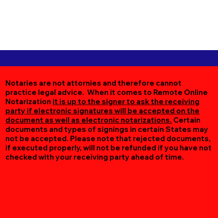
Notaries are not attornies and therefore cannot
practice legal advice. When it comes to Remote Online
Notarization
it is up to the signer to ask the receiving
party if electronic signatures will be accepted on the
document as well as electronic notarizations.
Certain
documents and types of signings in certain States may
not be accepted. Please note that rejected documents,
if executed properly, will not be refunded if you have not
checked with your receiving party ahead of time.