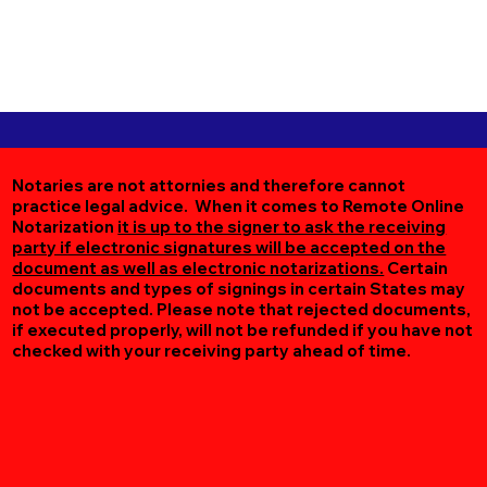
Notaries are not attornies and therefore cannot
practice legal advice. When it comes to Remote Online
Notarization
it is up to the signer to ask the receiving
party if electronic signatures will be accepted on the
document as well as electronic notarizations.
Certain
documents and types of signings in certain States may
not be accepted. Please note that rejected documents,
if executed properly, will not be refunded if you have not
checked with your receiving party ahead of time.