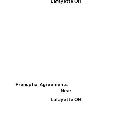
Lafayette OH
Prenuptial Agreements
Near
Lafayette OH