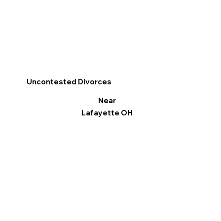
Uncontested Divorces
Near
Lafayette OH