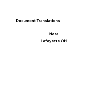
Document Translations
Near
Lafayette OH