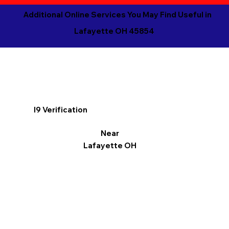
Additional Online Services You May Find Useful in
Lafayette OH 45854
I9 Verification
Near
Lafayette OH