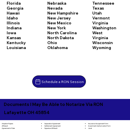
Florida
Nebraska
Tennessee
Georgia
Nevada
Texas
Hawaii
New Hampshire
Utah
Idaho
New Jersey
Vermont
Illinois
New Mexico
Virginia
Indiana
New York
Washington
Iowa
North Carolina
West
Kansas
North Dakota
Virginia
Kentucky
Ohio
Wisconsin
Louisiana
Oklahoma
Wyoming
Schedule a RON Session
Documents I May Be Able to Notarize Via RON
Lafayette OH 45854
Separation Agreement
Adoption Papers
Insurance Assignment Form
Settlement Agreement
Affidavit
Investment Authorization Form
Signature Affidavit
Agreement of Sale
Jurat