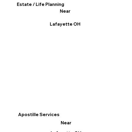
Estate / Life Planning
Near
Lafayette OH
Apostille Services
Near