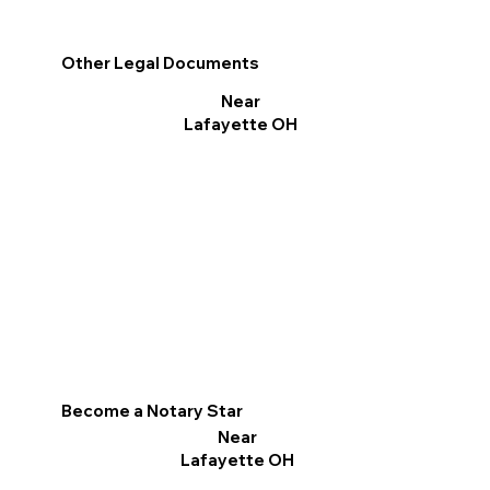
Other Legal Documents
Near
Lafayette OH
Become a Notary Star
Near
Lafayette OH