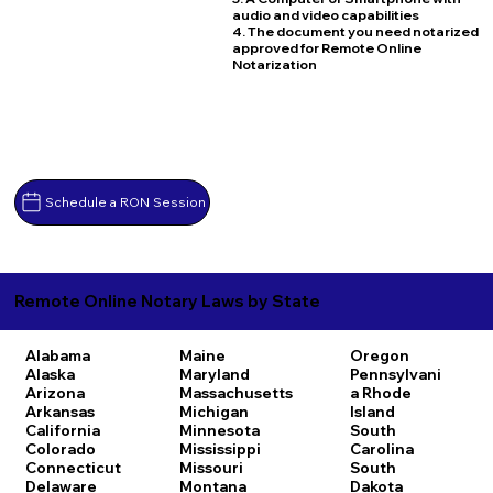
audio and video capabilities
4. The document you need notarized
approved for Remote Online
Notarization
Schedule a RON Session
Remote Online Notary Laws by State
Alabama
Maine
Oregon
Alaska
Maryland
Pennsylvani
Arizona
Massachusetts
a
Rhode
Arkansas
Michigan
Island
California
Minnesota
South
Colorado
Mississippi
Carolina
Connecticut
Missouri
South
Delaware
Montana
Dakota