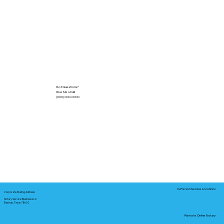
Got Questions?
Give Me a Call!
(000) 000-0000
In-Person Service Locations
Corporate Mailing Address:
Notary Service Business LLC
Bastrop, Texas 78602
Remote Online Notary