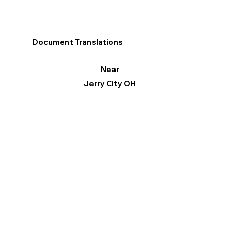
Document Translations
Near
Jerry City OH