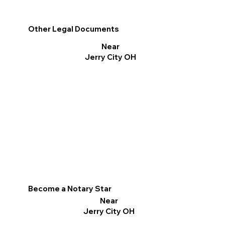
Other Legal Documents
Near
Jerry City OH
Become a Notary Star
Near
Jerry City OH