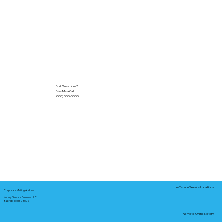
Got Questions?
Give Me a Call!
(000) 000-0000
In-Person Service Locations
Corporate Mailing Address:
Notary Service Business LLC
Bastrop, Texas 78602
Remote Online Notary