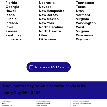
Florida
Nebraska
Tennessee
Georgia
Nevada
Texas
Hawaii
New Hampshire
Utah
Idaho
New Jersey
Vermont
Illinois
New Mexico
Virginia
Indiana
New York
Washington
Iowa
North Carolina
West
Kansas
North Dakota
Virginia
Kentucky
Ohio
Wisconsin
Louisiana
Oklahoma
Wyoming
Schedule a RON Session
Documents I May Be Able to Notarize Via RON
Jerry City OH 43437
Separation Agreement
Adoption Papers
Insurance Assignment Form
Settlement Agreement
Affidavit
Investment Authorization Form
Signature Affidavit
Agreement of Sale
Jurat