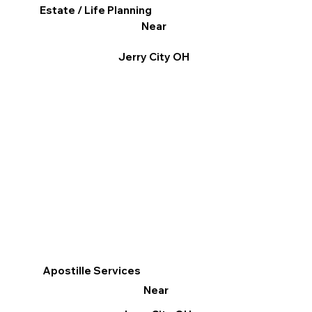
Estate / Life Planning
Near
Jerry City OH
Apostille Services
Near