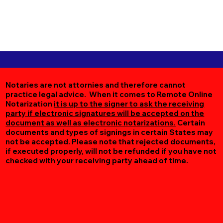
Notaries are not attornies and therefore cannot
practice legal advice. When it comes to Remote Online
Notarization
it is up to the signer to ask the receiving
party if electronic signatures will be accepted on the
document as well as electronic notarizations.
Certain
documents and types of signings in certain States may
not be accepted. Please note that rejected documents,
if executed properly, will not be refunded if you have not
checked with your receiving party ahead of time.