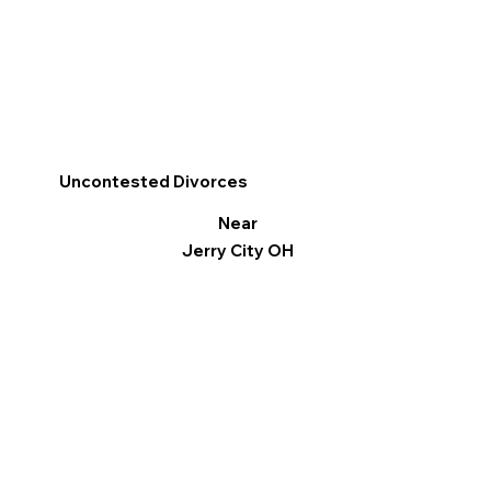
Uncontested Divorces
Near
Jerry City OH