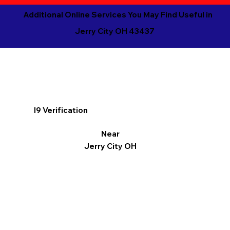
Additional Online Services You May Find Useful in
Jerry City OH 43437
I9 Verification
Near
Jerry City OH