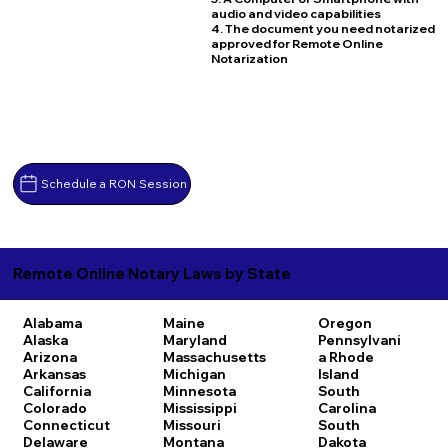
audio and video capabilities
4. The document you need notarized
approved for Remote Online
Notarization
Schedule a RON Session
Remote Online Notary Laws by State
Alabama
Maine
Oregon
Alaska
Maryland
Pennsylvani
Arizona
Massachusetts
a
Rhode
Arkansas
Michigan
Island
California
Minnesota
South
Colorado
Mississippi
Carolina
Connecticut
Missouri
South
Delaware
Montana
Dakota