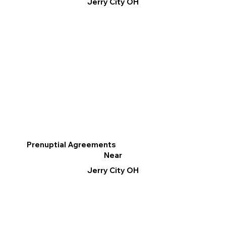
Jerry City OH
Prenuptial Agreements
Near
Jerry City OH