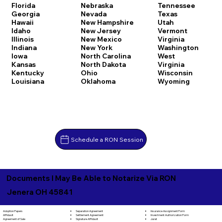
Florida
Nebraska
Tennessee
Georgia
Nevada
Texas
Hawaii
New Hampshire
Utah
Idaho
New Jersey
Vermont
Illinois
New Mexico
Virginia
Indiana
New York
Washington
Iowa
North Carolina
West
Kansas
North Dakota
Virginia
Kentucky
Ohio
Wisconsin
Louisiana
Oklahoma
Wyoming
Schedule a RON Session
Documents I May Be Able to Notarize Via RON
Jenera OH 45841
Separation Agreement
Adoption Papers
Insurance Assignment Form
Settlement Agreement
Affidavit
Investment Authorization Form
Signature Affidavit
Agreement of Sale
Jurat