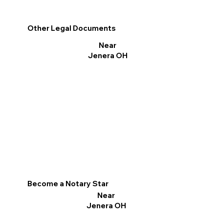
Other Legal Documents
Near
Jenera OH
Become a Notary Star
Near
Jenera OH