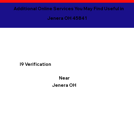
Additional Online Services You May Find Useful in
Jenera OH 45841
I9 Verification
Near
Jenera OH