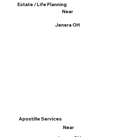
Estate / Life Planning
Near
Jenera OH
Apostille Services
Near