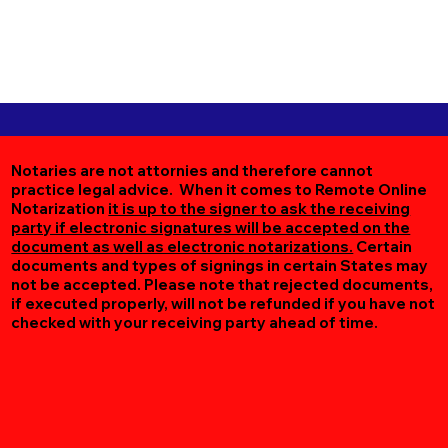
Notaries are not attornies and therefore cannot
practice legal advice. When it comes to Remote Online
Notarization
it is up to the signer to ask the receiving
party if electronic signatures will be accepted on the
document as well as electronic notarizations.
Certain
documents and types of signings in certain States may
not be accepted. Please note that rejected documents,
if executed properly, will not be refunded if you have not
checked with your receiving party ahead of time.