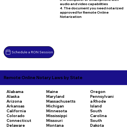
audio and video capabilities
4. The document you need notarized
approved for Remote Online
Notarization
Schedule a RON Session
Remote Online Notary Laws by State
Alabama
Maine
Oregon
Alaska
Maryland
Pennsylvani
Arizona
Massachusetts
a
Rhode
Arkansas
Michigan
Island
California
Minnesota
South
Colorado
Mississippi
Carolina
Connecticut
Missouri
South
Delaware
Montana
Dakota