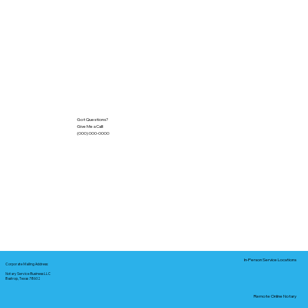
Got Questions?
Give Me a Call!
(000) 000-0000
In-Person Service Locations
Corporate Mailing Address:
Notary Service Business LLC
Bastrop, Texas 78602
Remote Online Notary