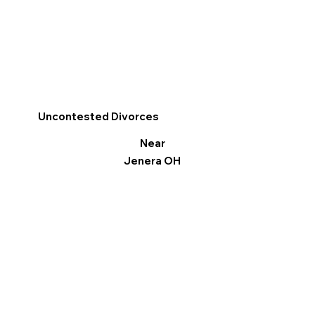
Uncontested Divorces
Near
Jenera OH