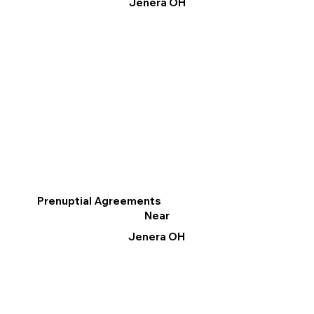
Jenera OH
Prenuptial Agreements
Near
Jenera OH