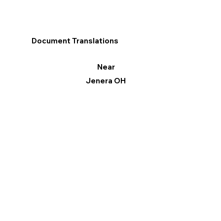
Document Translations
Near
Jenera OH