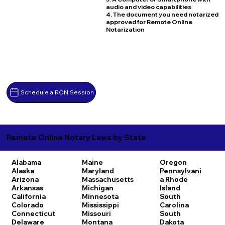
audio and video capabilities
4. The document you need notarized
approved for Remote Online
Notarization
Schedule a RON Session
Remote Online Notary Laws by State
Alabama
Maine
Oregon
Alaska
Maryland
Pennsylvani
Arizona
Massachusetts
a
Rhode
Arkansas
Michigan
Island
California
Minnesota
South
Colorado
Mississippi
Carolina
Connecticut
Missouri
South
Delaware
Montana
Dakota