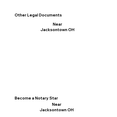
Other Legal Documents
Near
Jacksontown OH
Become a Notary Star
Near
Jacksontown OH