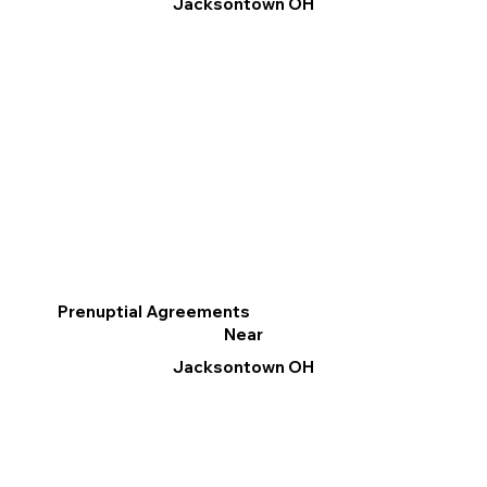
Jacksontown OH
Prenuptial Agreements
Near
Jacksontown OH