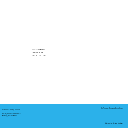
Got Questions?
Give Me a Call!
(000) 000-0000
In-Person Service Locations
Corporate Mailing Address:
Notary Service Business LLC
Bastrop, Texas 78602
Remote Online Notary