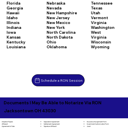
Florida
Nebraska
Tennessee
Georgia
Nevada
Texas
Hawaii
New Hampshire
Utah
Idaho
New Jersey
Vermont
Illinois
New Mexico
Virginia
Indiana
New York
Washington
Iowa
North Carolina
West
Kansas
North Dakota
Virginia
Kentucky
Ohio
Wisconsin
Louisiana
Oklahoma
Wyoming
Schedule a RON Session
Documents I May Be Able to Notarize Via RON
Jacksontown OH 43030
Separation Agreement
Adoption Papers
Insurance Assignment Form
Settlement Agreement
Affidavit
Investment Authorization Form
Signature Affidavit
Agreement of Sale
Jurat