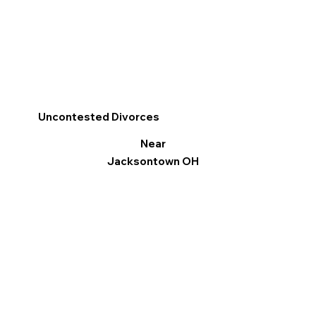
Uncontested Divorces
Near
Jacksontown OH