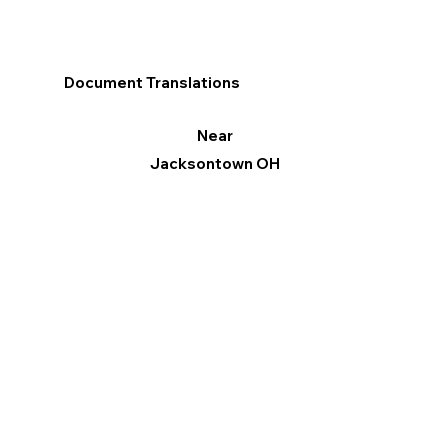
Document Translations
Near
Jacksontown OH