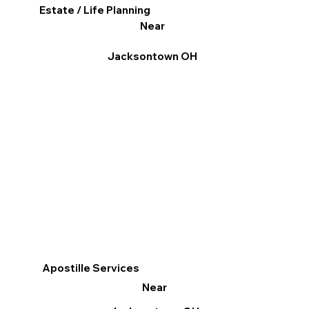
Estate / Life Planning
Near
Jacksontown OH
Apostille Services
Near