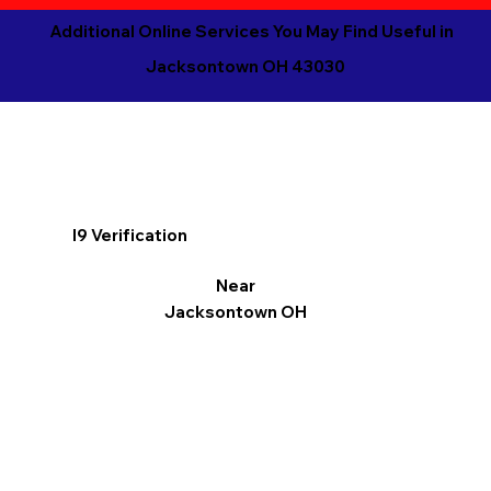
Additional Online Services You May Find Useful in
Jacksontown OH 43030
I9 Verification
Near
Jacksontown OH