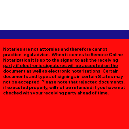
Notaries are not attornies and therefore cannot
practice legal advice. When it comes to Remote Online
Notarization
it is up to the signer to ask the receiving
party if electronic signatures will be accepted on the
document as well as electronic notarizations.
Certain
documents and types of signings in certain States may
not be accepted. Please note that rejected documents,
if executed properly, will not be refunded if you have not
checked with your receiving party ahead of time.