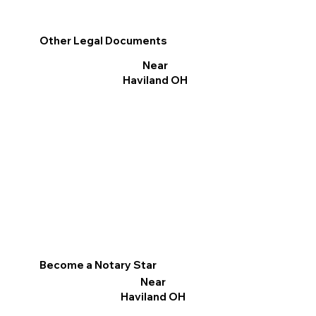
Other Legal Documents
Near
Haviland OH
Become a Notary Star
Near
Haviland OH