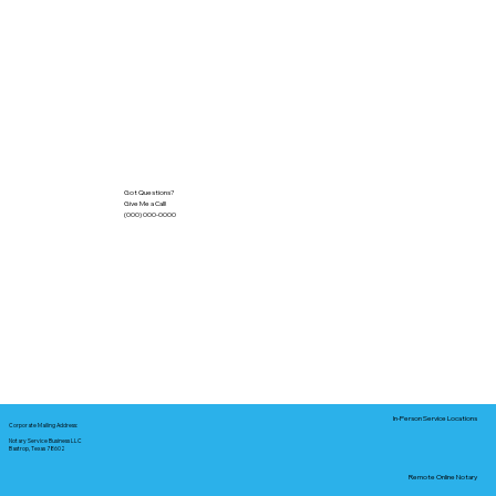
Got Questions?
Give Me a Call!
(000) 000-0000
In-Person Service Locations
Corporate Mailing Address:
Notary Service Business LLC
Bastrop, Texas 78602
Remote Online Notary