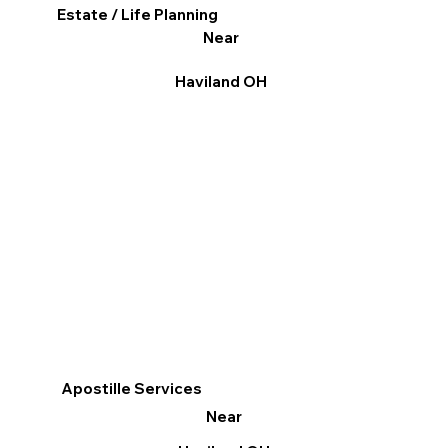
Estate / Life Planning
Near
Haviland OH
Apostille Services
Near