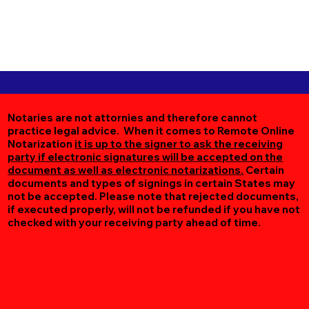
Notaries are not attornies and therefore cannot
practice legal advice. When it comes to Remote Online
Notarization
it is up to the signer to ask the receiving
party if electronic signatures will be accepted on the
document as well as electronic notarizations.
Certain
documents and types of signings in certain States may
not be accepted. Please note that rejected documents,
if executed properly, will not be refunded if you have not
checked with your receiving party ahead of time.