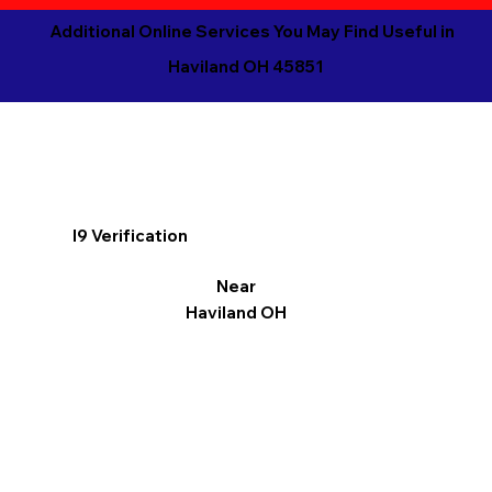
Additional Online Services You May Find Useful in
Haviland OH 45851
I9 Verification
Near
Haviland OH