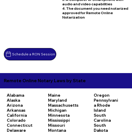
audio and video capabilities
4. The document you need notarized
approved for Remote Online
Notarization
Schedule a RON Session
Remote Online Notary Laws by State
Alabama
Maine
Oregon
Alaska
Maryland
Pennsylvani
Arizona
Massachusetts
a
Rhode
Arkansas
Michigan
Island
California
Minnesota
South
Colorado
Mississippi
Carolina
Connecticut
Missouri
South
Delaware
Montana
Dakota