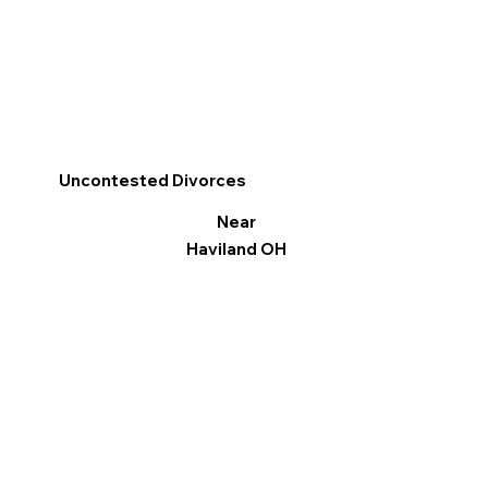
Uncontested Divorces
Near
Haviland OH