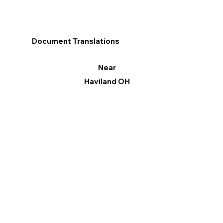
Document Translations
Near
Haviland OH