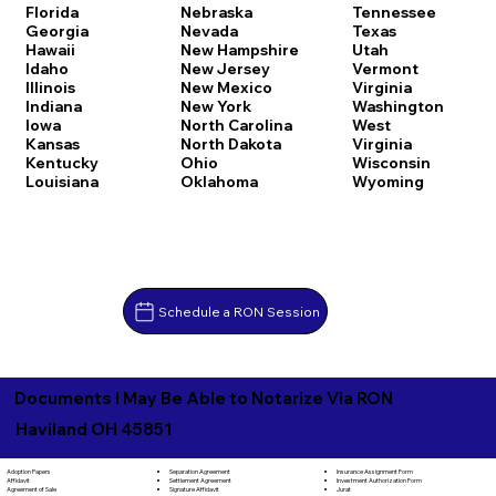
Florida
Nebraska
Tennessee
Georgia
Nevada
Texas
Hawaii
New Hampshire
Utah
Idaho
New Jersey
Vermont
Illinois
New Mexico
Virginia
Indiana
New York
Washington
Iowa
North Carolina
West
Kansas
North Dakota
Virginia
Kentucky
Ohio
Wisconsin
Louisiana
Oklahoma
Wyoming
Schedule a RON Session
Documents I May Be Able to Notarize Via RON
Haviland OH 45851
Separation Agreement
Adoption Papers
Insurance Assignment Form
Settlement Agreement
Affidavit
Investment Authorization Form
Signature Affidavit
Agreement of Sale
Jurat