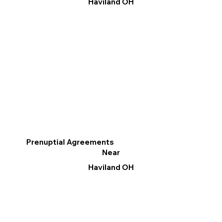
Haviland OH
Prenuptial Agreements
Near
Haviland OH