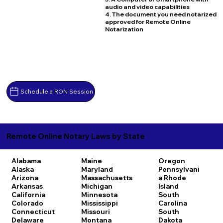
audio and video capabilities
4. The document you need notarized
approved for Remote Online
Notarization
Schedule a RON Session
Remote Online Notary Laws by State
Alabama
Maine
Oregon
Alaska
Maryland
Pennsylvani
Arizona
Massachusetts
a
Rhode
Arkansas
Michigan
Island
California
Minnesota
South
Colorado
Mississippi
Carolina
Connecticut
Missouri
South
Delaware
Montana
Dakota