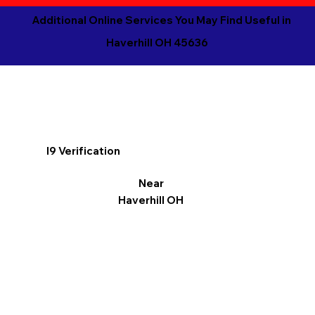
Additional Online Services You May Find Useful in
Haverhill OH 45636
I9 Verification
Near
Haverhill OH