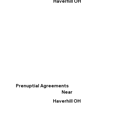
Haverhill OH
Prenuptial Agreements
Near
Haverhill OH