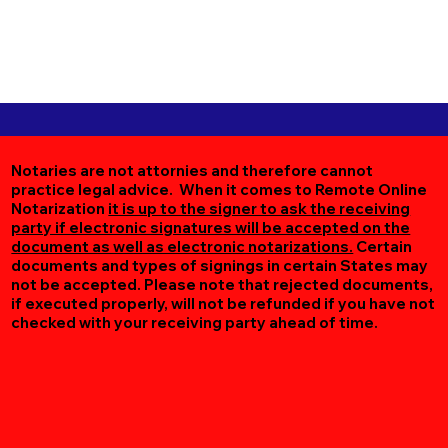
Notaries are not attornies and therefore cannot
practice legal advice. When it comes to Remote Online
Notarization
it is up to the signer to ask the receiving
party if electronic signatures will be accepted on the
document as well as electronic notarizations.
Certain
documents and types of signings in certain States may
not be accepted. Please note that rejected documents,
if executed properly, will not be refunded if you have not
checked with your receiving party ahead of time.