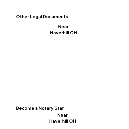
Other Legal Documents
Near
Haverhill OH
Become a Notary Star
Near
Haverhill OH