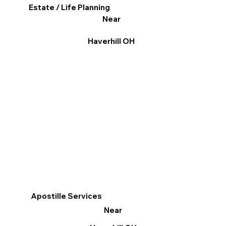
Estate / Life Planning
Near
Haverhill OH
Apostille Services
Near