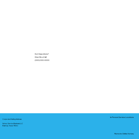
Got Questions?
Give Me a Call!
(000) 000-0000
In-Person Service Locations
Corporate Mailing Address:
Notary Service Business LLC
Bastrop, Texas 78602
Remote Online Notary