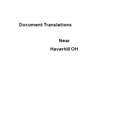
Document Translations
Near
Haverhill OH