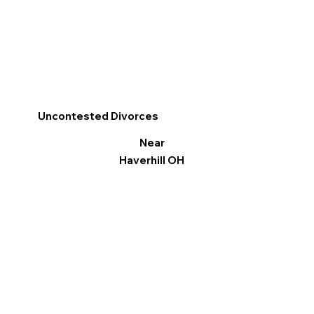
Uncontested Divorces
Near
Haverhill OH