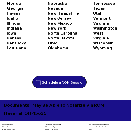
Florida
Nebraska
Tennessee
Georgia
Nevada
Texas
Hawaii
New Hampshire
Utah
Idaho
New Jersey
Vermont
Illinois
New Mexico
Virginia
Indiana
New York
Washington
Iowa
North Carolina
West
Kansas
North Dakota
Virginia
Kentucky
Ohio
Wisconsin
Louisiana
Oklahoma
Wyoming
Schedule a RON Session
Documents I May Be Able to Notarize Via RON
Haverhill OH 45636
Separation Agreement
Adoption Papers
Insurance Assignment Form
Settlement Agreement
Affidavit
Investment Authorization Form
Signature Affidavit
Agreement of Sale
Jurat