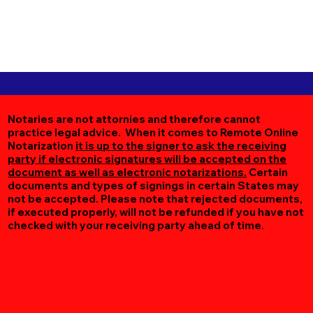
Notaries are not attornies and therefore cannot
practice legal advice. When it comes to Remote Online
Notarization
it is up to the signer to ask the receiving
party if electronic signatures will be accepted on the
document as well as electronic notarizations.
Certain
documents and types of signings in certain States may
not be accepted. Please note that rejected documents,
if executed properly, will not be refunded if you have not
checked with your receiving party ahead of time.