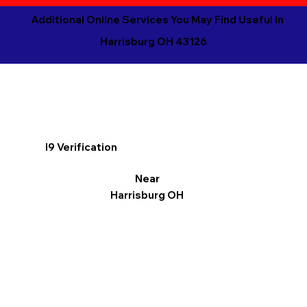
Additional Online Services You May Find Useful in
Harrisburg OH 43126
I9 Verification
Near
Harrisburg OH