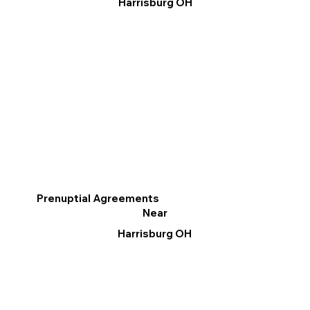
Harrisburg OH
Prenuptial Agreements
Near
Harrisburg OH