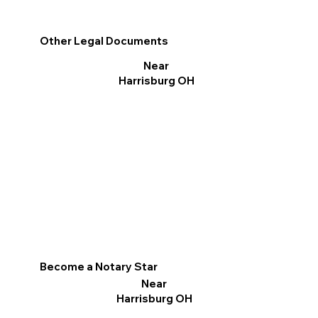
Other Legal Documents
Near
Harrisburg OH
Become a Notary Star
Near
Harrisburg OH