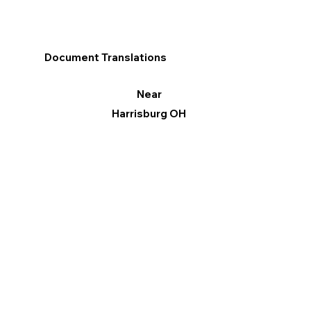
Document Translations
Near
Harrisburg OH