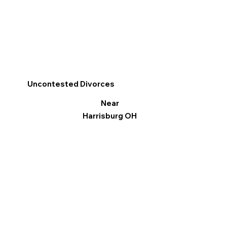
Uncontested Divorces
Near
Harrisburg OH