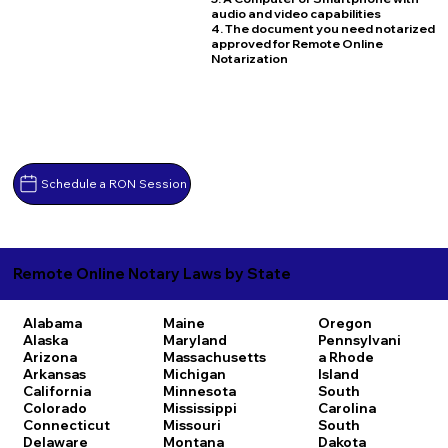
audio and video capabilities
4. The document you need notarized
approved for Remote Online
Notarization
Schedule a RON Session
Remote Online Notary Laws by State
Alabama
Maine
Oregon
Alaska
Maryland
Pennsylvani
Arizona
Massachusetts
a
Rhode
Arkansas
Michigan
Island
California
Minnesota
South
Colorado
Mississippi
Carolina
Connecticut
Missouri
South
Delaware
Montana
Dakota