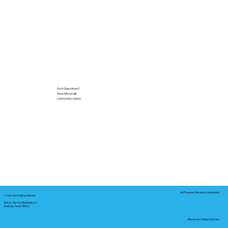
Got Questions?
Give Me a Call!
(000) 000-0000
In-Person Service Locations
Corporate Mailing Address:
Notary Service Business LLC
Bastrop, Texas 78602
Remote Online Notary