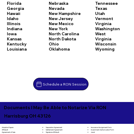
Florida
Nebraska
Tennessee
Georgia
Nevada
Texas
Hawaii
New Hampshire
Utah
Idaho
New Jersey
Vermont
Illinois
New Mexico
Virginia
Indiana
New York
Washington
Iowa
North Carolina
West
Kansas
North Dakota
Virginia
Kentucky
Ohio
Wisconsin
Louisiana
Oklahoma
Wyoming
Schedule a RON Session
Documents I May Be Able to Notarize Via RON
Harrisburg OH 43126
Separation Agreement
Adoption Papers
Insurance Assignment Form
Settlement Agreement
Affidavit
Investment Authorization Form
Signature Affidavit
Agreement of Sale
Jurat