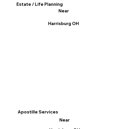
Estate / Life Planning
Near
Harrisburg OH
Apostille Services
Near