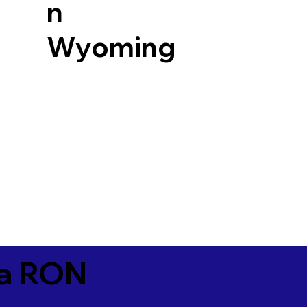
n
Wyoming
ia RON