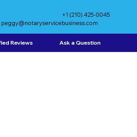
+1 (210) 425-0045
peggy@notaryservicebusiness.com
fied Reviews
Ask a Question