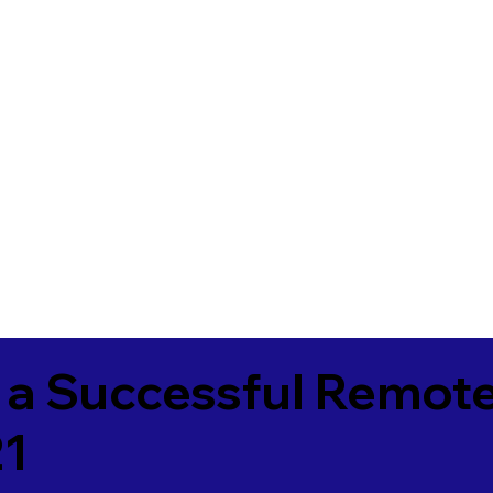
 a Successful Remote
21