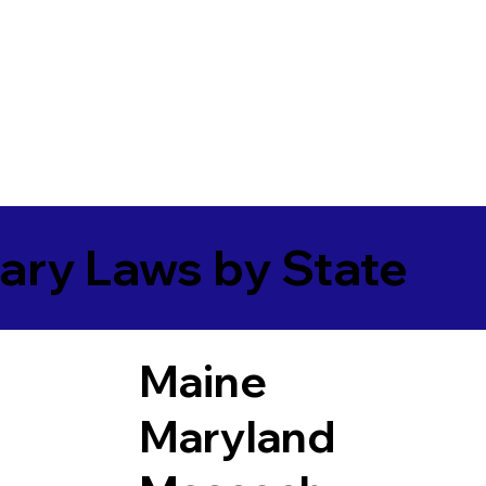
ary Laws by State
Maine
Maryland