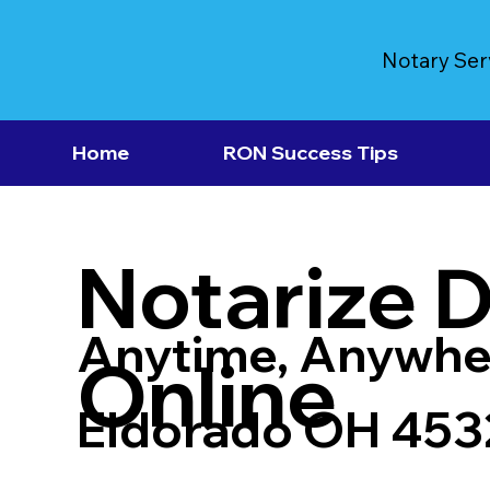
Notary Ser
Home
RON Success Tips
Notarize 
Anytime, Anywhe
Online
Eldorado OH 453