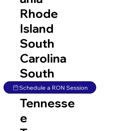
Rhode
Island
South
Carolina
South
Dakota
Schedule a RON Session
Tennesse
e