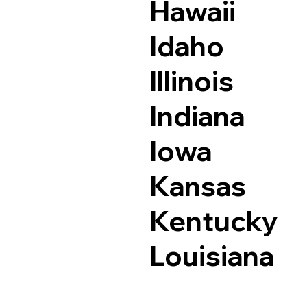
Hawaii
Idaho
Illinois
Indiana
Iowa
Kansas
Kentucky
Louisiana