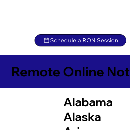
Schedule a RON Session
Remote Online Not
Alabama
Alaska