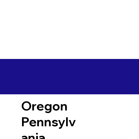
Oregon
Pennsylv
ania