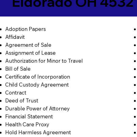
Eldorado OH 4532
Adoption Papers
Affidavit
Agreement of Sale
Assignment of Lease
Authorization for Minor to Travel
Bill of Sale
Certificate of Incorporation
Child Custody Agreement
Contract
Deed of Trust
Durable Power of Attorney
Financial Statement
Health Care Proxy
Hold Harmless Agreement