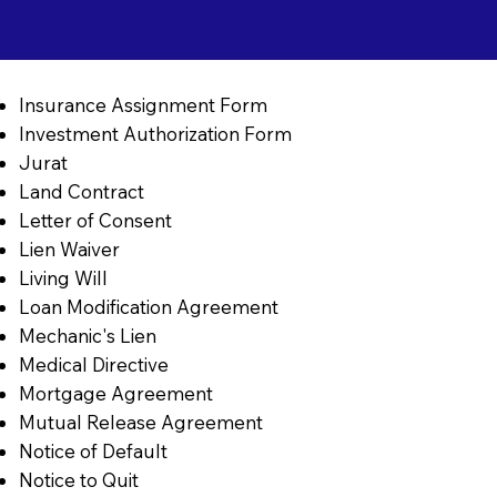
Insurance Assignment Form
Investment Authorization Form
Jurat
Land Contract
Letter of Consent
Lien Waiver
Living Will
Loan Modification Agreement
Mechanic's Lien
Medical Directive
Mortgage Agreement
Mutual Release Agreement
Notice of Default
Notice to Quit