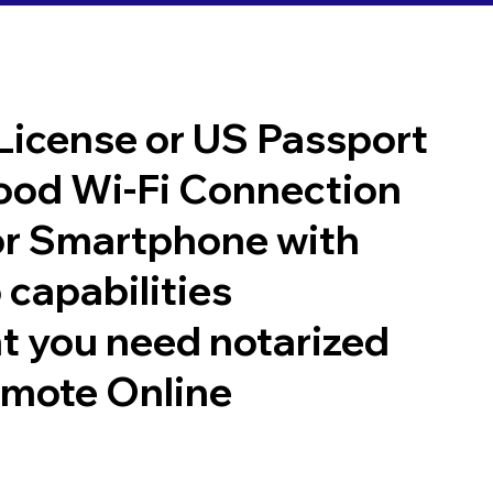
 License or US Passport
good Wi-Fi Connection
or Smartphone with
 capabilities
t you need notarized
emote Online