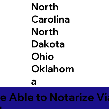
North
Carolina
North
Dakota
Ohio
Oklahom
a
e Able to Notarize V