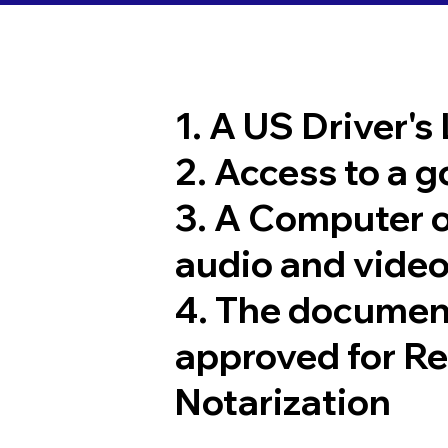
1. A US Driver's
2. Access to a 
3. A Computer 
audio and video
4. The documen
approved for R
Notarization