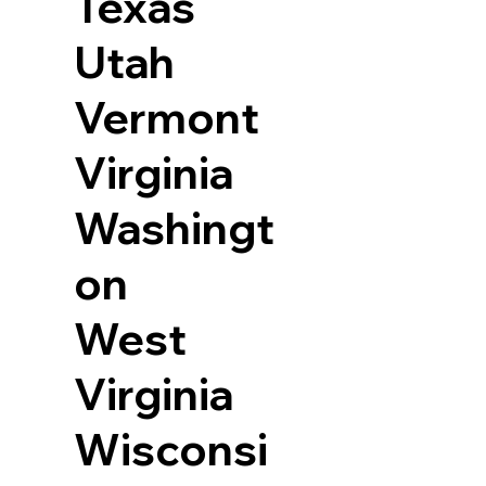
Texas
Utah
Vermont
Virginia
Washingt
on
West
Virginia
Wisconsi