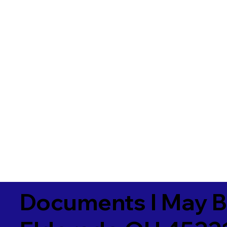
Documents I May B