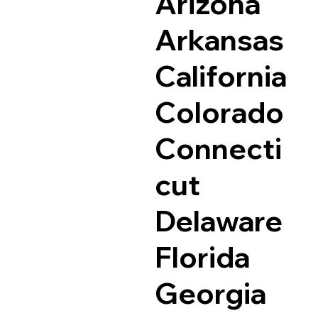
Arizona
Arkansas
California
Colorado
Connecti
cut
Delaware
Florida
Georgia