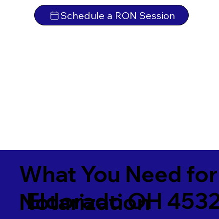
Schedule a RON Session
What You Need for
Eldorado OH 453
Notarization