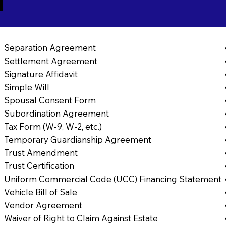
1
Separation Agreement
Settlement Agreement
Signature Affidavit
Simple Will
Spousal Consent Form
Subordination Agreement
Tax Form (W-9, W-2, etc.)
Temporary Guardianship Agreement
Trust Amendment
Trust Certification
Uniform Commercial Code (UCC) Financing Statement
Vehicle Bill of Sale
Vendor Agreement
Waiver of Right to Claim Against Estate