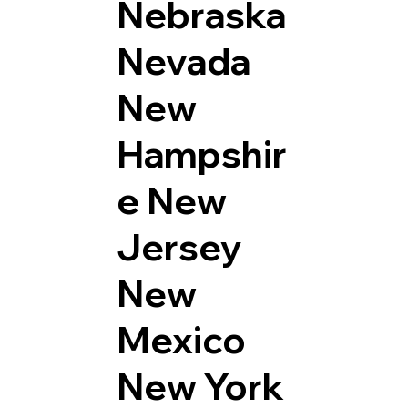
Nebraska
Nevada
New
Hampshir
e
New
Jersey
New
Mexico
New York