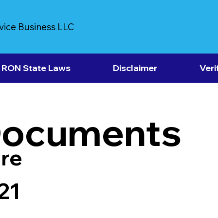
vice Business LLC
RON State Laws
Disclaimer
Veri
Documents
re
21