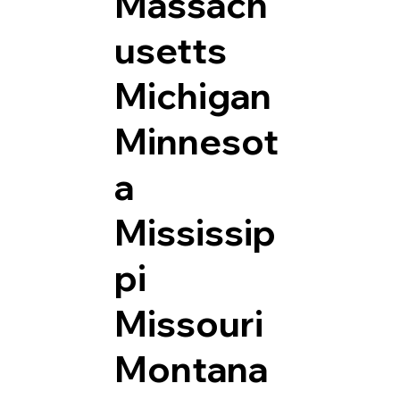
Massach
usetts
Michigan
Minnesot
a
Mississip
pi
Missouri
Montana