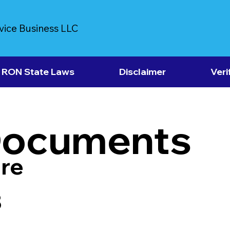
vice Business LLC
RON State Laws
Disclaimer
Veri
Documents
re
3