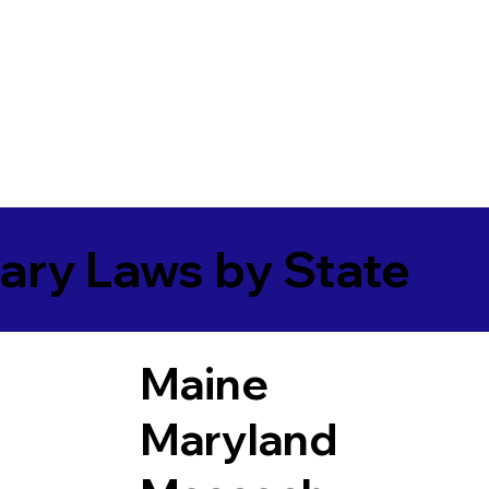
ary Laws by State
Maine
Maryland