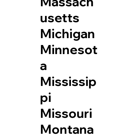
Massach
usetts
Michigan
Minnesot
a
Mississip
pi
Missouri
Montana