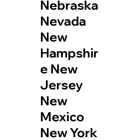
Nebraska
Nevada
New
Hampshir
e
New
Jersey
New
Mexico
New York