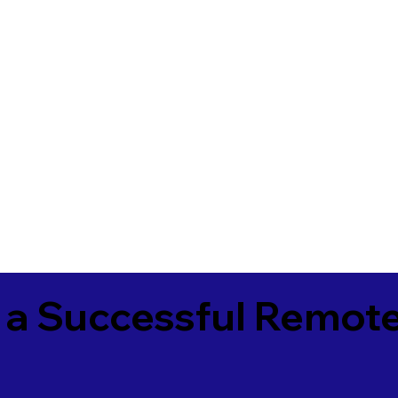
 a Successful Remote