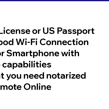
 License or US Passport
good Wi-Fi Connection
or Smartphone with
 capabilities
t you need notarized
emote Online