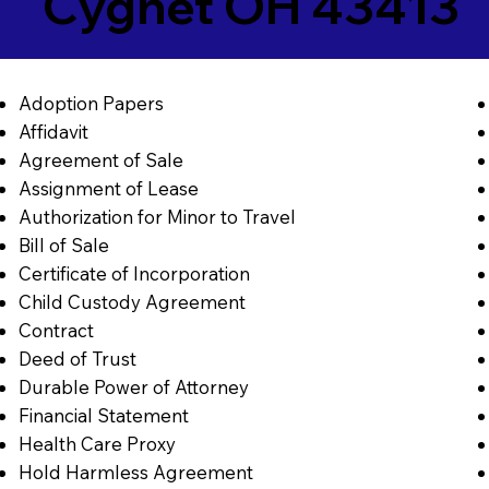
Cygnet OH 43413
Adoption Papers
Affidavit
Agreement of Sale
Assignment of Lease
Authorization for Minor to Travel
Bill of Sale
Certificate of Incorporation
Child Custody Agreement
Contract
Deed of Trust
Durable Power of Attorney
Financial Statement
Health Care Proxy
Hold Harmless Agreement