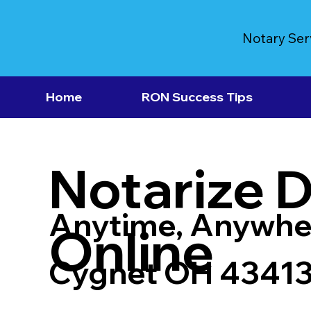
Notary Ser
Home
RON Success Tips
Notarize 
Anytime, Anywhe
Online
Cygnet OH 4341