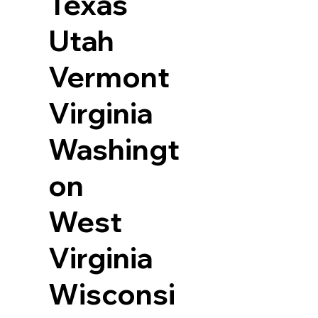
Texas
Utah
Vermont
Virginia
Washingt
on
West
Virginia
Wisconsi