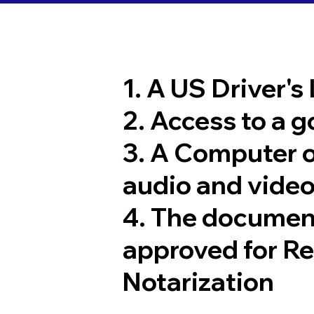
1. A US Driver's
2. Access to a 
3. A Computer 
audio and video
4. The documen
approved for R
Notarization