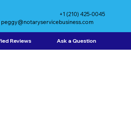
+1 (210) 425-0045
peggy@notaryservicebusiness.com
fied Reviews
Ask a Question