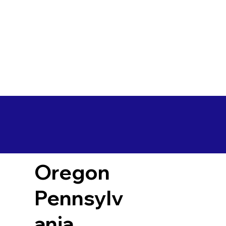
Oregon
Pennsylv
ania