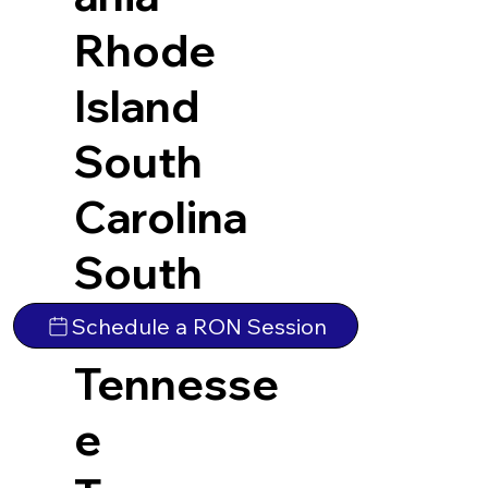
Rhode
Island
South
Carolina
South
Dakota
Schedule a RON Session
Tennesse
e