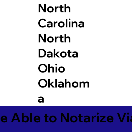
North
Carolina
North
Dakota
Ohio
Oklahom
a
e Able to Notarize V