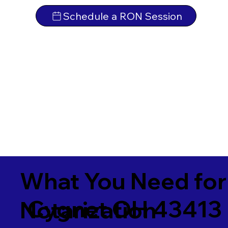
Schedule a RON Session
What You Need for
Cygnet OH 43413
Notarization