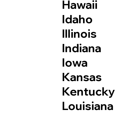
Hawaii
Idaho
Illinois
Indiana
Iowa
Kansas
Kentucky
Louisiana