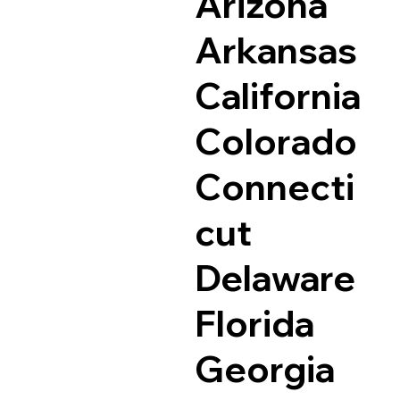
Arizona
Arkansas
California
Colorado
Connecti
cut
Delaware
Florida
Georgia