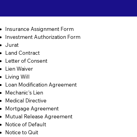
Insurance Assignment Form
Investment Authorization Form
Jurat
Land Contract
Letter of Consent
Lien Waiver
Living Will
Loan Modification Agreement
Mechanic's Lien
Medical Directive
Mortgage Agreement
Mutual Release Agreement
Notice of Default
Notice to Quit