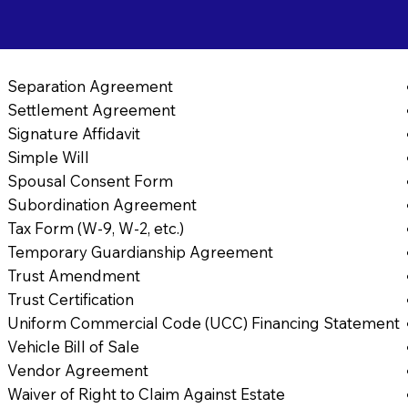
Separation Agreement
Settlement Agreement
Signature Affidavit
Simple Will
Spousal Consent Form
Subordination Agreement
Tax Form (W-9, W-2, etc.)
Temporary Guardianship Agreement
Trust Amendment
Trust Certification
Uniform Commercial Code (UCC) Financing Statement
Vehicle Bill of Sale
Vendor Agreement
Waiver of Right to Claim Against Estate