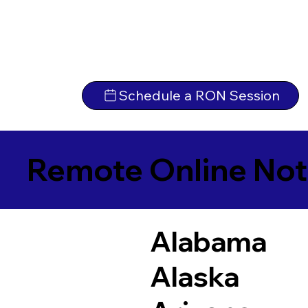
Schedule a RON Session
Remote Online Not
Alabama
Alaska