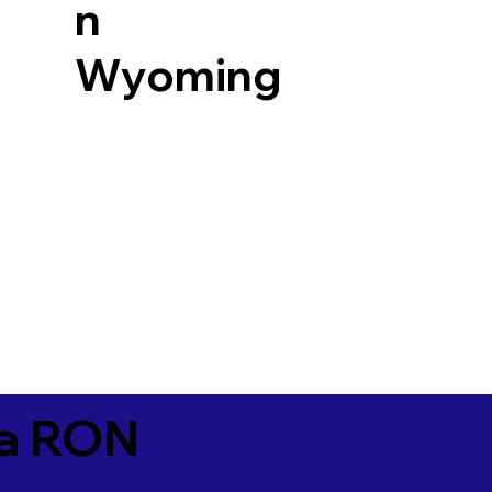
n
Wyoming
ia RON