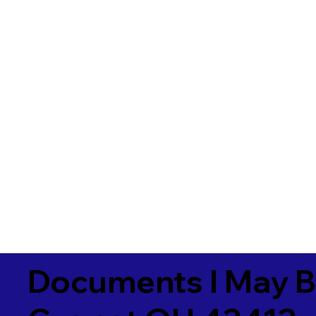
Documents I May B