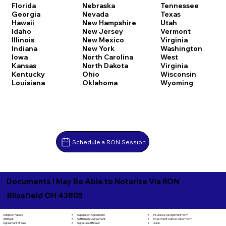
Florida
Nebraska
Tennessee
Georgia
Nevada
Texas
Hawaii
New Hampshire
Utah
Idaho
New Jersey
Vermont
Illinois
New Mexico
Virginia
Indiana
New York
Washington
Iowa
North Carolina
West
Kansas
North Dakota
Virginia
Kentucky
Ohio
Wisconsin
Louisiana
Oklahoma
Wyoming
Schedule a RON Session
Documents I May Be Able to Notarize Via RON
Blissfield OH 43805
Separation Agreement
Adoption Papers
Insurance Assignment Form
Settlement Agreement
Affidavit
Investment Authorization Form
Signature Affidavit
Agreement of Sale
Jurat