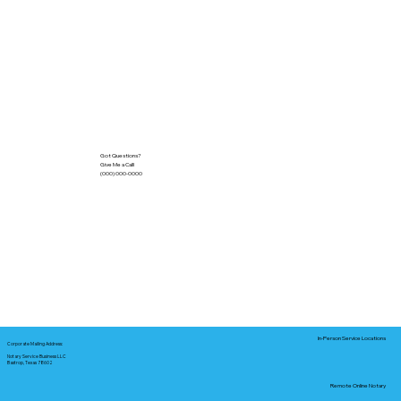
Got Questions?
Give Me a Call!
(000) 000-0000
In-Person Service Locations
Corporate Mailing Address:
Notary Service Business LLC
Bastrop, Texas 78602
Remote Online Notary