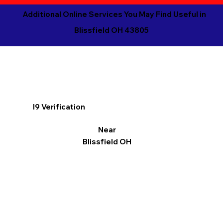
Additional Online Services You May Find Useful in
Blissfield OH 43805
I9 Verification
Near
Blissfield OH