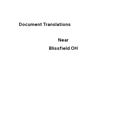
Document Translations
Near
Blissfield OH