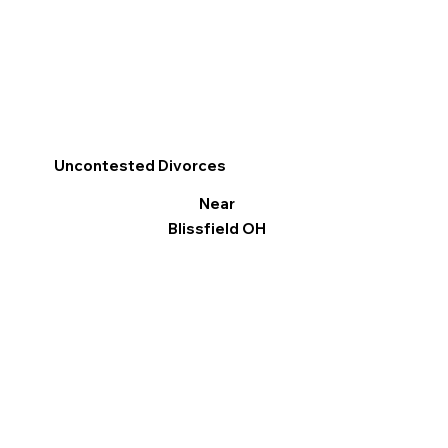
Uncontested Divorces
Near
Blissfield OH