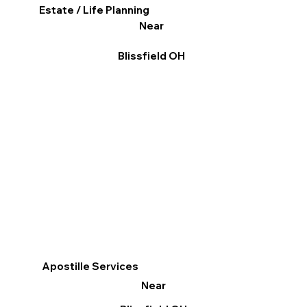
Estate / Life Planning
Near
Blissfield OH
Apostille Services
Near