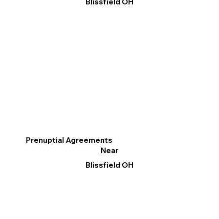
Blissfield OH
Prenuptial Agreements
Near
Blissfield OH