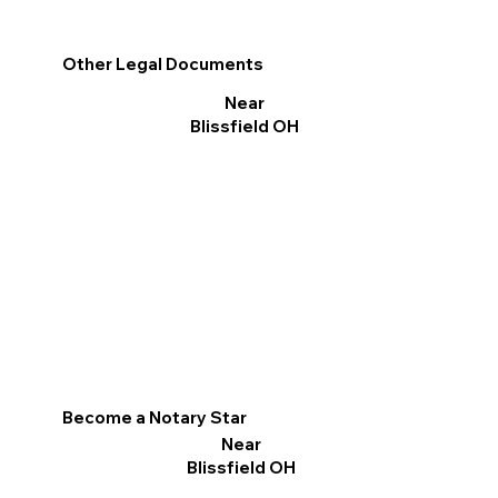
Other Legal Documents
Near
Blissfield OH
Become a Notary Star
Near
Blissfield OH