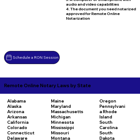
audio and video capabilities
4. The document you need notarized
approved for Remote Online
Notarization
Schedule a RON Session
Remote Online Notary Laws by State
Alabama
Maine
Oregon
Alaska
Maryland
Pennsylvani
Arizona
Massachusetts
a
Rhode
Arkansas
Michigan
Island
California
Minnesota
South
Colorado
Mississippi
Carolina
Connecticut
Missouri
South
Delaware
Montana
Dakota