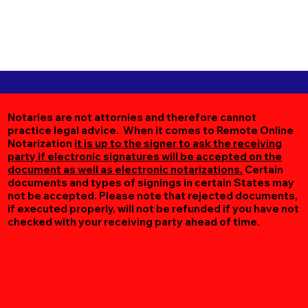
Notaries are not attornies and therefore cannot
practice legal advice. When it comes to Remote Online
Notarization
it is up to the signer to ask the receiving
party if electronic signatures will be accepted on the
document as well as electronic notarizations.
Certain
documents and types of signings in certain States may
not be accepted. Please note that rejected documents,
if executed properly, will not be refunded if you have not
checked with your receiving party ahead of time.