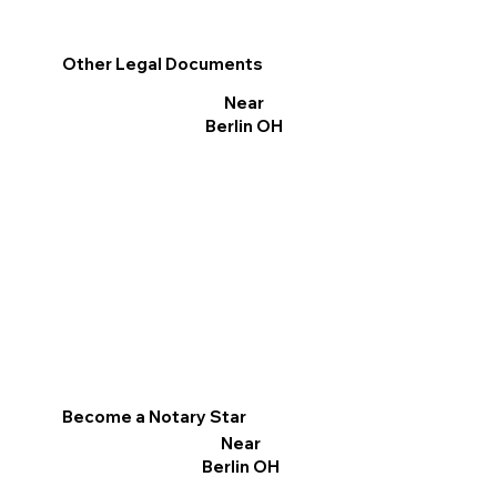
Other Legal Documents
Near
Berlin OH
Become a Notary Star
Near
Berlin OH