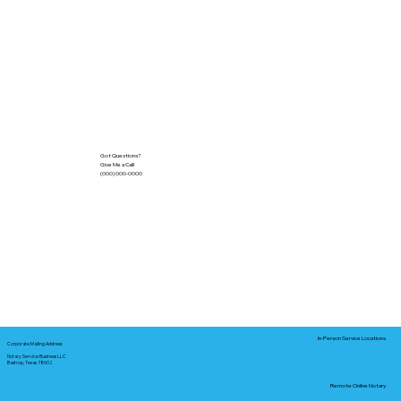
Got Questions?
Give Me a Call!
(000) 000-0000
In-Person Service Locations
Corporate Mailing Address:
Notary Service Business LLC
Bastrop, Texas 78602
Remote Online Notary