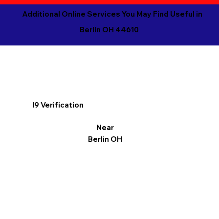
Additional Online Services You May Find Useful in
Berlin OH 44610
I9 Verification
Near
Berlin OH