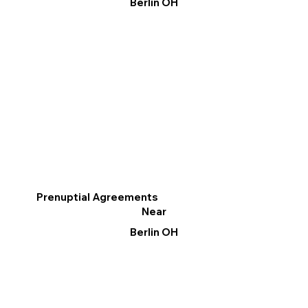
Berlin OH
Prenuptial Agreements
Near
Berlin OH