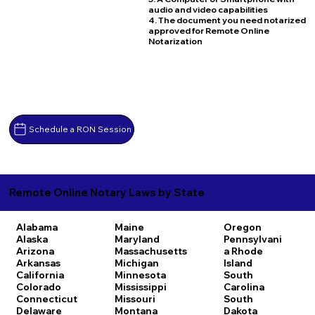
audio and video capabilities
4. The document you need notarized
approved for Remote Online
Notarization
Schedule a RON Session
Remote Online Notary Laws by State
Alabama
Maine
Oregon
Alaska
Maryland
Pennsylvani
Arizona
Massachusetts
a
Rhode
Arkansas
Michigan
Island
California
Minnesota
South
Colorado
Mississippi
Carolina
Connecticut
Missouri
South
Delaware
Montana
Dakota