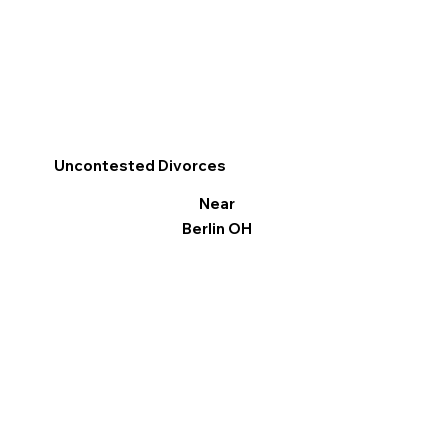
Uncontested Divorces
Near
Berlin OH