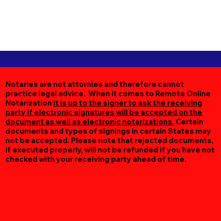
Notaries are not attornies and therefore cannot
practice legal advice. When it comes to Remote Online
Notarization
it is up to the signer to ask the receiving
party if electronic signatures will be accepted on the
document as well as electronic notarizations.
Certain
documents and types of signings in certain States may
not be accepted. Please note that rejected documents,
if executed properly, will not be refunded if you have not
checked with your receiving party ahead of time.