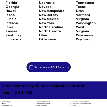
Florida
Nebraska
Tennessee
Georgia
Nevada
Texas
Hawaii
New Hampshire
Utah
Idaho
New Jersey
Vermont
Illinois
New Mexico
Virginia
Indiana
New York
Washington
Iowa
North Carolina
West
Kansas
North Dakota
Virginia
Kentucky
Ohio
Wisconsin
Louisiana
Oklahoma
Wyoming
Schedule a RON Session
Documents I May Be Able to Notarize Via RON
Berlin OH 44610
Separation Agreement
Adoption Papers
Insurance Assignment Form
Settlement Agreement
Affidavit
Investment Authorization Form
Signature Affidavit
Agreement of Sale
Jurat