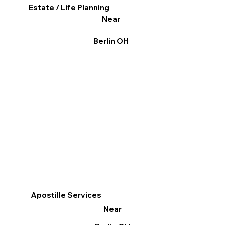
Estate / Life Planning
Near
Berlin OH
Apostille Services
Near