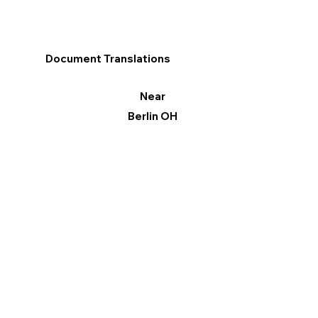
Document Translations
Near
Berlin OH