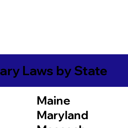
ary Laws by State
Maine
Maryland