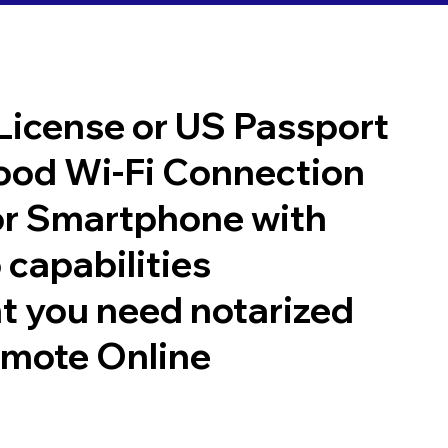
 License or US Passport
good Wi-Fi Connection
or Smartphone with
 capabilities
t you need notarized
emote Online