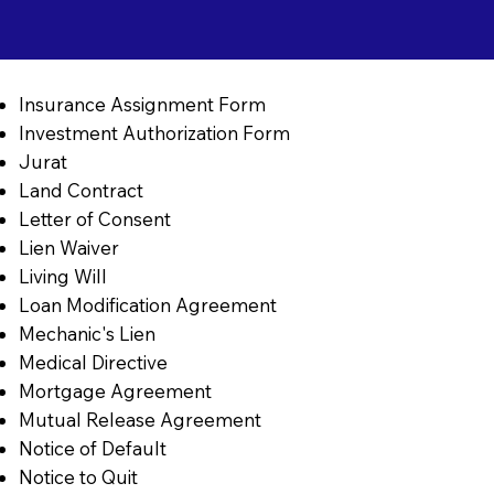
Insurance Assignment Form
Investment Authorization Form
Jurat
Land Contract
Letter of Consent
Lien Waiver
Living Will
Loan Modification Agreement
Mechanic's Lien
Medical Directive
Mortgage Agreement
Mutual Release Agreement
Notice of Default
Notice to Quit