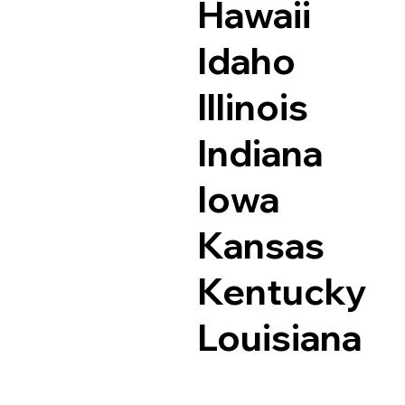
Hawaii
Idaho
Illinois
Indiana
Iowa
Kansas
Kentucky
Louisiana