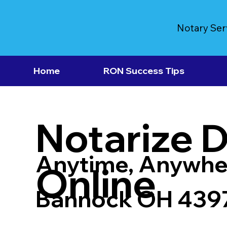
Notary Ser
Home
RON Success Tips
Notarize 
Anytime, Anywhe
Online
Bannock OH 439