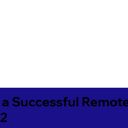
 a Successful Remote
72