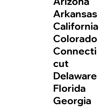
Arizona
Arkansas
California
Colorado
Connecti
cut
Delaware
Florida
Georgia