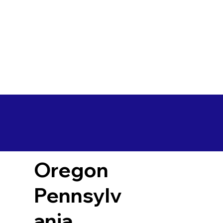
Oregon
Pennsylv
ania