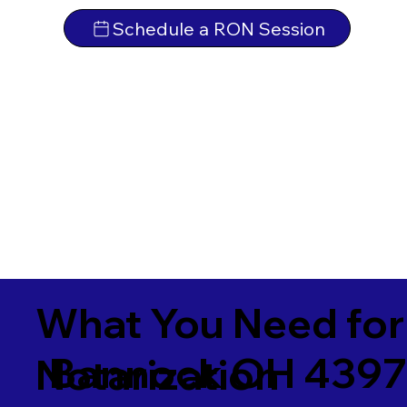
Schedule a RON Session
What You Need for
Bannock OH 439
Notarization