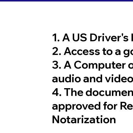
1. A US Driver's
2. Access to a 
3. A Computer 
audio and video
4. The documen
approved for R
Notarization