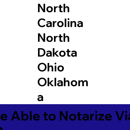
North
Carolina
North
Dakota
Ohio
Oklahom
a
e Able to Notarize V