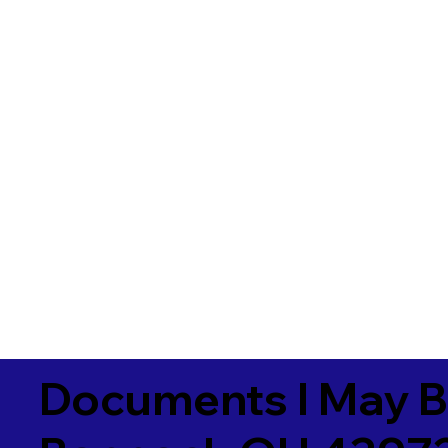
Documents I May B