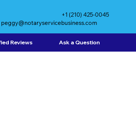
+1 (210) 425-0045
peggy@notaryservicebusiness.com
fied Reviews
Ask a Question