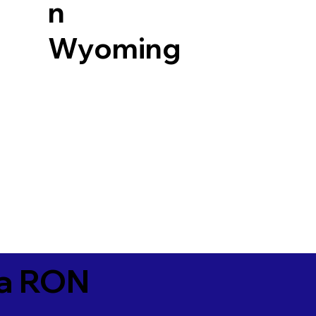
n
Wyoming
ia RON