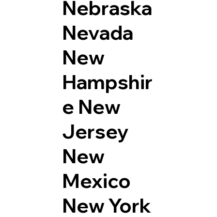
Nebraska
Nevada
New
Hampshir
e
New
Jersey
New
Mexico
New York