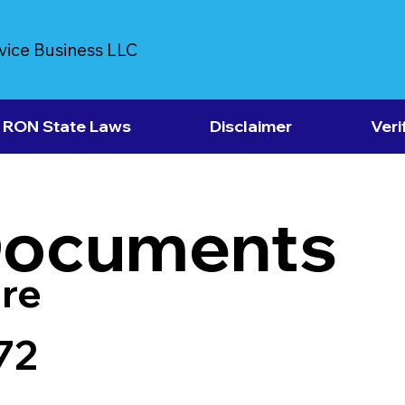
vice Business LLC
RON State Laws
Disclaimer
Veri
Documents
re
72