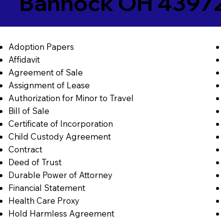
Bannock OH 4397
Adoption Papers
Affidavit
Agreement of Sale
Assignment of Lease
Authorization for Minor to Travel
Bill of Sale
Certificate of Incorporation
Child Custody Agreement
Contract
Deed of Trust
Durable Power of Attorney
Financial Statement
Health Care Proxy
Hold Harmless Agreement