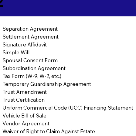
2
Separation Agreement
Settlement Agreement
Signature Affidavit
Simple Will
Spousal Consent Form
Subordination Agreement
Tax Form (W-9, W-2, etc.)
Temporary Guardianship Agreement
Trust Amendment
Trust Certification
Uniform Commercial Code (UCC) Financing Statement
Vehicle Bill of Sale
Vendor Agreement
Waiver of Right to Claim Against Estate