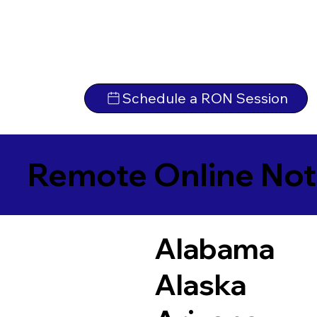
Schedule a RON Session
Remote Online Not
Alabama
Alaska