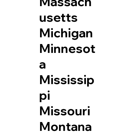
Massach
usetts
Michigan
Minnesot
a
Mississip
pi
Missouri
Montana