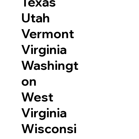
Texas
Utah
Vermont
Virginia
Washingt
on
West
Virginia
Wisconsi