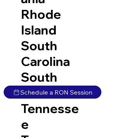
Rhode
Island
South
Carolina
South
Dakota
Schedule a RON Session
Tennesse
e