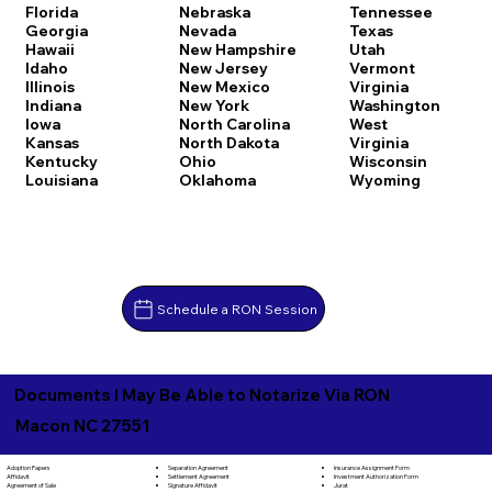
Florida
Nebraska
Tennessee
Georgia
Nevada
Texas
Hawaii
New Hampshire
Utah
Idaho
New Jersey
Vermont
Illinois
New Mexico
Virginia
Indiana
New York
Washington
Iowa
North Carolina
West
Kansas
North Dakota
Virginia
Kentucky
Ohio
Wisconsin
Louisiana
Oklahoma
Wyoming
Schedule a RON Session
Documents I May Be Able to Notarize Via RON
Macon NC 27551
Separation Agreement
Adoption Papers
Insurance Assignment Form
Settlement Agreement
Affidavit
Investment Authorization Form
Signature Affidavit
Agreement of Sale
Jurat