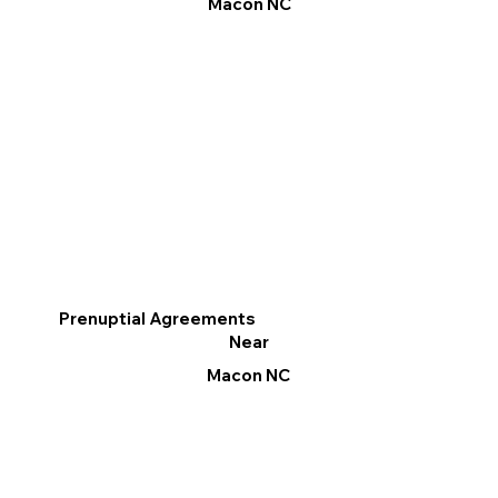
Macon NC
Prenuptial Agreements
Near
Macon NC