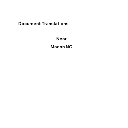
Document Translations
Near
Macon NC