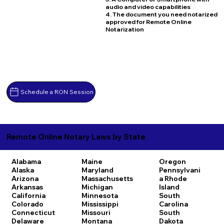
audio and video capabilities
4. The document you need notarized
approved for Remote Online
Notarization
Schedule a RON Session
Remote Online Notary Laws by State
Alabama
Maine
Oregon
Alaska
Maryland
Pennsylvani
Arizona
Massachusetts
a
Rhode
Arkansas
Michigan
Island
California
Minnesota
South
Colorado
Mississippi
Carolina
Connecticut
Missouri
South
Delaware
Montana
Dakota