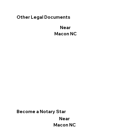
Other Legal Documents
Near
Macon NC
Become a Notary Star
Near
Macon NC