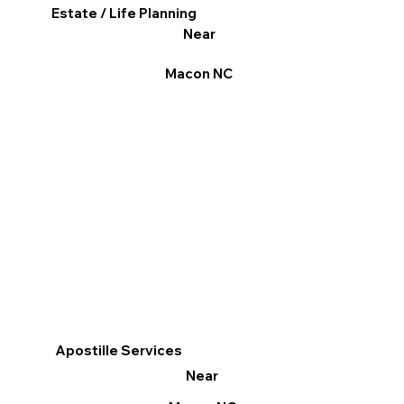
Estate / Life Planning
Near
Macon NC
Apostille Services
Near