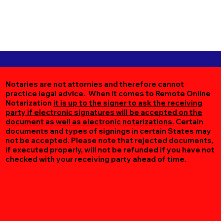
Notaries are not attornies and therefore cannot
practice legal advice. When it comes to Remote Online
Notarization
it is up to the signer to ask the receiving
party if electronic signatures will be accepted on the
document as well as electronic notarizations.
Certain
documents and types of signings in certain States may
not be accepted. Please note that rejected documents,
if executed properly, will not be refunded if you have not
checked with your receiving party ahead of time.