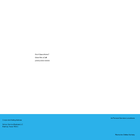
Got Questions?
Give Me a Call!
(000) 000-0000
In-Person Service Locations
Corporate Mailing Address:
Notary Service Business LLC
Bastrop, Texas 78602
Remote Online Notary