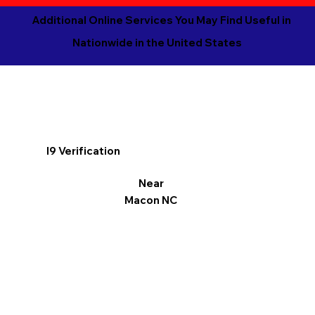
Additional Online Services You May Find Useful in
Nationwide in the United States
I9 Verification
Near
Macon NC