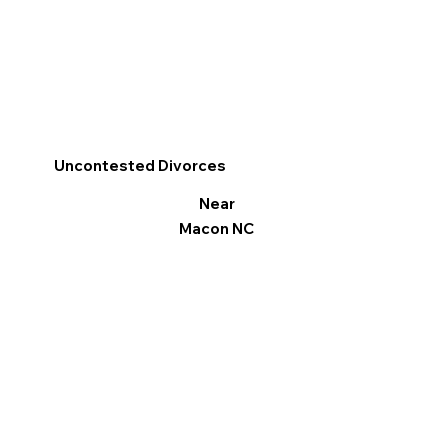
Uncontested Divorces
Near
Macon NC