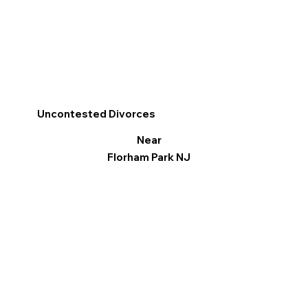
Uncontested Divorces
Near
Florham Park NJ