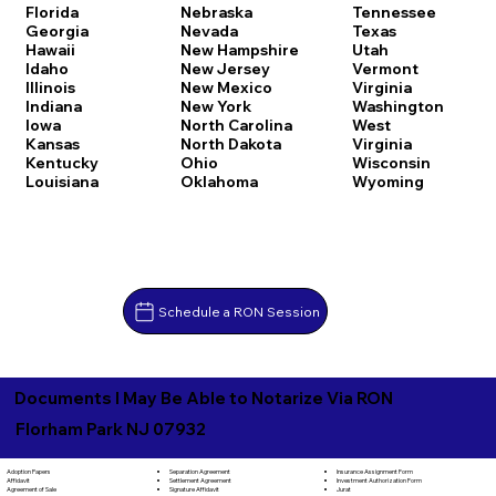
Florida
Nebraska
Tennessee
Georgia
Nevada
Texas
Hawaii
New Hampshire
Utah
Idaho
New Jersey
Vermont
Illinois
New Mexico
Virginia
Indiana
New York
Washington
Iowa
North Carolina
West
Kansas
North Dakota
Virginia
Kentucky
Ohio
Wisconsin
Louisiana
Oklahoma
Wyoming
Schedule a RON Session
Documents I May Be Able to Notarize Via RON
Florham Park NJ 07932
Separation Agreement
Adoption Papers
Insurance Assignment Form
Settlement Agreement
Affidavit
Investment Authorization Form
Signature Affidavit
Agreement of Sale
Jurat