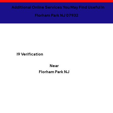
Additional Online Services You May Find Useful in
Florham Park NJ 07932
I9 Verification
Near
Florham Park NJ