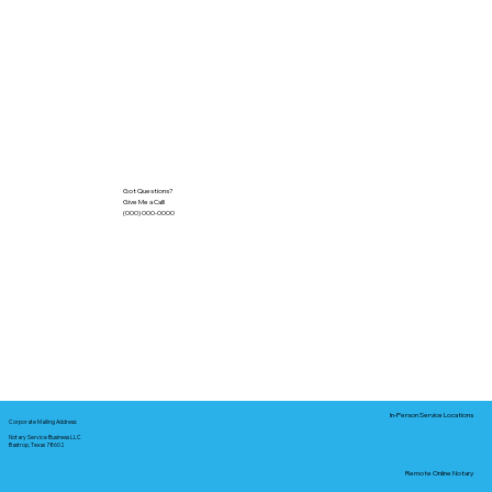
Got Questions?
Give Me a Call!
(000) 000-0000
In-Person Service Locations
Corporate Mailing Address:
Notary Service Business LLC
Bastrop, Texas 78602
Remote Online Notary