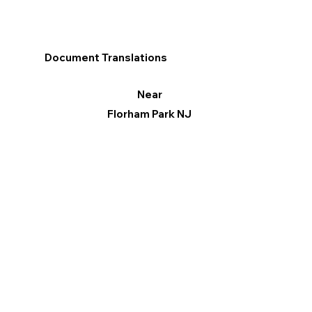
Document Translations
Near
Florham Park NJ