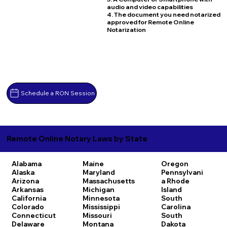
audio and video capabilities
4. The document you need notarized
approved for Remote Online
Notarization
Schedule a RON Session
Remote Online Notary Laws by State
Alabama
Maine
Oregon
Alaska
Maryland
Pennsylvani
Arizona
Massachusetts
a
Rhode
Arkansas
Michigan
Island
California
Minnesota
South
Colorado
Mississippi
Carolina
Connecticut
Missouri
South
Delaware
Montana
Dakota