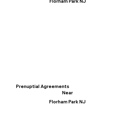
Florham Park NJ
Prenuptial Agreements
Near
Florham Park NJ