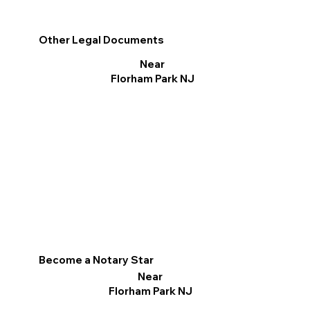
Other Legal Documents
Near
Florham Park NJ
Become a Notary Star
Near
Florham Park NJ