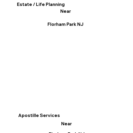
Estate / Life Planning
Near
Florham Park NJ
Apostille Services
Near