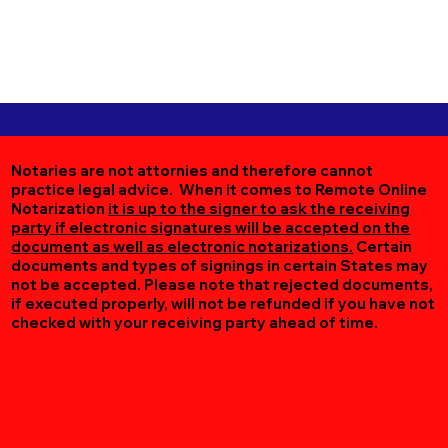
Notaries are not attornies and therefore cannot
practice legal advice. When it comes to Remote Online
Notarization
it is up to the signer to ask the receiving
party if electronic signatures will be accepted on the
document as well as electronic notarizations.
Certain
documents and types of signings in certain States may
not be accepted. Please note that rejected documents,
if executed properly, will not be refunded if you have not
checked with your receiving party ahead of time.