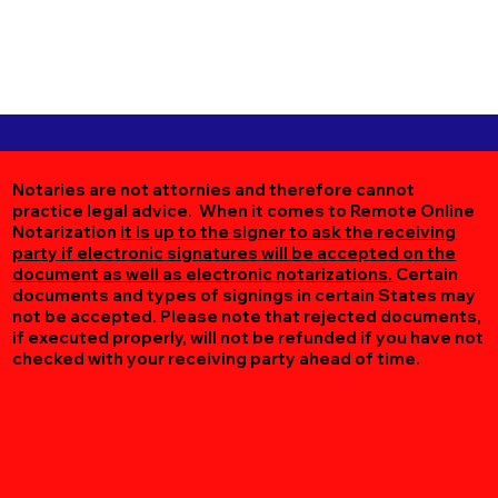
Notaries are not attornies and therefore cannot
practice legal advice. When it comes to Remote Online
Notarization
it is up to the signer to ask the receiving
party if electronic signatures will be accepted on the
document as well as electronic notarizations.
Certain
documents and types of signings in certain States may
not be accepted. Please note that rejected documents,
if executed properly, will not be refunded if you have not
checked with your receiving party ahead of time.