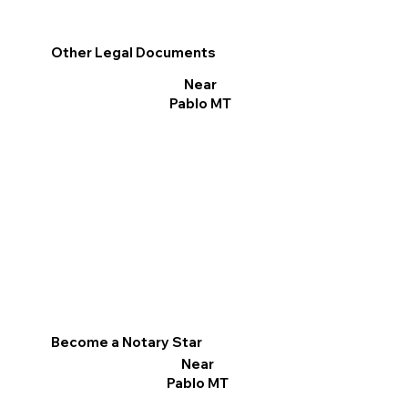
Other Legal Documents
Near
Pablo MT
Become a Notary Star
Near
Pablo MT