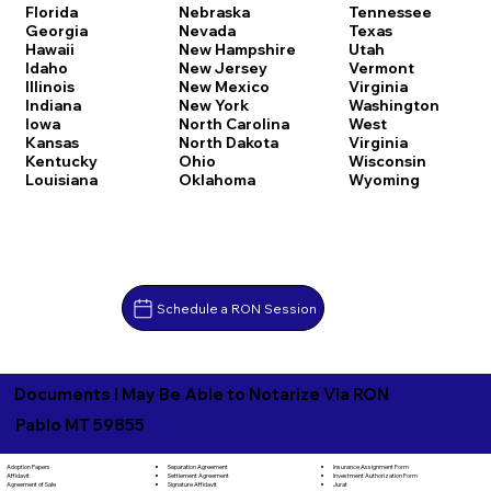
Florida
Nebraska
Tennessee
Georgia
Nevada
Texas
Hawaii
New Hampshire
Utah
Idaho
New Jersey
Vermont
Illinois
New Mexico
Virginia
Indiana
New York
Washington
Iowa
North Carolina
West
Kansas
North Dakota
Virginia
Kentucky
Ohio
Wisconsin
Louisiana
Oklahoma
Wyoming
Schedule a RON Session
Documents I May Be Able to Notarize Via RON
Pablo MT 59855
Separation Agreement
Adoption Papers
Insurance Assignment Form
Settlement Agreement
Affidavit
Investment Authorization Form
Signature Affidavit
Agreement of Sale
Jurat