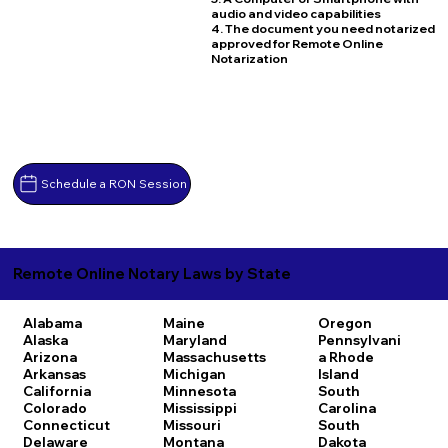
audio and video capabilities
4. The document you need notarized
approved for Remote Online
Notarization
Schedule a RON Session
Remote Online Notary Laws by State
Alabama
Maine
Oregon
Alaska
Maryland
Pennsylvani
Arizona
Massachusetts
a
Rhode
Arkansas
Michigan
Island
California
Minnesota
South
Colorado
Mississippi
Carolina
Connecticut
Missouri
South
Delaware
Montana
Dakota