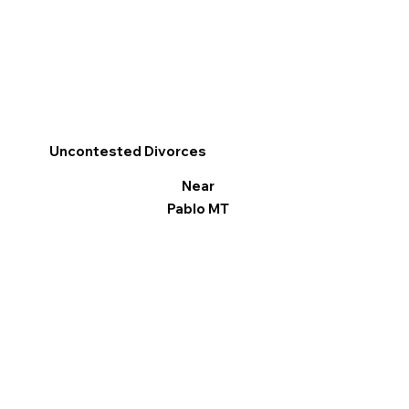
Uncontested Divorces
Near
Pablo MT