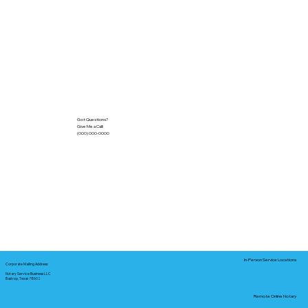
Got Questions?
Give Me a Call!
(000) 000-0000
In-Person Service Locations
Corporate Mailing Address:
Notary Service Business LLC
Bastrop, Texas 78602
Remote Online Notary