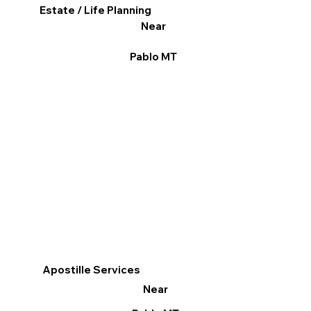
Estate / Life Planning
Near
Pablo MT
Apostille Services
Near