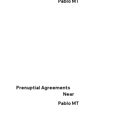
Pablo MT
Prenuptial Agreements
Near
Pablo MT