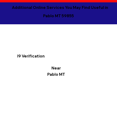
Additional Online Services You May Find Useful in
Pablo MT 59855
I9 Verification
Near
Pablo MT