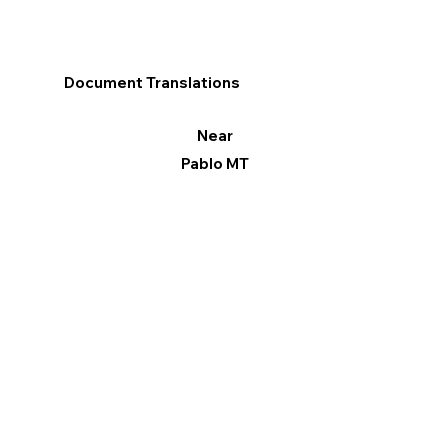
Document Translations
Near
Pablo MT