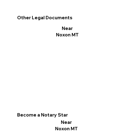
Other Legal Documents
Near
Noxon MT
Become a Notary Star
Near
Noxon MT