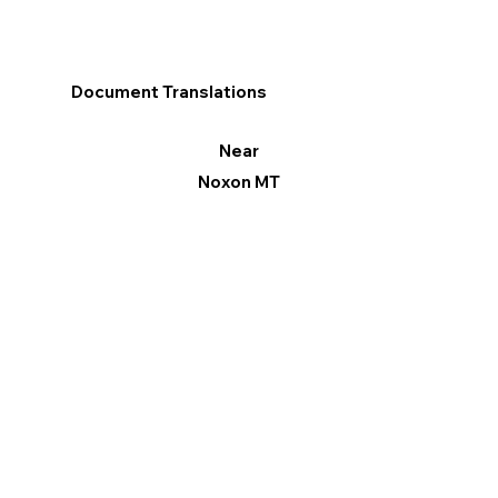
Document Translations
Near
Noxon MT