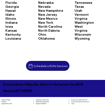
Florida
Nebraska
Tennessee
Georgia
Nevada
Texas
Hawaii
New Hampshire
Utah
Idaho
New Jersey
Vermont
Illinois
New Mexico
Virginia
Indiana
New York
Washington
Iowa
North Carolina
West
Kansas
North Dakota
Virginia
Kentucky
Ohio
Wisconsin
Louisiana
Oklahoma
Wyoming
Schedule a RON Session
Documents I May Be Able to Notarize Via RON
Noxon MT 59853
Separation Agreement
Adoption Papers
Insurance Assignment Form
Settlement Agreement
Affidavit
Investment Authorization Form
Signature Affidavit
Agreement of Sale
Jurat