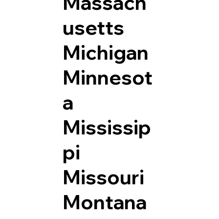
Massach
usetts
Michigan
Minnesot
a
Mississip
pi
Missouri
Montana