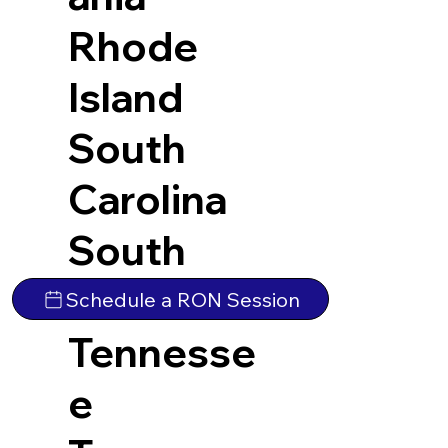
Rhode
Island
South
Carolina
South
Dakota
Schedule a RON Session
Tennesse
e