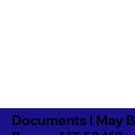
Documents I May B