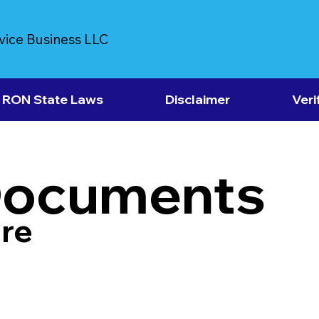
vice Business LLC
RON State Laws
Disclaimer
Veri
Documents
re