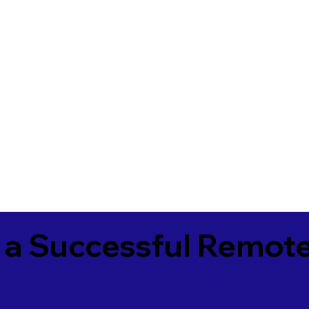
 a Successful Remote