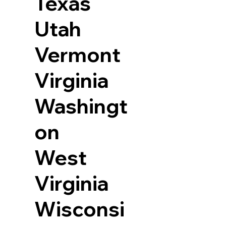
Texas
Utah
Vermont
Virginia
Washingt
on
West
Virginia
Wisconsi