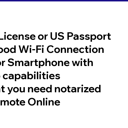
 License or US Passport
good Wi-Fi Connection
or Smartphone with
 capabilities
t you need notarized
emote Online