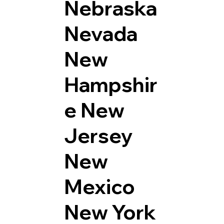
Nebraska
Nevada
New
Hampshir
e
New
Jersey
New
Mexico
New York