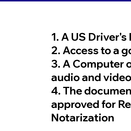
1. A US Driver's
2. Access to a 
3. A Computer 
audio and video
4. The documen
approved for R
Notarization