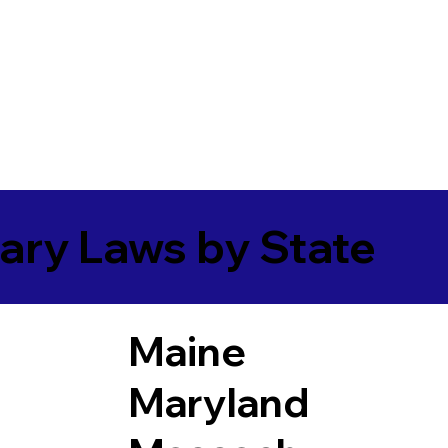
ary Laws by State
Maine
Maryland