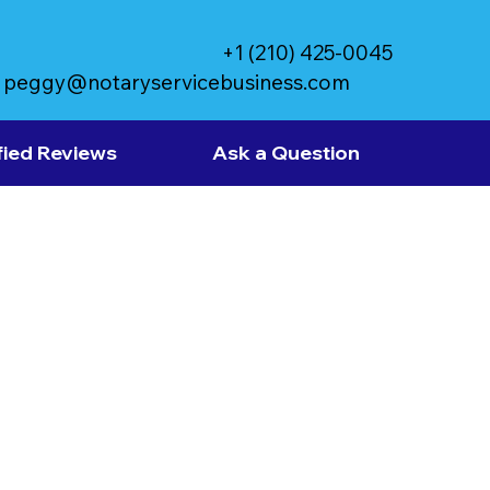
+1 (210) 425-0045
peggy@notaryservicebusiness.com
fied Reviews
Ask a Question