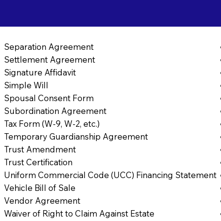
Separation Agreement
Settlement Agreement
Signature Affidavit
Simple Will
Spousal Consent Form
Subordination Agreement
Tax Form (W-9, W-2, etc.)
Temporary Guardianship Agreement
Trust Amendment
Trust Certification
Uniform Commercial Code (UCC) Financing Statement
Vehicle Bill of Sale
Vendor Agreement
Waiver of Right to Claim Against Estate