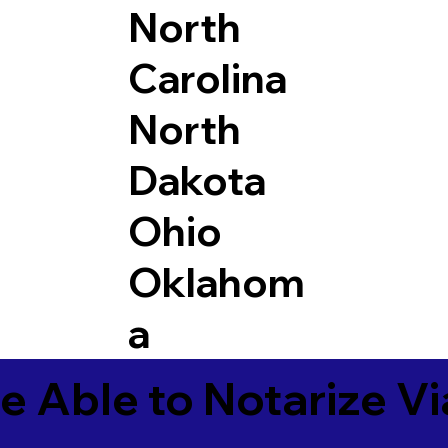
North
Carolina
North
Dakota
Ohio
Oklahom
a
e Able to Notarize V