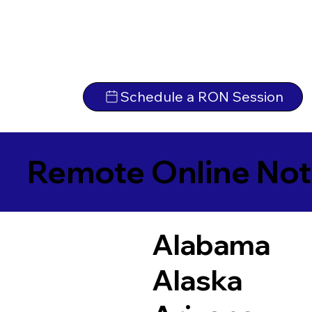
Schedule a RON Session
Remote Online Not
Alabama
Alaska