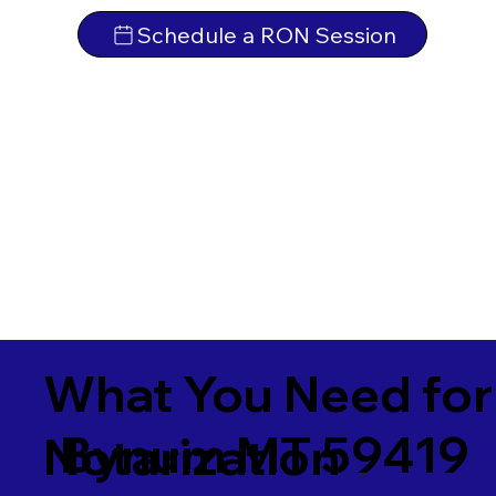
Schedule a RON Session
What You Need for
Bynum MT 59419
Notarization