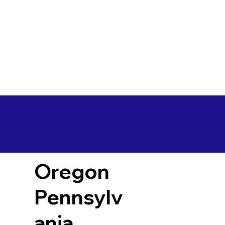
Oregon
Pennsylv
ania