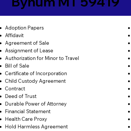
Bynum MT 59419
Adoption Papers
Affidavit
Agreement of Sale
Assignment of Lease
Authorization for Minor to Travel
Bill of Sale
Certificate of Incorporation
Child Custody Agreement
Contract
Deed of Trust
Durable Power of Attorney
Financial Statement
Health Care Proxy
Hold Harmless Agreement