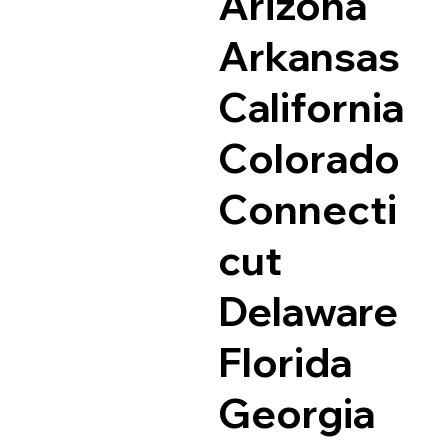
Arizona
Arkansas
California
Colorado
Connecti
cut
Delaware
Florida
Georgia