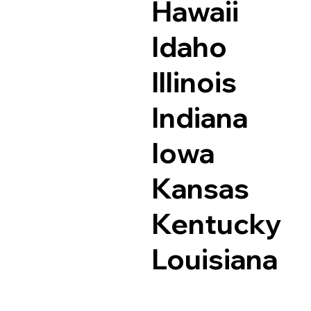
Hawaii
Idaho
Illinois
Indiana
Iowa
Kansas
Kentucky
Louisiana