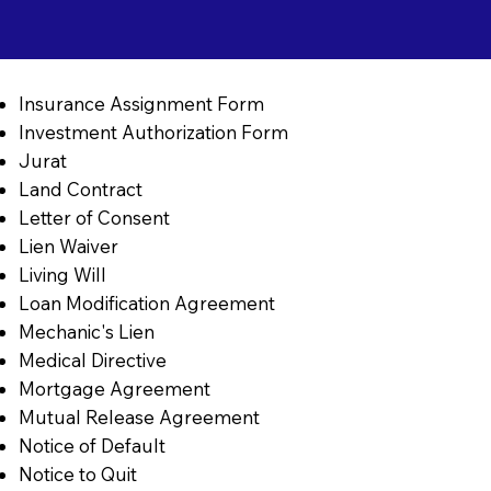
Insurance Assignment Form
Investment Authorization Form
Jurat
Land Contract
Letter of Consent
Lien Waiver
Living Will
Loan Modification Agreement
Mechanic's Lien
Medical Directive
Mortgage Agreement
Mutual Release Agreement
Notice of Default
Notice to Quit