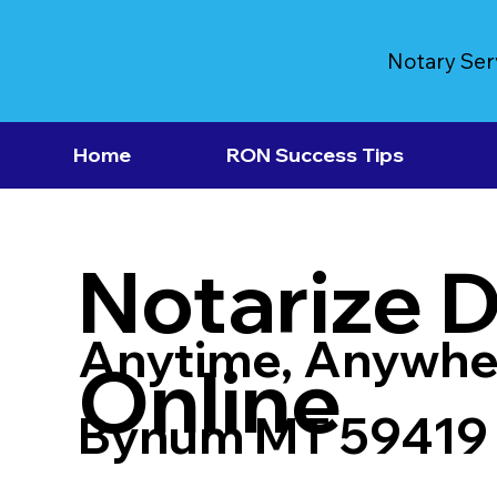
Notary Ser
Home
RON Success Tips
Notarize 
Anytime, Anywhe
Online
Bynum MT 59419