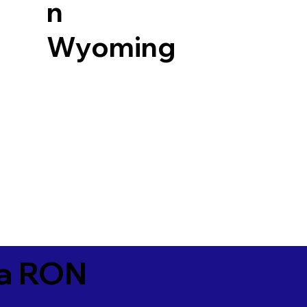
n
Wyoming
ia RON