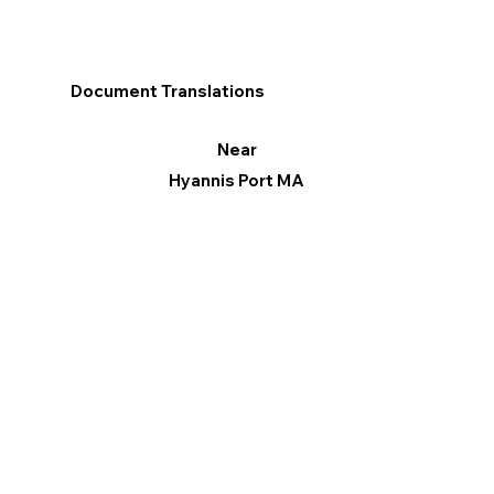
Document Translations
Near
Hyannis Port MA