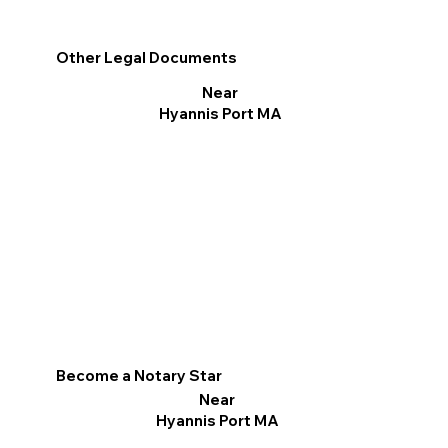
Other Legal Documents
Near
Hyannis Port MA
Become a Notary Star
Near
Hyannis Port MA