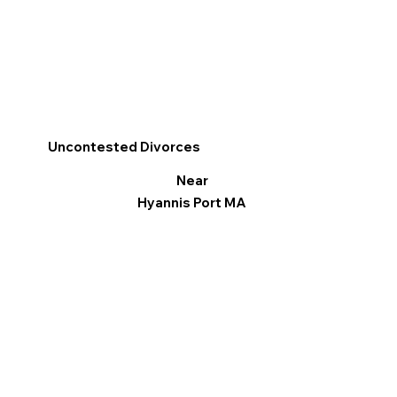
Uncontested Divorces
Near
Hyannis Port MA