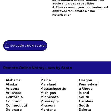
audio and video capabilities
4. The document you need notarized
approved for Remote Online
Notarization
Schedule a RON Session
Remote Online Notary Laws by State
Alabama
Maine
Oregon
Alaska
Maryland
Pennsylvani
Arizona
Massachusetts
a
Rhode
Arkansas
Michigan
Island
California
Minnesota
South
Colorado
Mississippi
Carolina
Connecticut
Missouri
South
Delaware
Montana
Dakota