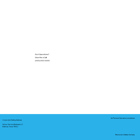
Got Questions?
Give Me a Call!
(000) 000-0000
In-Person Service Locations
Corporate Mailing Address:
Notary Service Business LLC
Bastrop, Texas 78602
Remote Online Notary