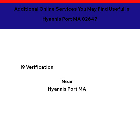
Additional Online Services You May Find Useful in
Hyannis Port MA 02647
I9 Verification
Near
Hyannis Port MA