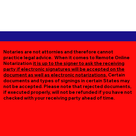
Notaries are not attornies and therefore cannot
practice legal advice. When it comes to Remote Online
Notarization
it is up to the signer to ask the receiving
party if electronic signatures will be accepted on the
document as well as electronic notarizations.
Certain
documents and types of signings in certain States may
not be accepted. Please note that rejected documents,
if executed properly, will not be refunded if you have not
checked with your receiving party ahead of time.