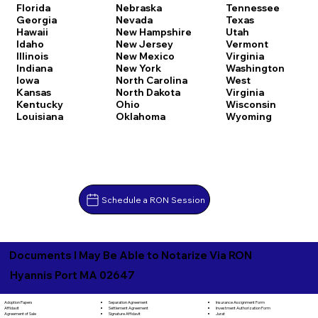
Florida
Nebraska
Tennessee
Georgia
Nevada
Texas
Hawaii
New Hampshire
Utah
Idaho
New Jersey
Vermont
Illinois
New Mexico
Virginia
Indiana
New York
Washington
Iowa
North Carolina
West
Kansas
North Dakota
Virginia
Kentucky
Ohio
Wisconsin
Louisiana
Oklahoma
Wyoming
Schedule a RON Session
Documents I May Be Able to Notarize Via RON
Hyannis Port MA 02647
Separation Agreement
Adoption Papers
Insurance Assignment Form
Settlement Agreement
Affidavit
Investment Authorization Form
Signature Affidavit
Agreement of Sale
Jurat