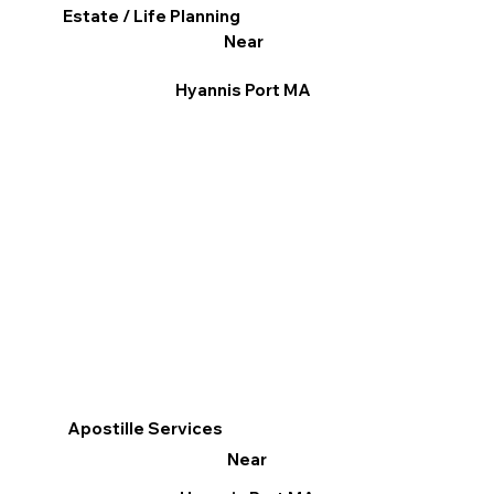
Estate / Life Planning
Near
Hyannis Port MA
Apostille Services
Near