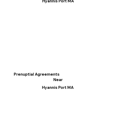
Hyannis Port MA
Prenuptial Agreements
Near
Hyannis Port MA