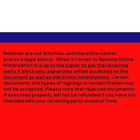
Notaries are not attornies and therefore cannot
practice legal advice. When it comes to Remote Online
Notarization
it is up to the signer to ask the receiving
party if electronic signatures will be accepted on the
document as well as electronic notarizations.
Certain
documents and types of signings in certain States may
not be accepted. Please note that rejected documents,
if executed properly, will not be refunded if you have not
checked with your receiving party ahead of time.