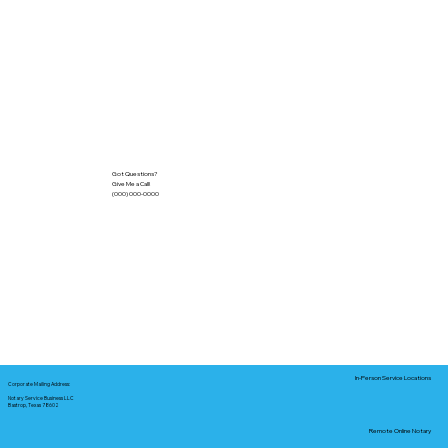
Got Questions?
Give Me a Call!
(000) 000-0000
In-Person Service Locations
Corporate Mailing Address:
Notary Service Business LLC
Bastrop, Texas 78602
Remote Online Notary