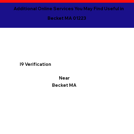
Additional Online Services You May Find Useful in
Becket MA 01223
I9 Verification
Near
Becket MA