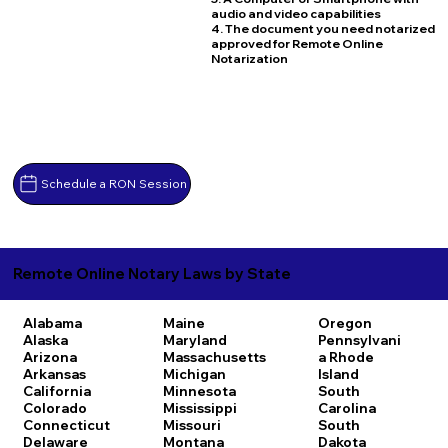
audio and video capabilities
4. The document you need notarized
approved for Remote Online
Notarization
Schedule a RON Session
Remote Online Notary Laws by State
Alabama
Maine
Oregon
Alaska
Maryland
Pennsylvani
Arizona
Massachusetts
a
Rhode
Arkansas
Michigan
Island
California
Minnesota
South
Colorado
Mississippi
Carolina
Connecticut
Missouri
South
Delaware
Montana
Dakota