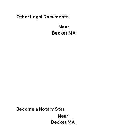
Other Legal Documents
Near
Becket MA
Become a Notary Star
Near
Becket MA