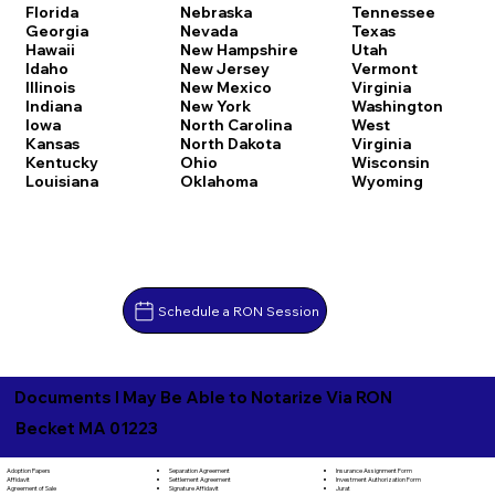
Florida
Nebraska
Tennessee
Georgia
Nevada
Texas
Hawaii
New Hampshire
Utah
Idaho
New Jersey
Vermont
Illinois
New Mexico
Virginia
Indiana
New York
Washington
Iowa
North Carolina
West
Kansas
North Dakota
Virginia
Kentucky
Ohio
Wisconsin
Louisiana
Oklahoma
Wyoming
Schedule a RON Session
Documents I May Be Able to Notarize Via RON
Becket MA 01223
Separation Agreement
Adoption Papers
Insurance Assignment Form
Settlement Agreement
Affidavit
Investment Authorization Form
Signature Affidavit
Agreement of Sale
Jurat