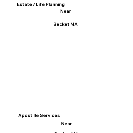
Estate / Life Planning
Near
Becket MA
Apostille Services
Near