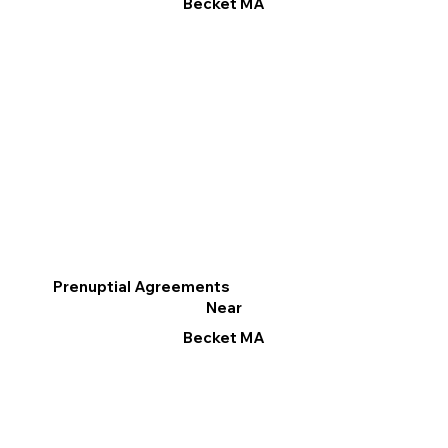
Becket MA
Prenuptial Agreements
Near
Becket MA