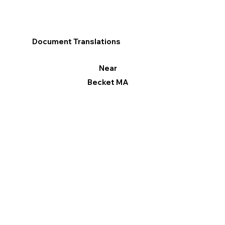
Document Translations
Near
Becket MA