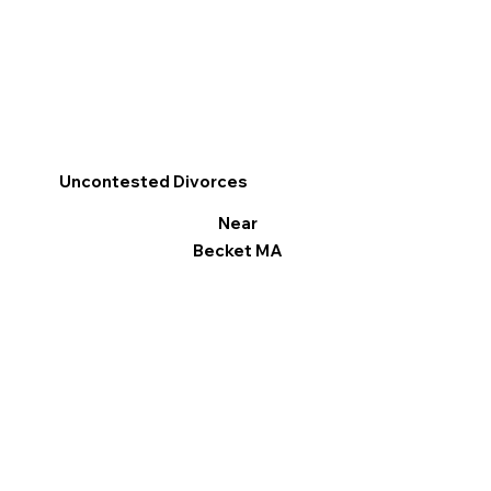
Uncontested Divorces
Near
Becket MA