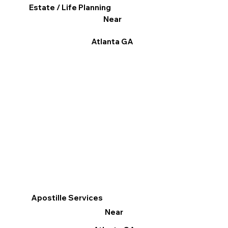
Estate / Life Planning
Near
Atlanta GA
Apostille Services
Near