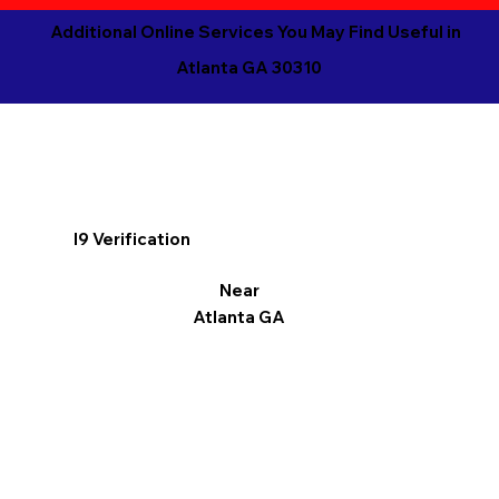
Additional Online Services You May Find Useful in
Atlanta GA 30310
I9 Verification
Near
Atlanta GA