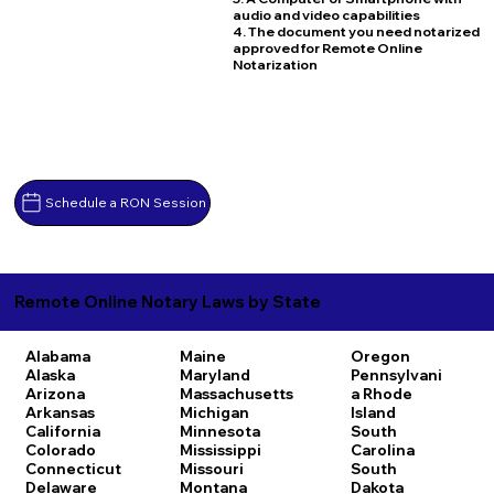
audio and video capabilities
4. The document you need notarized
approved for Remote Online
Notarization
Schedule a RON Session
Remote Online Notary Laws by State
Alabama
Maine
Oregon
Alaska
Maryland
Pennsylvani
Arizona
Massachusetts
a
Rhode
Arkansas
Michigan
Island
California
Minnesota
South
Colorado
Mississippi
Carolina
Connecticut
Missouri
South
Delaware
Montana
Dakota