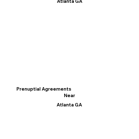
Atlanta GA
Prenuptial Agreements
Near
Atlanta GA