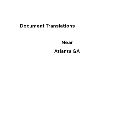
Document Translations
Near
Atlanta GA