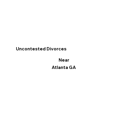
Uncontested Divorces
Near
Atlanta GA