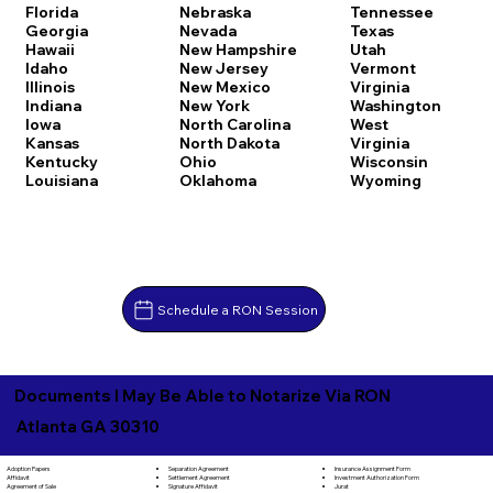
Florida
Nebraska
Tennessee
Georgia
Nevada
Texas
Hawaii
New Hampshire
Utah
Idaho
New Jersey
Vermont
Illinois
New Mexico
Virginia
Indiana
New York
Washington
Iowa
North Carolina
West
Kansas
North Dakota
Virginia
Kentucky
Ohio
Wisconsin
Louisiana
Oklahoma
Wyoming
Schedule a RON Session
Documents I May Be Able to Notarize Via RON
Atlanta GA 30310
Separation Agreement
Adoption Papers
Insurance Assignment Form
Settlement Agreement
Affidavit
Investment Authorization Form
Signature Affidavit
Agreement of Sale
Jurat