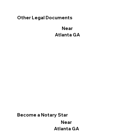
Other Legal Documents
Near
Atlanta GA
Become a Notary Star
Near
Atlanta GA