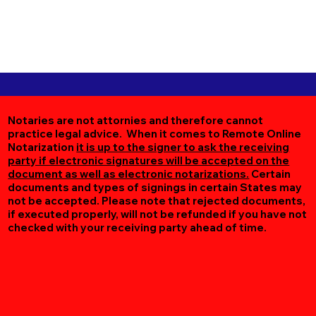
Notaries are not attornies and therefore cannot
practice legal advice. When it comes to Remote Online
Notarization
it is up to the signer to ask the receiving
party if electronic signatures will be accepted on the
document as well as electronic notarizations.
Certain
documents and types of signings in certain States may
not be accepted. Please note that rejected documents,
if executed properly, will not be refunded if you have not
checked with your receiving party ahead of time.