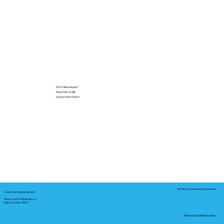
Got Questions?
Give Me a Call!
(000) 000-0000
In-Person Service Locations
Corporate Mailing Address:
Notary Service Business LLC
Bastrop, Texas 78602
Remote Online Notary